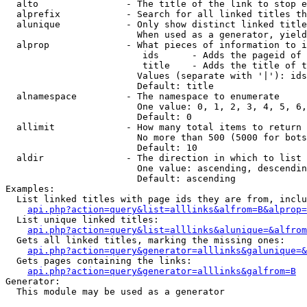
  alto                - The title of the link to stop e
  alprefix            - Search for all linked titles th
  alunique            - Only show distinct linked title
                        When used as a generator, yield
  alprop              - What pieces of information to i
                         ids      - Adds the pageid of 
                         title    - Adds the title of t
                        Values (separate with '|'): ids
                        Default: title

  alnamespace         - The namespace to enumerate

                        One value: 0, 1, 2, 3, 4, 5, 6,
                        Default: 0

  allimit             - How many total items to return

                        No more than 500 (5000 for bots
                        Default: 10

  aldir               - The direction in which to list

                        One value: ascending, descendin
                        Default: ascending

Examples:

  List linked titles with page ids they are from, inclu
api.php?action=query&list=alllinks&alfrom=B&alprop=
  List unique linked titles:

api.php?action=query&list=alllinks&alunique=&alfrom
  Gets all linked titles, marking the missing ones:

api.php?action=query&generator=alllinks&galunique=&
  Gets pages containing the links:

api.php?action=query&generator=alllinks&galfrom=B
Generator:

  This module may be used as a generator
