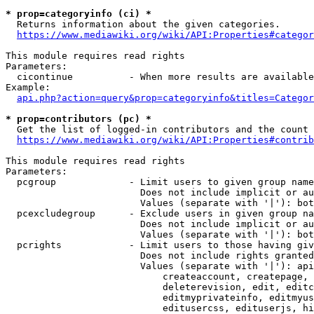
* prop=categoryinfo (ci) *
  Returns information about the given categories.

https://www.mediawiki.org/wiki/API:Properties#categor
This module requires read rights

Parameters:

  cicontinue          - When more results are available
Example:

api.php?action=query&prop=categoryinfo&titles=Categor
* prop=contributors (pc) *
  Get the list of logged-in contributors and the count 
https://www.mediawiki.org/wiki/API:Properties#contrib
This module requires read rights

Parameters:

  pcgroup             - Limit users to given group name
                        Does not include implicit or au
                        Values (separate with '|'): bot
  pcexcludegroup      - Exclude users in given group na
                        Does not include implicit or au
                        Values (separate with '|'): bot
  pcrights            - Limit users to those having giv
                        Does not include rights granted
                        Values (separate with '|'): api
                            createaccount, createpage, 
                            deleterevision, edit, editc
                            editmyprivateinfo, editmyus
                            editusercss, edituserjs, hi