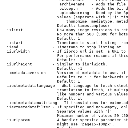
                         archivename   - Adds the file 
                         bitdepth      - Adds the bit d
                         uploadwarning - Used by the Sp
                        Values (separate with '|'): tim
                            thumbmime, mediatype, metad
                        Default: timestamp|user

  iilimit             - How many image revisions to ret
                        No more than 500 (5000 for bots
                        Default: 1

  iistart             - Timestamp to start listing from

  iiend               - Timestamp to stop listing at

  iiurlwidth          - If iiprop=url is set, a URL to 
                        For performance reasons if this
                        Default: -1

  iiurlheight         - Similar to iiurlwidth.

                        Default: -1

  iimetadataversion   - Version of metadata to use. if 
                        Defaults to '1' for backwards c
                        Default: 1

  iiextmetadatalanguage - What language to fetch extmet
                        translation to fetch, if multip
                        like numbers and various values
                        Default: it

  iiextmetadatamultilang - If translations for extmetad
  iiextmetadatafilter - If specified and non-empty, onl
                        Separate values with '|'

                        Maximum number of values 50 (50
  iiurlparam          - A handler specific parameter st
                        might use 'page15-100px'.
