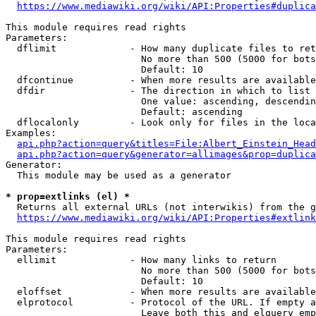
https://www.mediawiki.org/wiki/API:Properties#duplica
This module requires read rights

Parameters:

  dflimit             - How many duplicate files to ret
                        No more than 500 (5000 for bots
                        Default: 10

  dfcontinue          - When more results are available
  dfdir               - The direction in which to list

                        One value: ascending, descendin
                        Default: ascending

  dflocalonly         - Look only for files in the loca
Examples:

api.php?action=query&titles=File:Albert_Einstein_Head
api.php?action=query&generator=allimages&prop=duplica
Generator:

  This module may be used as a generator

* prop=extlinks (el) *
  Returns all external URLs (not interwikis) from the g
https://www.mediawiki.org/wiki/API:Properties#extlink
This module requires read rights

Parameters:

  ellimit             - How many links to return

                        No more than 500 (5000 for bots
                        Default: 10

  eloffset            - When more results are available
  elprotocol          - Protocol of the URL. If empty a
                        Leave both this and elquery emp