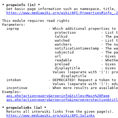
* prop=info (in) *
  Get basic page information such as namespace, title, 
https://www.mediawiki.org/wiki/API:Properties#info_.2
This module requires read rights

Parameters:

  inprop              - Which additional properties to 
                         protection            - List t
                         talkid                - The pa
                         watched               - List t
                         watchers              - The nu
                         notificationtimestamp - The wa
                         subjectid             - The pa
                         url                   - Gives 
                         readable              - Whethe
                         preload               - Gives 
                         displaytitle          - Gives 
                        Values (separate with '|'): pro
                            displaytitle

  intoken             - DEPRECATED! Request a token to 
                        Values (separate with '|'): edi
  incontinue          - When more results are available
Examples:

api.php?action=query&prop=info&titles=Main%20Page
api.php?action=query&prop=info&inprop=protection&titl
* prop=iwlinks (iw) *
  Returns all interwiki links from the given page(s).

https://www.mediawiki.org/wiki/API:Iwlinks