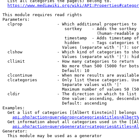
  List all categories the page(s) belong to.

https://www.mediawiki.org/wiki/API:Properties#categor
This module requires read rights

Parameters:

  clprop              - Which additional properties to 
                         sortkey    - Adds the sortkey 
                                      (human-readable p
                         timestamp  - Adds timestamp of
                         hidden     - Tags categories t
                        Values (separate with '|'): sor
  clshow              - Which kind of categories to sho
                        Values (separate with '|'): hid
  cllimit             - How many categories to return

                        No more than 500 (5000 for bots
                        Default: 10

  clcontinue          - When more results are available
  clcategories        - Only list these categories. Use
                        Separate values with '|'

                        Maximum number of values 50 (50
  cldir               - The direction in which to list

                        One value: ascending, descendin
                        Default: ascending

Examples:

  Get a list of categories [[Albert Einstein]] belongs 
api.php?action=query&prop=categories&titles=Albert%
  Get information about all categories used in the [[Al
api.php?action=query&generator=categories&titles=Al
Generator:

  This module may be used as a generator
