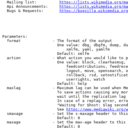
  Mailing list:          
https://lists.wikimedia.org/ma
  Api Announcements:     
https://lists.wikimedia.org/ma
  Bugs & Requests:       
https://bugzilla.wikimedia.org
Parameters:

  format              - The format of the output

                        One value: dbg, dbgfm, dump, du
                            xmlfm, yaml, yamlfm

                        Default: xmlfm

  action              - What action you would like to p
                        One value: block, clearhasmsg, 
                            feedcontributions, feedrece
                            logout, move, opensearch, o
                            rollback, rsd, setnotificat
                            userrights, watch

                        Default: help

  maxlag              - Maximum lag can be used when Me
                        To save actions causing any mor
                        wait until the replication lag 
                        In case of a replag error, erro
                        "Waiting for $host: $lag second
                        See 
https://www.mediawiki.org/w
  smaxage             - Set the s-maxage header to this
                        Default: 0

  maxage              - Set the max-age header to this 
                        Default: 0
