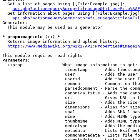
  Get a list of pages using [[File:Example.jpg]]:

api.php?action=query&prop=fileusage&titles=File%3AE
  Get information about pages using [[File:Example.jpg]
api.php?action=query&generator=fileusage&titles=Fil
Generator:

  This module may be used as a generator

* prop=imageinfo (ii) *
  Returns image information and upload history.

https://www.mediawiki.org/wiki/API:Properties#imagein
This module requires read rights

Parameters:

  iiprop              - What image information to get:

                         timestamp     - Adds timestamp
                         user          - Adds the user 
                         userid        - Add the user I
                         comment       - Comment on the
                         parsedcomment - Parse the comm
                         canonicaltitle - Adds the cano
                         url           - Gives URL to t
                         size          - Adds the size 
                         dimensions    - Alias for size

                         sha1          - Adds SHA-1 has
                         mime          - Adds MIME type
                         thumbmime     - Adds MIME type
                         mediatype     - Adds the media
                         metadata      - Lists Exif met
                         commonmetadata - Lists file fo
                         extmetadata   - Lists formatte