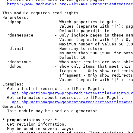
https://www.mediawiki.org/wiki/API:Properties#redirec
This module requires read rights

Parameters:

  rdprop              - Which properties to get:

                        Values (separate with '|'): pag
                        Default: pageid|title

  rdnamespace         - Only include pages in these nam
                        Values (separate with '|'): 0, 
                        Maximum number of values 50 (50
  rdlimit             - How many to return

                        No more than 500 (5000 for bots
                        Default: 10

  rdcontinue          - When more results are available
  rdshow              - Show only items that meet this 
                        fragment  - Only show redirects
                        !fragment - Only show redirects
                        Values (separate with '|'): fra
Examples:

  Get a list of redirects to [[Main Page]]:

api.php?action=query&prop=redirects&titles=Main%20P
  Get information about redirects to [[Main Page]]:

api.php?action=query&generator=redirects&titles=Mai
Generator:

  This module may be used as a generator

* prop=revisions (rv) *
  Get revision information.

  May be used in several ways:
