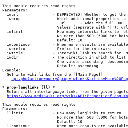
This module requires read rights

Parameters:

  iwurl               - DEPRECATED! Whether to get the 
  iwprop              - Which additional properties to 
                         url      - Adds the full URL

                        Values (separate with '|'): url

  iwlimit             - How many interwiki links to ret
                        No more than 500 (5000 for bots
                        Default: 10

  iwcontinue          - When more results are available
  iwprefix            - Prefix for the interwiki

  iwtitle             - Interwiki link to search for. M
  iwdir               - The direction in which to list

                        One value: ascending, descendin
                        Default: ascending

Example:

  Get interwiki links from the [[Main Page]]:

api.php?action=query&prop=iwlinks&titles=Main%20Pag
* prop=langlinks (ll) *
  Returns all interlanguage links from the given page(s
https://www.mediawiki.org/wiki/API:Properties#langlin
This module requires read rights

Parameters:

  lllimit             - How many langlinks to return

                        No more than 500 (5000 for bots
                        Default: 10

  llcontinue          - When more results are available