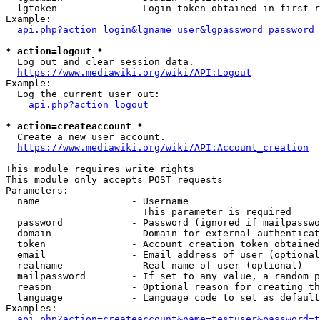
  lgtoken             - Login token obtained in first r
Example:

api.php?action=login&lgname=user&lgpassword=password
* action=logout *
  Log out and clear session data.

https://www.mediawiki.org/wiki/API:Logout
Example:

  Log the current user out:

api.php?action=logout
* action=createaccount *
  Create a new user account.

https://www.mediawiki.org/wiki/API:Account_creation
This module requires write rights

This module only accepts POST requests

Parameters:

  name                - Username

                        This parameter is required

  password            - Password (ignored if mailpasswo
  domain              - Domain for external authenticat
  token               - Account creation token obtained
  email               - Email address of user (optional
  realname            - Real name of user (optional)

  mailpassword        - If set to any value, a random p
  reason              - Optional reason for creating th
  language            - Language code to set as default
Examples:

api.php?action=createaccount&name=testuser&password=t