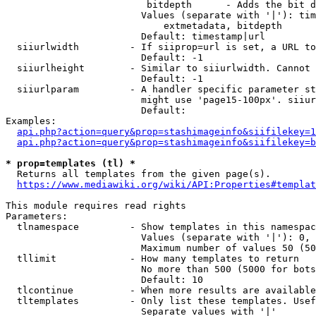
                         bitdepth      - Adds the bit d
                        Values (separate with '|'): tim
                            extmetadata, bitdepth

                        Default: timestamp|url

  siiurlwidth         - If siiprop=url is set, a URL to
                        Default: -1

  siiurlheight        - Similar to siiurlwidth. Cannot 
                        Default: -1

  siiurlparam         - A handler specific parameter st
                        might use 'page15-100px'. siiur
                        Default: 

Examples:

api.php?action=query&prop=stashimageinfo&siifilekey=1
api.php?action=query&prop=stashimageinfo&siifilekey=b
* prop=templates (tl) *
  Returns all templates from the given page(s).

https://www.mediawiki.org/wiki/API:Properties#templat
This module requires read rights

Parameters:

  tlnamespace         - Show templates in this namespac
                        Values (separate with '|'): 0, 
                        Maximum number of values 50 (50
  tllimit             - How many templates to return

                        No more than 500 (5000 for bots
                        Default: 10

  tlcontinue          - When more results are available
  tltemplates         - Only list these templates. Usef
                        Separate values with '|'
