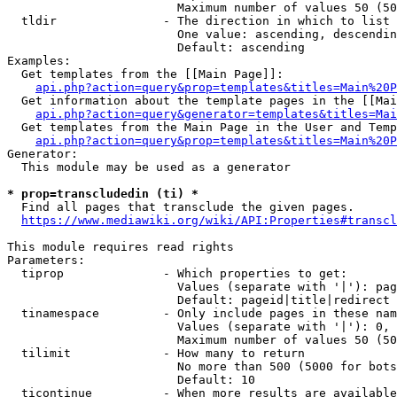
                        Maximum number of values 50 (50
  tldir               - The direction in which to list

                        One value: ascending, descendin
                        Default: ascending

Examples:

  Get templates from the [[Main Page]]:

api.php?action=query&prop=templates&titles=Main%20P
  Get information about the template pages in the [[Mai
api.php?action=query&generator=templates&titles=Mai
  Get templates from the Main Page in the User and Temp
api.php?action=query&prop=templates&titles=Main%20P
Generator:

  This module may be used as a generator

* prop=transcludedin (ti) *
  Find all pages that transclude the given pages.

https://www.mediawiki.org/wiki/API:Properties#transcl
This module requires read rights

Parameters:

  tiprop              - Which properties to get:

                        Values (separate with '|'): pag
                        Default: pageid|title|redirect

  tinamespace         - Only include pages in these nam
                        Values (separate with '|'): 0, 
                        Maximum number of values 50 (50
  tilimit             - How many to return

                        No more than 500 (5000 for bots
                        Default: 10

  ticontinue          - When more results are available