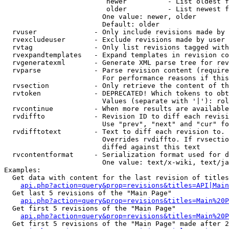
                         newer          - List oldest f
                         older          - List newest f
                        One value: newer, older

                        Default: older

  rvuser              - Only include revisions made by 
  rvexcludeuser       - Exclude revisions made by user 
  rvtag               - Only list revisions tagged with
  rvexpandtemplates   - Expand templates in revision co
  rvgeneratexml       - Generate XML parse tree for rev
  rvparse             - Parse revision content (require
                        For performance reasons if this
  rvsection           - Only retrieve the content of th
  rvtoken             - DEPRECATED! Which tokens to obt
                        Values (separate with '|'): rol
  rvcontinue          - When more results are available
  rvdiffto            - Revision ID to diff each revisi
                        Use "prev", "next" and "cur" fo
  rvdifftotext        - Text to diff each revision to. 
                        Overrides rvdiffto. If rvsectio
                        diffed against this text

  rvcontentformat     - Serialization format used for d
                        One value: text/x-wiki, text/ja
Examples:

  Get data with content for the last revision of titles
api.php?action=query&prop=revisions&titles=API|Main
  Get last 5 revisions of the "Main Page"

api.php?action=query&prop=revisions&titles=Main%20
  Get first 5 revisions of the "Main Page"

api.php?action=query&prop=revisions&titles=Main%20P
  Get first 5 revisions of the "Main Page" made after 2