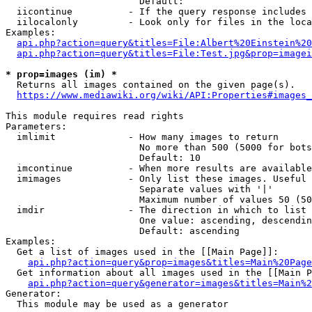
                        Default: 

  iicontinue          - If the query response includes 
  iilocalonly         - Look only for files in the loca
Examples:

api.php?action=query&titles=File:Albert%20Einstein%2
api.php?action=query&titles=File:Test.jpg&prop=imagei
* prop=images (im) *
  Returns all images contained on the given page(s).

https://www.mediawiki.org/wiki/API:Properties#images_
This module requires read rights

Parameters:

  imlimit             - How many images to return

                        No more than 500 (5000 for bots
                        Default: 10

  imcontinue          - When more results are available
  imimages            - Only list these images. Useful 
                        Separate values with '|'

                        Maximum number of values 50 (50
  imdir               - The direction in which to list

                        One value: ascending, descendin
                        Default: ascending

Examples:

  Get a list of images used in the [[Main Page]]:

api.php?action=query&prop=images&titles=Main%20Page
  Get information about all images used in the [[Main P
api.php?action=query&generator=images&titles=Main%2
Generator:

  This module may be used as a generator
