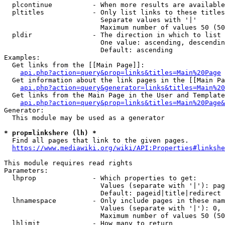
  plcontinue          - When more results are available
  pltitles            - Only list links to these titles
                        Separate values with '|'

                        Maximum number of values 50 (50
  pldir               - The direction in which to list

                        One value: ascending, descendin
                        Default: ascending

Examples:

  Get links from the [[Main Page]]:

api.php?action=query&prop=links&titles=Main%20Page
  Get information about the link pages in the [[Main Pa
api.php?action=query&generator=links&titles=Main%20
  Get links from the Main Page in the User and Template
api.php?action=query&prop=links&titles=Main%20Page&
Generator:

  This module may be used as a generator

* prop=linkshere (lh) *
  Find all pages that link to the given pages.

https://www.mediawiki.org/wiki/API:Properties#linkshe
This module requires read rights

Parameters:

  lhprop              - Which properties to get:

                        Values (separate with '|'): pag
                        Default: pageid|title|redirect

  lhnamespace         - Only include pages in these nam
                        Values (separate with '|'): 0, 
                        Maximum number of values 50 (50
  lhlimit             - How many to return
