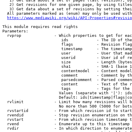
   1) Get data about a set of pages (last revision), by
   2) Get revisions for one given page, by using titles
   3) Get data about a set of revisions by setting thei
  All parameters marked as (enum) may only be used with
https://www.mediawiki.org/wiki/API:Properties#revisio
This module requires read rights

Parameters:

  rvprop              - Which properties to get for eac
                         ids            - The ID of the
                         flags          - Revision flag
                         timestamp      - The timestamp
                         user           - User that mad
                         userid         - User id of re
                         size           - Length (bytes
                         sha1           - SHA-1 (base 1
                         contentmodel   - Content model
                         comment        - Comment by th
                         parsedcomment  - Parsed commen
                         content        - Text of the r
                         tags           - Tags for the 
                        Values (separate with '|'): ids
                        Default: ids|timestamp|flags|co
  rvlimit             - Limit how many revisions will b
                        No more than 500 (5000 for bots
  rvstartid           - From which revision id to start
  rvendid             - Stop revision enumeration on th
  rvstart             - From which revision timestamp t
  rvend               - Enumerate up to this timestamp 
  rvdir               - In which direction to enumerate