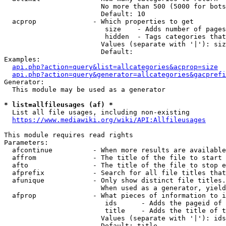
                        No more than 500 (5000 for bots
                        Default: 10

  acprop              - Which properties to get

                         size    - Adds number of pages
                         hidden  - Tags categories that
                        Values (separate with '|'): siz
                        Default: 

Examples:

api.php?action=query&list=allcategories&acprop=size
api.php?action=query&generator=allcategories&gacprefi
Generator:

  This module may be used as a generator

* list=allfileusages (af) *
  List all file usages, including non-existing

https://www.mediawiki.org/wiki/API:Allfileusages
This module requires read rights

Parameters:

  afcontinue          - When more results are available
  affrom              - The title of the file to start 
  afto                - The title of the file to stop e
  afprefix            - Search for all file titles that
  afunique            - Only show distinct file titles.
                        When used as a generator, yield
  afprop              - What pieces of information to i
                         ids      - Adds the pageid of 
                         title    - Adds the title of t
                        Values (separate with '|'): ids
                        Default: title
