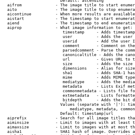
                        Default: ascending

  aifrom              - The image title to start enumer
  aito                - The image title to stop enumera
  aicontinue          - When more results are available
  aistart             - The timestamp to start enumerat
  aiend               - The timestamp to end enumeratin
  aiprop              - What image information to get:

                         timestamp     - Adds timestamp
                         user          - Adds the user 
                         userid        - Add the user I
                         comment       - Comment on the
                         parsedcomment - Parse the comm
                         canonicaltitle - Adds the cano
                         url           - Gives URL to t
                         size          - Adds the size 
                         dimensions    - Alias for size

                         sha1          - Adds SHA-1 has
                         mime          - Adds MIME type
                         mediatype     - Adds the media
                         metadata      - Lists Exif met
                         commonmetadata - Lists file fo
                         extmetadata   - Lists formatte
                         bitdepth      - Adds the bit d
                        Values (separate with '|'): tim
                            mediatype, metadata, common
                        Default: timestamp|url

  aiprefix            - Search for all image titles tha
  aiminsize           - Limit to images with at least t
  aimaxsize           - Limit to images with at most th
  aisha1              - SHA1 hash of image. Overrides a