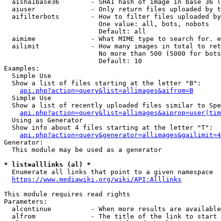
  aisha1base36        - SHA1 hash of image in base 36 (
  aiuser              - Only return files uploaded by t
  aifilterbots        - How to filter files uploaded by
                        One value: all, bots, nobots

                        Default: all

  aimime              - What MIME type to search for. e
  ailimit             - How many images in total to ret
                        No more than 500 (5000 for bots
                        Default: 10

Examples:

  Simple Use

  Show a list of files starting at the letter "B":

api.php?action=query&list=allimages&aifrom=B
  Simple Use

  Show a list of recently uploaded files similar to Spe
api.php?action=query&list=allimages&aiprop=user|tim
  Using as Generator

  Show info about 4 files starting at the letter "T":

api.php?action=query&generator=allimages&gailimit=4
Generator:

  This module may be used as a generator

* list=alllinks (al) *
  Enumerate all links that point to a given namespace

https://www.mediawiki.org/wiki/API:Alllinks
This module requires read rights

Parameters:

  alcontinue          - When more results are available
  alfrom              - The title of the link to start 