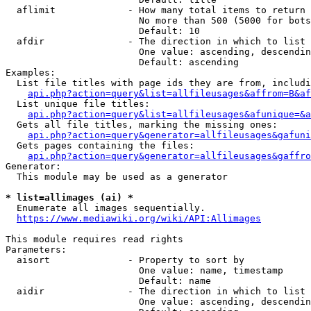
  aflimit             - How many total items to return

                        No more than 500 (5000 for bots
                        Default: 10

  afdir               - The direction in which to list

                        One value: ascending, descendin
                        Default: ascending

Examples:

  List file titles with page ids they are from, includi
api.php?action=query&list=allfileusages&affrom=B&af
  List unique file titles:

api.php?action=query&list=allfileusages&afunique=&a
  Gets all file titles, marking the missing ones:

api.php?action=query&generator=allfileusages&gafuni
  Gets pages containing the files:

api.php?action=query&generator=allfileusages&gaffro
Generator:

  This module may be used as a generator

* list=allimages (ai) *
  Enumerate all images sequentially.

https://www.mediawiki.org/wiki/API:Allimages
This module requires read rights

Parameters:

  aisort              - Property to sort by

                        One value: name, timestamp

                        Default: name

  aidir               - The direction in which to list

                        One value: ascending, descendin