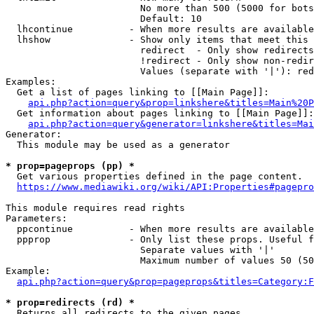
                        No more than 500 (5000 for bots
                        Default: 10

  lhcontinue          - When more results are available
  lhshow              - Show only items that meet this 
                        redirect  - Only show redirects

                        !redirect - Only show non-redir
                        Values (separate with '|'): red
Examples:

  Get a list of pages linking to [[Main Page]]:

api.php?action=query&prop=linkshere&titles=Main%20P
  Get information about pages linking to [[Main Page]]:

api.php?action=query&generator=linkshere&titles=Mai
Generator:

  This module may be used as a generator

* prop=pageprops (pp) *
  Get various properties defined in the page content.

https://www.mediawiki.org/wiki/API:Properties#pagepro
This module requires read rights

Parameters:

  ppcontinue          - When more results are available
  ppprop              - Only list these props. Useful f
                        Separate values with '|'

                        Maximum number of values 50 (50
Example:

api.php?action=query&prop=pageprops&titles=Category:F
* prop=redirects (rd) *
  Returns all redirects to the given pages.
