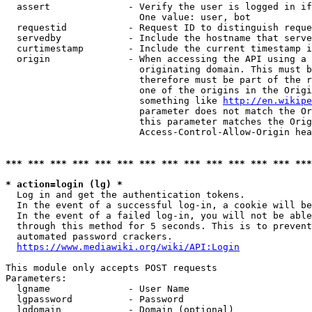
  assert              - Verify the user is logged in if
                        One value: user, bot

  requestid           - Request ID to distinguish reque
  servedby            - Include the hostname that serve
  curtimestamp        - Include the current timestamp i
  origin              - When accessing the API using a 
                        originating domain. This must b
                        therefore must be part of the r
                        one of the origins in the Origi
                        something like 
http://en.wikipe
                        parameter does not match the Or
                        this parameter matches the Orig
                        Access-Control-Allow-Origin hea
*** *** *** *** *** *** *** *** *** *** *** *** *** ***
* action=login (lg) *
  Log in and get the authentication tokens.

  In the event of a successful log-in, a cookie will be
  In the event of a failed log-in, you will not be able
  through this method for 5 seconds. This is to prevent
  automated password crackers.

https://www.mediawiki.org/wiki/API:Login
This module only accepts POST requests

Parameters:

  lgname              - User Name

  lgpassword          - Password

  lgdomain            - Domain (optional)
