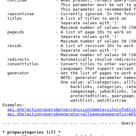
  continue            - When present, formats query-con
                        This parameter must be set to a
                        This parameter is recommended f
  rawcontinue         - Currently ignored. In the futur
  titles              - A list of titles to work on

                        Separate values with '|'

                        Maximum number of values 50 (50
  pageids             - A list of page IDs to work on

                        Separate values with '|'

                        Maximum number of values 50 (50
  revids              - A list of revision IDs to work 
                        Separate values with '|'

                        Maximum number of values 50 (50
  redirects           - Automatically resolve redirects

  converttitles       - Convert titles to other variant
                        Languages that support variant 
  generator           - Get the list of pages to work o
                        NOTE: generator parameter names
                        One value: allcategories, allfi
                            backlinks, categories, cate
                            imageusage, iwbacklinks, la
                            protectedtitles, querypage,
                            watchlist, watchlistraw

Examples:

api.php?action=query&prop=revisions&meta=siteinfo&tit
api.php?action=query&generator=allpages&gapprefix=API
--- --- --- --- --- --- --- --- --- --- --- ---  Query:
* prop=categories (cl) *