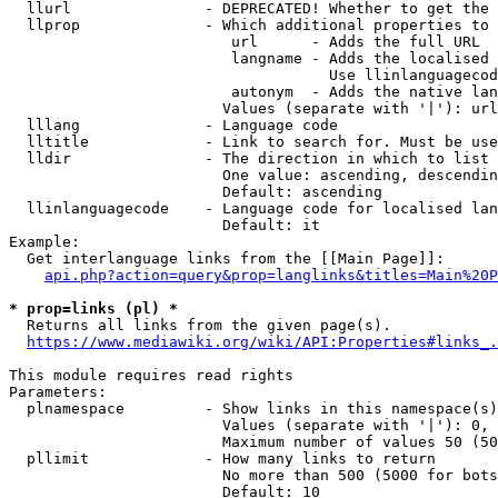
  llurl               - DEPRECATED! Whether to get the 
  llprop              - Which additional properties to 
                         url      - Adds the full URL

                         langname - Adds the localised 
                                    Use llinlanguagecod
                         autonym  - Adds the native lan
                        Values (separate with '|'): url
  lllang              - Language code

  lltitle             - Link to search for. Must be use
  lldir               - The direction in which to list

                        One value: ascending, descendin
                        Default: ascending

  llinlanguagecode    - Language code for localised lan
                        Default: it

Example:

  Get interlanguage links from the [[Main Page]]:

api.php?action=query&prop=langlinks&titles=Main%20P
* prop=links (pl) *
  Returns all links from the given page(s).

https://www.mediawiki.org/wiki/API:Properties#links_.
This module requires read rights

Parameters:

  plnamespace         - Show links in this namespace(s)
                        Values (separate with '|'): 0, 
                        Maximum number of values 50 (50
  pllimit             - How many links to return

                        No more than 500 (5000 for bots
                        Default: 10
