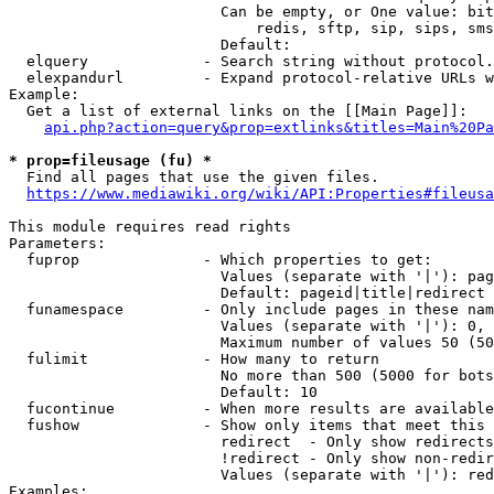
                        Can be empty, or One value: bit
                            redis, sftp, sip, sips, sms
                        Default: 

  elquery             - Search string without protocol.
  elexpandurl         - Expand protocol-relative URLs w
Example:

  Get a list of external links on the [[Main Page]]:

api.php?action=query&prop=extlinks&titles=Main%20Pa
* prop=fileusage (fu) *
  Find all pages that use the given files.

https://www.mediawiki.org/wiki/API:Properties#fileusa
This module requires read rights

Parameters:

  fuprop              - Which properties to get:

                        Values (separate with '|'): pag
                        Default: pageid|title|redirect

  funamespace         - Only include pages in these nam
                        Values (separate with '|'): 0, 
                        Maximum number of values 50 (50
  fulimit             - How many to return

                        No more than 500 (5000 for bots
                        Default: 10

  fucontinue          - When more results are available
  fushow              - Show only items that meet this 
                        redirect  - Only show redirects

                        !redirect - Only show non-redir
                        Values (separate with '|'): red
Examples:
