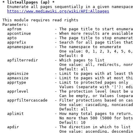
* list=allpages (ap) *
  Enumerate all pages sequentially in a given namespace
https://www.mediawiki.org/wiki/API:Allpages
This module requires read rights

Parameters:

  apfrom              - The page title to start enumera
  apcontinue          - When more results are available
  apto                - The page title to stop enumerat
  apprefix            - Search for all page titles that
  apnamespace         - The namespace to enumerate

                        One value: 0, 1, 2, 3, 4, 5, 6,
                        Default: 0

  apfilterredir       - Which pages to list

                        One value: all, redirects, nonr
                        Default: all

  apminsize           - Limit to pages with at least th
  apmaxsize           - Limit to pages with at most thi
  apprtype            - Limit to protected pages only

                        Values (separate with '|'): edi
  apprlevel           - The protection level (must be u
                        Can be empty, or Values (separa
  apprfiltercascade   - Filter protections based on cas
                        One value: cascading, noncascad
                        Default: all

  aplimit             - How many total pages to return.

                        No more than 500 (5000 for bots
                        Default: 10

  apdir               - The direction in which to list

                        One value: ascending, descendin