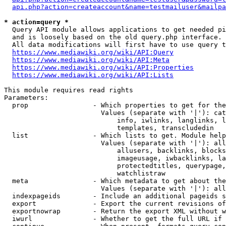
api.php?action=createaccount&name=testmailuser&mailpa
* action=query *
  Query API module allows applications to get needed pi
  and is loosely based on the old query.php interface.

  All data modifications will first have to use query t
https://www.mediawiki.org/wiki/API:Query
https://www.mediawiki.org/wiki/API:Meta
https://www.mediawiki.org/wiki/API:Properties
https://www.mediawiki.org/wiki/API:Lists
This module requires read rights

Parameters:

  prop                - Which properties to get for the
                        Values (separate with '|'): cat
                            info, iwlinks, langlinks, l
                            templates, transcludedin

  list                - Which lists to get. Module help
                        Values (separate with '|'): all
                            allusers, backlinks, blocks
                            imageusage, iwbacklinks, la
                            protectedtitles, querypage,
                            watchlistraw

  meta                - Which metadata to get about the
                        Values (separate with '|'): all
  indexpageids        - Include an additional pageids s
  export              - Export the current revisions of
  exportnowrap        - Return the export XML without w
  iwurl               - Whether to get the full URL if 