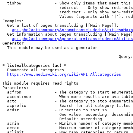
  tishow              - Show only items that meet this 
                        redirect  - Only show redirects

                        !redirect - Only show non-redir
                        Values (separate with '|'): red
Examples:

  Get a list of pages transcluding [[Main Page]]:

api.php?action=query&prop=transcludedin&titles=Main
  Get information about pages transcluding [[Main Page]
api.php?action=query&generator=transcludedin&titles
Generator:

  This module may be used as a generator

--- --- --- --- --- --- --- --- --- --- --- ---  Query:
* list=allcategories (ac) *
  Enumerate all categories.

https://www.mediawiki.org/wiki/API:Allcategories
This module requires read rights

Parameters:

  acfrom              - The category to start enumerati
  accontinue          - When more results are available
  acto                - The category to stop enumeratin
  acprefix            - Search for all category titles 
  acdir               - Direction to sort in

                        One value: ascending, descendin
                        Default: ascending

  acmin               - Minimum number of category memb
  acmax               - Maximum number of category memb
  aclimit             - How many categories to return
