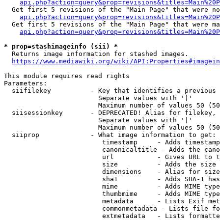
api.php?action=query&prop=revisions&titles=Main%20P
  Get first 5 revisions of the "Main Page" that were no
api.php?action=query&prop=revisions&titles=Main%20P
  Get first 5 revisions of the "Main Page" that were ma
api.php?action=query&prop=revisions&titles=Main%20P
* prop=stashimageinfo (sii) *
  Returns image information for stashed images.

https://www.mediawiki.org/wiki/API:Properties#imagein
This module requires read rights

Parameters:

  siifilekey          - Key that identifies a previous 
                        Separate values with '|'

                        Maximum number of values 50 (50
  siisessionkey       - DEPRECATED! Alias for filekey, 
                        Separate values with '|'

                        Maximum number of values 50 (50
  siiprop             - What image information to get:

                         timestamp     - Adds timestamp
                         canonicaltitle - Adds the cano
                         url           - Gives URL to t
                         size          - Adds the size 
                         dimensions    - Alias for size

                         sha1          - Adds SHA-1 has
                         mime          - Adds MIME type
                         thumbmime     - Adds MIME type
                         metadata      - Lists Exif met
                         commonmetadata - Lists file fo
                         extmetadata   - Lists formatte