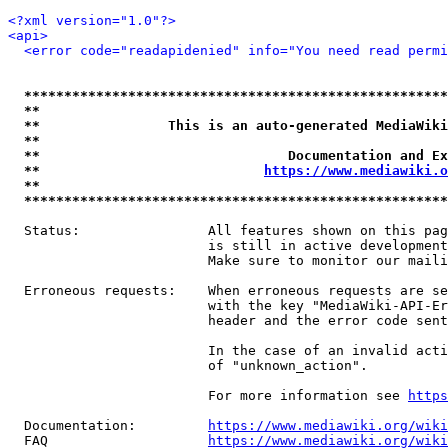
<?xml version="1.0"?>
<api>
<error code="readapidenied" info="You need read permi
*****************************************************
**                                                   
**                This is an auto-generated MediaWiki
**                                                   
**                               Documentation and Ex
**                            
https://www.mediawiki.o
**                                                   
*****************************************************
  Status:                All features shown on this pag
                         is still in active development
                         Make sure to monitor our maili
  Erroneous requests:    When erroneous requests are se
                         with the key "MediaWiki-API-Er
                         header and the error code sent
                         In the case of an invalid acti
                         of "unknown_action".

                         For more information see 
https
  Documentation:         
https://www.mediawiki.org/wik
  FAQ                    
https://www.mediawiki.org/wiki