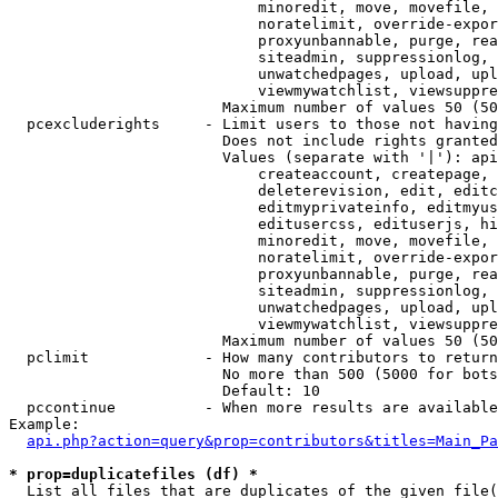
                            minoredit, move, movefile, 
                            noratelimit, override-expor
                            proxyunbannable, purge, rea
                            siteadmin, suppressionlog, 
                            unwatchedpages, upload, upl
                            viewmywatchlist, viewsuppre
                        Maximum number of values 50 (50
  pcexcluderights     - Limit users to those not having
                        Does not include rights granted
                        Values (separate with '|'): api
                            createaccount, createpage, 
                            deleterevision, edit, editc
                            editmyprivateinfo, editmyus
                            editusercss, edituserjs, hi
                            minoredit, move, movefile, 
                            noratelimit, override-expor
                            proxyunbannable, purge, rea
                            siteadmin, suppressionlog, 
                            unwatchedpages, upload, upl
                            viewmywatchlist, viewsuppre
                        Maximum number of values 50 (50
  pclimit             - How many contributors to return

                        No more than 500 (5000 for bots
                        Default: 10

  pccontinue          - When more results are available
Example:

api.php?action=query&prop=contributors&titles=Main_Pa
* prop=duplicatefiles (df) *
  List all files that are duplicates of the given file(