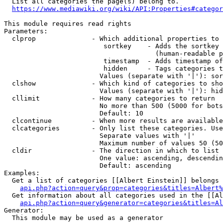
  List all categories the page(s) belong to.

https://www.mediawiki.org/wiki/API:Properties#categor
This module requires read rights

Parameters:

  clprop              - Which additional properties to 
                         sortkey    - Adds the sortkey 
                                      (human-readable p
                         timestamp  - Adds timestamp of
                         hidden     - Tags categories t
                        Values (separate with '|'): sor
  clshow              - Which kind of categories to sho
                        Values (separate with '|'): hid
  cllimit             - How many categories to return

                        No more than 500 (5000 for bots
                        Default: 10

  clcontinue          - When more results are available
  clcategories        - Only list these categories. Use
                        Separate values with '|'

                        Maximum number of values 50 (50
  cldir               - The direction in which to list

                        One value: ascending, descendin
                        Default: ascending

Examples:

  Get a list of categories [[Albert Einstein]] belongs 
api.php?action=query&prop=categories&titles=Albert%
  Get information about all categories used in the [[Al
api.php?action=query&generator=categories&titles=Al
Generator:

  This module may be used as a generator
