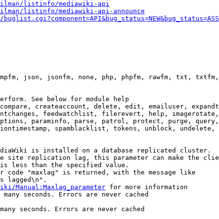
ilman/listinfo/mediawiki-api
ilman/listinfo/mediawiki-api-announce
/buglist.cgi?component=API&bug_status=NEW&bug_status=ASS
mpfm, json, jsonfm, none, php, phpfm, rawfm, txt, txtfm,
erform. See below for module help

compare, createaccount, delete, edit, emailuser, expandt
ntchanges, feedwatchlist, filerevert, help, imagerotate,
ptions, paraminfo, parse, patrol, protect, purge, query,
iontimestamp, spamblacklist, tokens, unblock, undelete, 
diaWiki is installed on a database replicated cluster.

e site replication lag, this parameter can make the clie
is less than the specified value.

r code "maxlag" is returned, with the message like

s lagged\n".

iki/Manual:Maxlag_parameter
 for more information

 many seconds. Errors are never cached

many seconds. Errors are never cached
