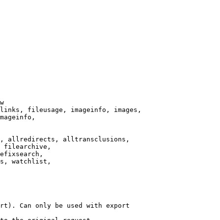
w

links, fileusage, imageinfo, images,

mageinfo,

, allredirects, alltransclusions,

 filearchive,

efixsearch,

s, watchlist,

rt). Can only be used with export
