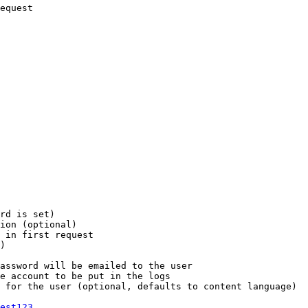
equest

rd is set)

ion (optional)

 in first request

)

assword will be emailed to the user

e account to be put in the logs

 for the user (optional, defaults to content language)

est123