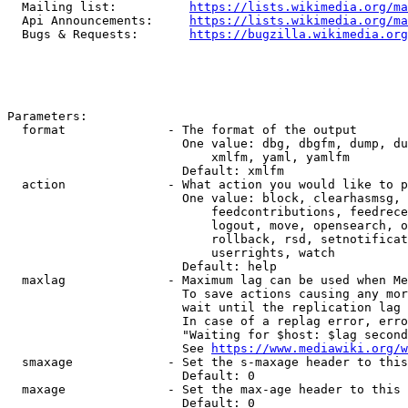
  Mailing list:          
https://lists.wikimedia.org/ma
  Api Announcements:     
https://lists.wikimedia.org/ma
  Bugs & Requests:       
https://bugzilla.wikimedia.org
Parameters:

  format              - The format of the output

                        One value: dbg, dbgfm, dump, du
                            xmlfm, yaml, yamlfm

                        Default: xmlfm

  action              - What action you would like to p
                        One value: block, clearhasmsg, 
                            feedcontributions, feedrece
                            logout, move, opensearch, o
                            rollback, rsd, setnotificat
                            userrights, watch

                        Default: help

  maxlag              - Maximum lag can be used when Me
                        To save actions causing any mor
                        wait until the replication lag 
                        In case of a replag error, erro
                        "Waiting for $host: $lag second
                        See 
https://www.mediawiki.org/w
  smaxage             - Set the s-maxage header to this
                        Default: 0

  maxage              - Set the max-age header to this 
                        Default: 0
