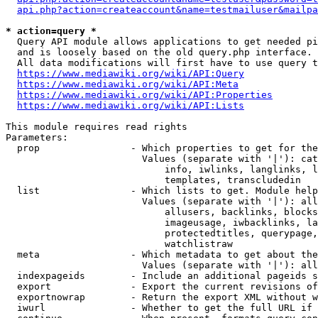
api.php?action=createaccount&name=testmailuser&mailpa
* action=query *
  Query API module allows applications to get needed pi
  and is loosely based on the old query.php interface.

  All data modifications will first have to use query t
https://www.mediawiki.org/wiki/API:Query
https://www.mediawiki.org/wiki/API:Meta
https://www.mediawiki.org/wiki/API:Properties
https://www.mediawiki.org/wiki/API:Lists
This module requires read rights

Parameters:

  prop                - Which properties to get for the
                        Values (separate with '|'): cat
                            info, iwlinks, langlinks, l
                            templates, transcludedin

  list                - Which lists to get. Module help
                        Values (separate with '|'): all
                            allusers, backlinks, blocks
                            imageusage, iwbacklinks, la
                            protectedtitles, querypage,
                            watchlistraw

  meta                - Which metadata to get about the
                        Values (separate with '|'): all
  indexpageids        - Include an additional pageids s
  export              - Export the current revisions of
  exportnowrap        - Return the export XML without w
  iwurl               - Whether to get the full URL if 