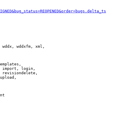
IGNED&bug_status=REOPENED&order=bugs.delta_ts
 wddx, wddxfm, xml,

emplates,

 import, login,

 revisiondelete,

upload,

nt
