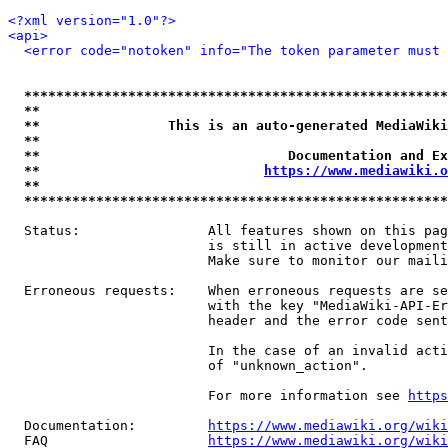
<?xml version="1.0"?>
<api>
<error code="notoken" info="The token parameter must 
*****************************************************
**                                                   
**                This is an auto-generated MediaWiki
**                                                   
**                               Documentation and Ex
**                            
https://www.mediawiki.o
**                                                   
*****************************************************
  Status:                All features shown on this pag
                         is still in active development
                         Make sure to monitor our maili
  Erroneous requests:    When erroneous requests are se
                         with the key "MediaWiki-API-Er
                         header and the error code sent
                         In the case of an invalid acti
                         of "unknown_action".

                         For more information see 
https
  Documentation:         
https://www.mediawiki.org/wik
  FAQ                    
https://www.mediawiki.org/wiki