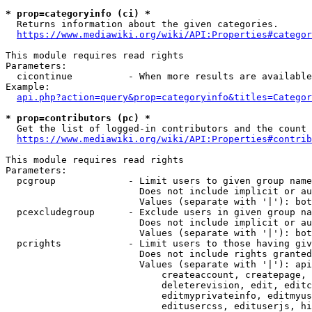
* prop=categoryinfo (ci) *
  Returns information about the given categories.

https://www.mediawiki.org/wiki/API:Properties#categor
This module requires read rights

Parameters:

  cicontinue          - When more results are available
Example:

api.php?action=query&prop=categoryinfo&titles=Categor
* prop=contributors (pc) *
  Get the list of logged-in contributors and the count 
https://www.mediawiki.org/wiki/API:Properties#contrib
This module requires read rights

Parameters:

  pcgroup             - Limit users to given group name
                        Does not include implicit or au
                        Values (separate with '|'): bot
  pcexcludegroup      - Exclude users in given group na
                        Does not include implicit or au
                        Values (separate with '|'): bot
  pcrights            - Limit users to those having giv
                        Does not include rights granted
                        Values (separate with '|'): api
                            createaccount, createpage, 
                            deleterevision, edit, editc
                            editmyprivateinfo, editmyus
                            editusercss, edituserjs, hi