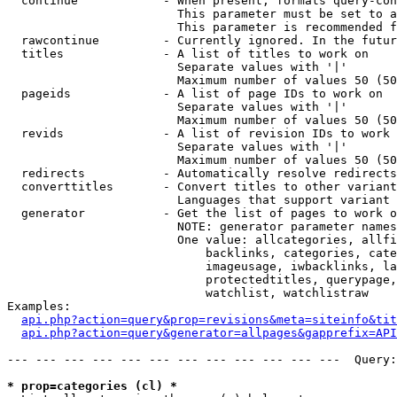
  continue            - When present, formats query-con
                        This parameter must be set to a
                        This parameter is recommended f
  rawcontinue         - Currently ignored. In the futur
  titles              - A list of titles to work on

                        Separate values with '|'

                        Maximum number of values 50 (50
  pageids             - A list of page IDs to work on

                        Separate values with '|'

                        Maximum number of values 50 (50
  revids              - A list of revision IDs to work 
                        Separate values with '|'

                        Maximum number of values 50 (50
  redirects           - Automatically resolve redirects

  converttitles       - Convert titles to other variant
                        Languages that support variant 
  generator           - Get the list of pages to work o
                        NOTE: generator parameter names
                        One value: allcategories, allfi
                            backlinks, categories, cate
                            imageusage, iwbacklinks, la
                            protectedtitles, querypage,
                            watchlist, watchlistraw

Examples:

api.php?action=query&prop=revisions&meta=siteinfo&tit
api.php?action=query&generator=allpages&gapprefix=API
--- --- --- --- --- --- --- --- --- --- --- ---  Query:
* prop=categories (cl) *