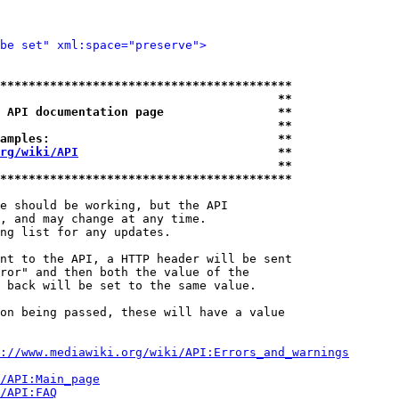
be set" xml:space="preserve">
*****************************************
                                       **
 API documentation page                **
                                       **
amples:                                **
rg/wiki/API
                            **
                                       **
*****************************************
e should be working, but the API

, and may change at any time.

ng list for any updates.

nt to the API, a HTTP header will be sent

ror" and then both the value of the

 back will be set to the same value.

on being passed, these will have a value

://www.mediawiki.org/wiki/API:Errors_and_warnings
i/API:Main_page
/API:FAQ