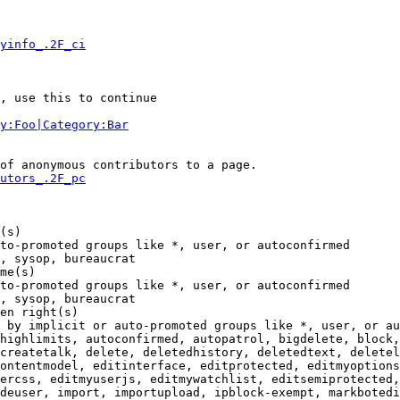
yinfo_.2F_ci
, use this to continue

y:Foo|Category:Bar
of anonymous contributors to a page.

utors_.2F_pc
(s)

to-promoted groups like *, user, or autoconfirmed

, sysop, bureaucrat

me(s)

to-promoted groups like *, user, or autoconfirmed

, sysop, bureaucrat

en right(s)

 by implicit or auto-promoted groups like *, user, or au
highlimits, autoconfirmed, autopatrol, bigdelete, block,
createtalk, delete, deletedhistory, deletedtext, deletel
ontentmodel, editinterface, editprotected, editmyoptions
ercss, editmyuserjs, editmywatchlist, editsemiprotected,
deuser, import, importupload, ipblock-exempt, markbotedi