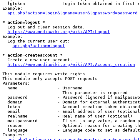
  lgtoken             - Login token obtained in first r
Example:

api.php?action=login&lgname=user&lgpassword=password
* action=logout *
  Log out and clear session data.

https://www.mediawiki.org/wiki/API:Logout
Example:

  Log the current user out:

api.php?action=logout
* action=createaccount *
  Create a new user account.

https://www.mediawiki.org/wiki/API:Account_creation
This module requires write rights

This module only accepts POST requests

Parameters:

  name                - Username

                        This parameter is required

  password            - Password (ignored if mailpasswo
  domain              - Domain for external authenticat
  token               - Account creation token obtained
  email               - Email address of user (optional
  realname            - Real name of user (optional)

  mailpassword        - If set to any value, a random p
  reason              - Optional reason for creating th
  language            - Language code to set as default
Examples:

api.php?action=createaccount&name=testuser&password=t