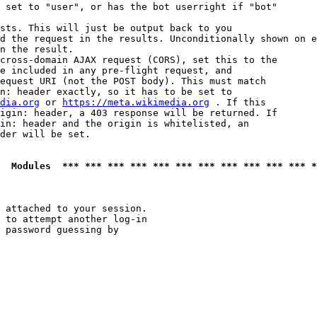
 set to "user", or has the bot userright if "bot"

sts. This will just be output back to you

d the request in the results. Unconditionally shown on e
n the result.

cross-domain AJAX request (CORS), set this to the

e included in any pre-flight request, and

equest URI (not the POST body). This must match

n: header exactly, so it has to be set to 

dia.org
 or 
https://meta.wikimedia.org
 . If this

igin: header, a 403 response will be returned. If

in: header and the origin is whitelisted, an

der will be set.

  Modules  *** *** *** *** *** *** *** *** *** *** *** *
 attached to your session.

 to attempt another log-in

 password guessing by
