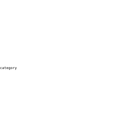
category
