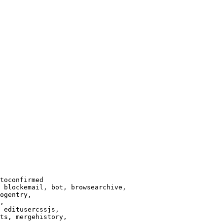
toconfirmed

 blockemail, bot, browsearchive,

ogentry,

,

 editusercssjs,

ts, mergehistory,
