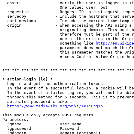
  assert              - Verify the user is logged in if
                        One value: user, bot

  requestid           - Request ID to distinguish reque
  servedby            - Include the hostname that serve
  curtimestamp        - Include the current timestamp i
  origin              - When accessing the API using a 
                        originating domain. This must b
                        therefore must be part of the r
                        one of the origins in the Origi
                        something like 
http://en.wikipe
                        parameter does not match the Or
                        this parameter matches the Orig
                        Access-Control-Allow-Origin hea
*** *** *** *** *** *** *** *** *** *** *** *** *** ***
* action=login (lg) *
  Log in and get the authentication tokens.

  In the event of a successful log-in, a cookie will be
  In the event of a failed log-in, you will not be able
  through this method for 5 seconds. This is to prevent
  automated password crackers.

https://www.mediawiki.org/wiki/API:Login
This module only accepts POST requests

Parameters:

  lgname              - User Name

  lgpassword          - Password

  lgdomain            - Domain (optional)
