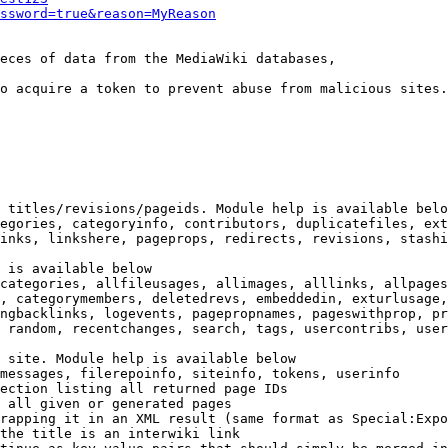
ssword=true&reason=MyReason
eces of data from the MediaWiki databases,

o acquire a token to prevent abuse from malicious sites.

 titles/revisions/pageids. Module help is available belo
egories, categoryinfo, contributors, duplicatefiles, ext
inks, linkshere, pageprops, redirects, revisions, stashi
 is available below

categories, allfileusages, allimages, alllinks, allpages
, categorymembers, deletedrevs, embeddedin, exturlusage,
ngbacklinks, logevents, pagepropnames, pageswithprop, pr
 random, recentchanges, search, tags, usercontribs, user
 site. Module help is available below

messages, filerepoinfo, siteinfo, tokens, userinfo

ection listing all returned page IDs

 all given or generated pages

rapping it in an XML result (same format as Special:Expo
the title is an interwiki link
