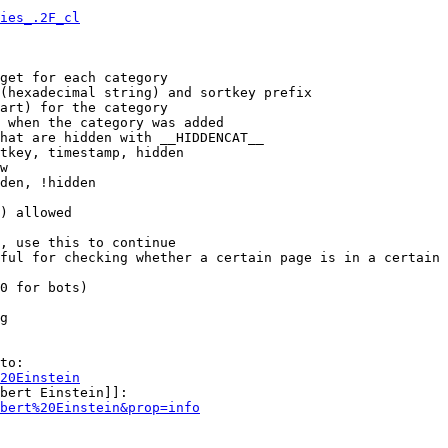
ies_.2F_cl
get for each category

(hexadecimal string) and sortkey prefix

art) for the category

 when the category was added

hat are hidden with __HIDDENCAT__

tkey, timestamp, hidden

w

den, !hidden

) allowed

, use this to continue

ful for checking whether a certain page is in a certain 
0 for bots)

g

to:

20Einstein
bert Einstein]]:

bert%20Einstein&prop=info