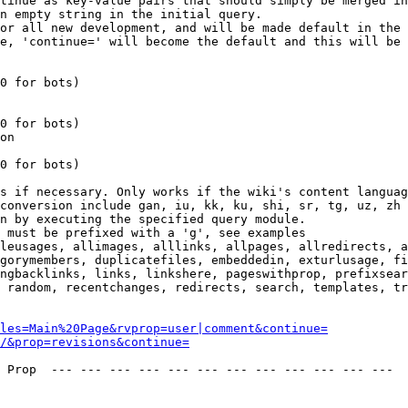
tinue as key-value pairs that should simply be merged in
n empty string in the initial query.

or all new development, and will be made default in the 
e, 'continue=' will become the default and this will be 
0 for bots)

0 for bots)

on

0 for bots)

s if necessary. Only works if the wiki's content languag
conversion include gan, iu, kk, ku, shi, sr, tg, uz, zh

n by executing the specified query module.

 must be prefixed with a 'g', see examples

leusages, allimages, alllinks, allpages, allredirects, a
gorymembers, duplicatefiles, embeddedin, exturlusage, fi
ngbacklinks, links, linkshere, pageswithprop, prefixsear
 random, recentchanges, redirects, search, templates, tr
les=Main%20Page&rvprop=user|comment&continue=
/&prop=revisions&continue=
 Prop  --- --- --- --- --- --- --- --- --- --- --- --- 
