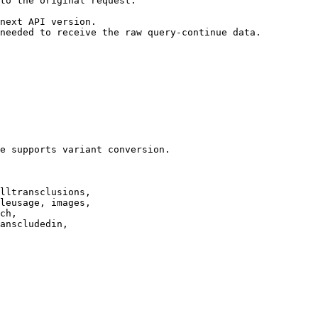
to the original request.

next API version.

needed to receive the raw query-continue data.

e supports variant conversion.

lltransclusions,

leusage, images,

ch,

anscludedin,
