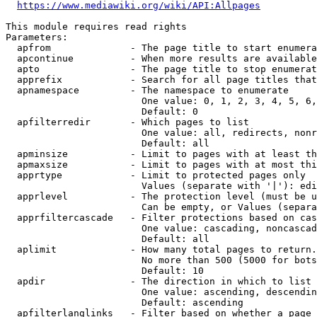
https://www.mediawiki.org/wiki/API:Allpages
This module requires read rights

Parameters:

  apfrom              - The page title to start enumera
  apcontinue          - When more results are available
  apto                - The page title to stop enumerat
  apprefix            - Search for all page titles that
  apnamespace         - The namespace to enumerate

                        One value: 0, 1, 2, 3, 4, 5, 6,
                        Default: 0

  apfilterredir       - Which pages to list

                        One value: all, redirects, nonr
                        Default: all

  apminsize           - Limit to pages with at least th
  apmaxsize           - Limit to pages with at most thi
  apprtype            - Limit to protected pages only

                        Values (separate with '|'): edi
  apprlevel           - The protection level (must be u
                        Can be empty, or Values (separa
  apprfiltercascade   - Filter protections based on cas
                        One value: cascading, noncascad
                        Default: all

  aplimit             - How many total pages to return.

                        No more than 500 (5000 for bots
                        Default: 10

  apdir               - The direction in which to list

                        One value: ascending, descendin
                        Default: ascending

  apfilterlanglinks   - Filter based on whether a page 