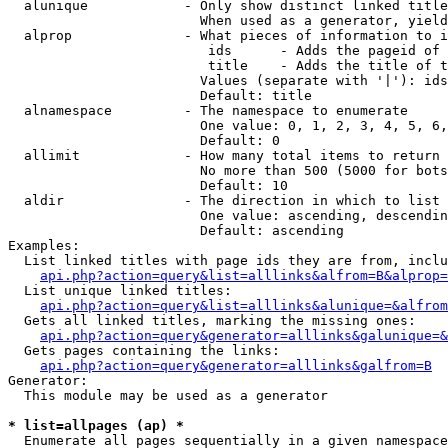
  alunique            - Only show distinct linked title
                        When used as a generator, yield
  alprop              - What pieces of information to i
                         ids      - Adds the pageid of 
                         title    - Adds the title of t
                        Values (separate with '|'): ids
                        Default: title

  alnamespace         - The namespace to enumerate

                        One value: 0, 1, 2, 3, 4, 5, 6,
                        Default: 0

  allimit             - How many total items to return

                        No more than 500 (5000 for bots
                        Default: 10

  aldir               - The direction in which to list

                        One value: ascending, descendin
                        Default: ascending

Examples:

  List linked titles with page ids they are from, inclu
api.php?action=query&list=alllinks&alfrom=B&alprop=
  List unique linked titles:

api.php?action=query&list=alllinks&alunique=&alfrom
  Gets all linked titles, marking the missing ones:

api.php?action=query&generator=alllinks&galunique=&
  Gets pages containing the links:

api.php?action=query&generator=alllinks&galfrom=B
Generator:

  This module may be used as a generator

* list=allpages (ap) *
  Enumerate all pages sequentially in a given namespace