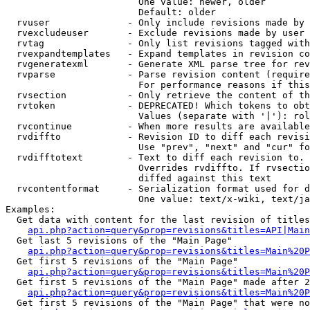
                        One value: newer, older

                        Default: older

  rvuser              - Only include revisions made by 
  rvexcludeuser       - Exclude revisions made by user 
  rvtag               - Only list revisions tagged with
  rvexpandtemplates   - Expand templates in revision co
  rvgeneratexml       - Generate XML parse tree for rev
  rvparse             - Parse revision content (require
                        For performance reasons if this
  rvsection           - Only retrieve the content of th
  rvtoken             - DEPRECATED! Which tokens to obt
                        Values (separate with '|'): rol
  rvcontinue          - When more results are available
  rvdiffto            - Revision ID to diff each revisi
                        Use "prev", "next" and "cur" fo
  rvdifftotext        - Text to diff each revision to. 
                        Overrides rvdiffto. If rvsectio
                        diffed against this text

  rvcontentformat     - Serialization format used for d
                        One value: text/x-wiki, text/ja
Examples:

  Get data with content for the last revision of titles
api.php?action=query&prop=revisions&titles=API|Main
  Get last 5 revisions of the "Main Page"

api.php?action=query&prop=revisions&titles=Main%20
  Get first 5 revisions of the "Main Page"

api.php?action=query&prop=revisions&titles=Main%20P
  Get first 5 revisions of the "Main Page" made after 2
api.php?action=query&prop=revisions&titles=Main%20P
  Get first 5 revisions of the "Main Page" that were no