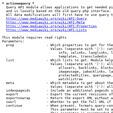
* action=query *
  Query API module allows applications to get needed pi
  and is loosely based on the old query.php interface.

  All data modifications will first have to use query t
https://www.mediawiki.org/wiki/API:Query
https://www.mediawiki.org/wiki/API:Meta
https://www.mediawiki.org/wiki/API:Properties
https://www.mediawiki.org/wiki/API:Lists
This module requires read rights

Parameters:

  prop                - Which properties to get for the
                        Values (separate with '|'): cat
                            info, iwlinks, langlinks, l
                            templates, transcludedin

  list                - Which lists to get. Module help
                        Values (separate with '|'): all
                            allusers, backlinks, blocks
                            imageusage, iwbacklinks, la
                            protectedtitles, querypage,
                            watchlistraw

  meta                - Which metadata to get about the
                        Values (separate with '|'): all
  indexpageids        - Include an additional pageids s
  export              - Export the current revisions of
  exportnowrap        - Return the export XML without w
  iwurl               - Whether to get the full URL if 
  continue            - When present, formats query-con
                        This parameter must be set to a