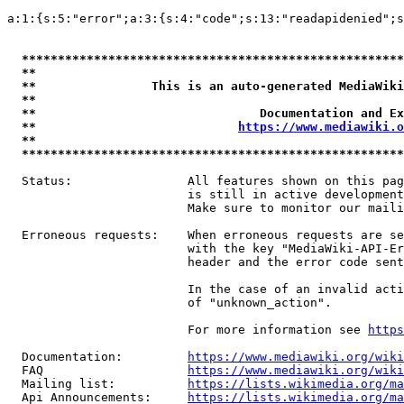
a:1:{s:5:"error";a:3:{s:4:"code";s:13:"readapidenied";s
*****************************************************
**                                                   
**                This is an auto-generated MediaWiki
**                                                   
**                               Documentation and Ex
**                            
https://www.mediawiki.o
**                                                   
*****************************************************
  Status:                All features shown on this pag
                         is still in active development
                         Make sure to monitor our maili
  Erroneous requests:    When erroneous requests are se
                         with the key "MediaWiki-API-Er
                         header and the error code sent
                         In the case of an invalid acti
                         of "unknown_action".

                         For more information see 
https
  Documentation:         
https://www.mediawiki.org/wik
  FAQ                    
https://www.mediawiki.org/wiki
  Mailing list:          
https://lists.wikimedia.org/ma
  Api Announcements:     
https://lists.wikimedia.org/ma