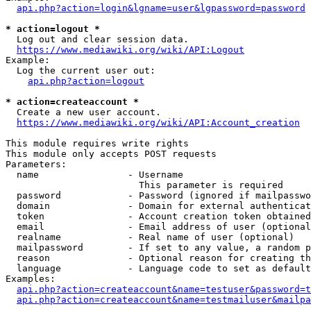
api.php?action=login&lgname=user&lgpassword=password
* action=logout *
  Log out and clear session data.

https://www.mediawiki.org/wiki/API:Logout
Example:

  Log the current user out:

api.php?action=logout
* action=createaccount *
  Create a new user account.

https://www.mediawiki.org/wiki/API:Account_creation
This module requires write rights

This module only accepts POST requests

Parameters:

  name                - Username

                        This parameter is required

  password            - Password (ignored if mailpasswo
  domain              - Domain for external authenticat
  token               - Account creation token obtained
  email               - Email address of user (optional
  realname            - Real name of user (optional)

  mailpassword        - If set to any value, a random p
  reason              - Optional reason for creating th
  language            - Language code to set as default
Examples:

api.php?action=createaccount&name=testuser&password=t
api.php?action=createaccount&name=testmailuser&mailpa