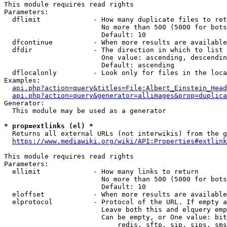
This module requires read rights

Parameters:

  dflimit             - How many duplicate files to ret
                        No more than 500 (5000 for bots
                        Default: 10

  dfcontinue          - When more results are available
  dfdir               - The direction in which to list

                        One value: ascending, descendin
                        Default: ascending

  dflocalonly         - Look only for files in the loca
Examples:

api.php?action=query&titles=File:Albert_Einstein_Head
api.php?action=query&generator=allimages&prop=duplica
Generator:

  This module may be used as a generator

* prop=extlinks (el) *
  Returns all external URLs (not interwikis) from the g
https://www.mediawiki.org/wiki/API:Properties#extlink
This module requires read rights

Parameters:

  ellimit             - How many links to return

                        No more than 500 (5000 for bots
                        Default: 10

  eloffset            - When more results are available
  elprotocol          - Protocol of the URL. If empty a
                        Leave both this and elquery emp
                        Can be empty, or One value: bit
                            redis, sftp, sip, sips, sms