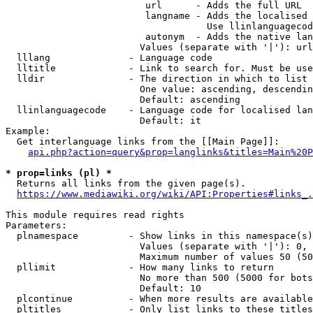
                         url      - Adds the full URL

                         langname - Adds the localised 
                                    Use llinlanguagecod
                         autonym  - Adds the native lan
                        Values (separate with '|'): url
  lllang              - Language code

  lltitle             - Link to search for. Must be use
  lldir               - The direction in which to list

                        One value: ascending, descendin
                        Default: ascending

  llinlanguagecode    - Language code for localised lan
                        Default: it

Example:

  Get interlanguage links from the [[Main Page]]:

api.php?action=query&prop=langlinks&titles=Main%20P
* prop=links (pl) *
  Returns all links from the given page(s).

https://www.mediawiki.org/wiki/API:Properties#links_.
This module requires read rights

Parameters:

  plnamespace         - Show links in this namespace(s)
                        Values (separate with '|'): 0, 
                        Maximum number of values 50 (50
  pllimit             - How many links to return

                        No more than 500 (5000 for bots
                        Default: 10

  plcontinue          - When more results are available
  pltitles            - Only list links to these titles