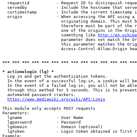
  requestid           - Request ID to distinguish reque
  servedby            - Include the hostname that serve
  curtimestamp        - Include the current timestamp i
  origin              - When accessing the API using a 
                        originating domain. This must b
                        therefore must be part of the r
                        one of the origins in the Origi
                        something like 
http://en.wikipe
                        parameter does not match the Or
                        this parameter matches the Orig
                        Access-Control-Allow-Origin hea
*** *** *** *** *** *** *** *** *** *** *** *** *** ***
* action=login (lg) *
  Log in and get the authentication tokens.

  In the event of a successful log-in, a cookie will be
  In the event of a failed log-in, you will not be able
  through this method for 5 seconds. This is to prevent
  automated password crackers.

https://www.mediawiki.org/wiki/API:Login
This module only accepts POST requests

Parameters:

  lgname              - User Name

  lgpassword          - Password

  lgdomain            - Domain (optional)

  lgtoken             - Login token obtained in first r
Example:
