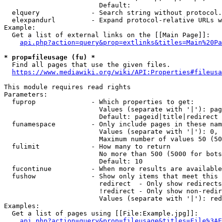
                        Default: 

  elquery             - Search string without protocol.
  elexpandurl         - Expand protocol-relative URLs w
Example:

  Get a list of external links on the [[Main Page]]:

api.php?action=query&prop=extlinks&titles=Main%20Pa
* prop=fileusage (fu) *
  Find all pages that use the given files.

https://www.mediawiki.org/wiki/API:Properties#fileusa
This module requires read rights

Parameters:

  fuprop              - Which properties to get:

                        Values (separate with '|'): pag
                        Default: pageid|title|redirect

  funamespace         - Only include pages in these nam
                        Values (separate with '|'): 0, 
                        Maximum number of values 50 (50
  fulimit             - How many to return

                        No more than 500 (5000 for bots
                        Default: 10

  fucontinue          - When more results are available
  fushow              - Show only items that meet this 
                        redirect  - Only show redirects

                        !redirect - Only show non-redir
                        Values (separate with '|'): red
Examples:

  Get a list of pages using [[File:Example.jpg]]:

api.php?action=query&prop=fileusage&titles=File%3AE