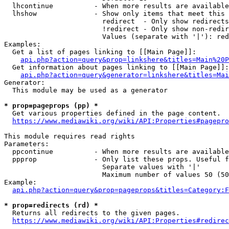
  lhcontinue          - When more results are available
  lhshow              - Show only items that meet this 
                        redirect  - Only show redirects

                        !redirect - Only show non-redir
                        Values (separate with '|'): red
Examples:

  Get a list of pages linking to [[Main Page]]:

api.php?action=query&prop=linkshere&titles=Main%20P
  Get information about pages linking to [[Main Page]]:

api.php?action=query&generator=linkshere&titles=Mai
Generator:

  This module may be used as a generator

* prop=pageprops (pp) *
  Get various properties defined in the page content.

https://www.mediawiki.org/wiki/API:Properties#pagepro
This module requires read rights

Parameters:

  ppcontinue          - When more results are available
  ppprop              - Only list these props. Useful f
                        Separate values with '|'

                        Maximum number of values 50 (50
Example:

api.php?action=query&prop=pageprops&titles=Category:F
* prop=redirects (rd) *
  Returns all redirects to the given pages.

https://www.mediawiki.org/wiki/API:Properties#redirec