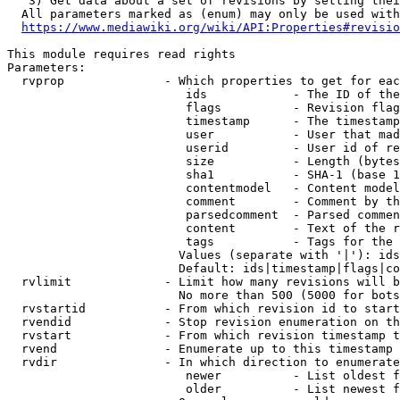
   3) Get data about a set of revisions by setting thei
  All parameters marked as (enum) may only be used with
https://www.mediawiki.org/wiki/API:Properties#revisio
This module requires read rights

Parameters:

  rvprop              - Which properties to get for eac
                         ids            - The ID of the
                         flags          - Revision flag
                         timestamp      - The timestamp
                         user           - User that mad
                         userid         - User id of re
                         size           - Length (bytes
                         sha1           - SHA-1 (base 1
                         contentmodel   - Content model
                         comment        - Comment by th
                         parsedcomment  - Parsed commen
                         content        - Text of the r
                         tags           - Tags for the 
                        Values (separate with '|'): ids
                        Default: ids|timestamp|flags|co
  rvlimit             - Limit how many revisions will b
                        No more than 500 (5000 for bots
  rvstartid           - From which revision id to start
  rvendid             - Stop revision enumeration on th
  rvstart             - From which revision timestamp t
  rvend               - Enumerate up to this timestamp 
  rvdir               - In which direction to enumerate
                         newer          - List oldest f
                         older          - List newest f