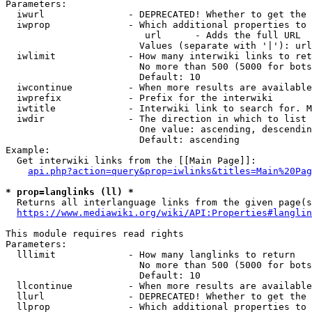
Parameters:

  iwurl               - DEPRECATED! Whether to get the 
  iwprop              - Which additional properties to 
                         url      - Adds the full URL

                        Values (separate with '|'): url

  iwlimit             - How many interwiki links to ret
                        No more than 500 (5000 for bots
                        Default: 10

  iwcontinue          - When more results are available
  iwprefix            - Prefix for the interwiki

  iwtitle             - Interwiki link to search for. M
  iwdir               - The direction in which to list

                        One value: ascending, descendin
                        Default: ascending

Example:

  Get interwiki links from the [[Main Page]]:

api.php?action=query&prop=iwlinks&titles=Main%20Pag
* prop=langlinks (ll) *
  Returns all interlanguage links from the given page(s
https://www.mediawiki.org/wiki/API:Properties#langlin
This module requires read rights

Parameters:

  lllimit             - How many langlinks to return

                        No more than 500 (5000 for bots
                        Default: 10

  llcontinue          - When more results are available
  llurl               - DEPRECATED! Whether to get the 
  llprop              - Which additional properties to 