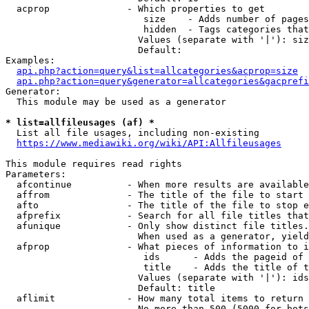
  acprop              - Which properties to get

                         size    - Adds number of pages
                         hidden  - Tags categories that
                        Values (separate with '|'): siz
                        Default: 

Examples:

api.php?action=query&list=allcategories&acprop=size
api.php?action=query&generator=allcategories&gacprefi
Generator:

  This module may be used as a generator

* list=allfileusages (af) *
  List all file usages, including non-existing

https://www.mediawiki.org/wiki/API:Allfileusages
This module requires read rights

Parameters:

  afcontinue          - When more results are available
  affrom              - The title of the file to start 
  afto                - The title of the file to stop e
  afprefix            - Search for all file titles that
  afunique            - Only show distinct file titles.
                        When used as a generator, yield
  afprop              - What pieces of information to i
                         ids      - Adds the pageid of 
                         title    - Adds the title of t
                        Values (separate with '|'): ids
                        Default: title

  aflimit             - How many total items to return

                        No more than 500 (5000 for bots