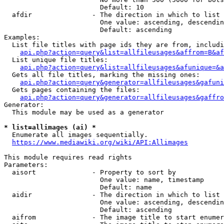
                        Default: 10

  afdir               - The direction in which to list

                        One value: ascending, descendin
                        Default: ascending

Examples:

  List file titles with page ids they are from, includi
api.php?action=query&list=allfileusages&affrom=B&af
  List unique file titles:

api.php?action=query&list=allfileusages&afunique=&a
  Gets all file titles, marking the missing ones:

api.php?action=query&generator=allfileusages&gafuni
  Gets pages containing the files:

api.php?action=query&generator=allfileusages&gaffro
Generator:

  This module may be used as a generator

* list=allimages (ai) *
  Enumerate all images sequentially.

https://www.mediawiki.org/wiki/API:Allimages
This module requires read rights

Parameters:

  aisort              - Property to sort by

                        One value: name, timestamp

                        Default: name

  aidir               - The direction in which to list

                        One value: ascending, descendin
                        Default: ascending

  aifrom              - The image title to start enumer