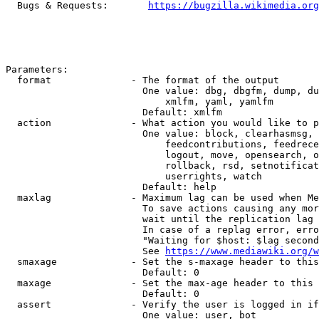
  Bugs & Requests:       
https://bugzilla.wikimedia.org
Parameters:

  format              - The format of the output

                        One value: dbg, dbgfm, dump, du
                            xmlfm, yaml, yamlfm

                        Default: xmlfm

  action              - What action you would like to p
                        One value: block, clearhasmsg, 
                            feedcontributions, feedrece
                            logout, move, opensearch, o
                            rollback, rsd, setnotificat
                            userrights, watch

                        Default: help

  maxlag              - Maximum lag can be used when Me
                        To save actions causing any mor
                        wait until the replication lag 
                        In case of a replag error, erro
                        "Waiting for $host: $lag second
                        See 
https://www.mediawiki.org/w
  smaxage             - Set the s-maxage header to this
                        Default: 0

  maxage              - Set the max-age header to this 
                        Default: 0

  assert              - Verify the user is logged in if
                        One value: user, bot
