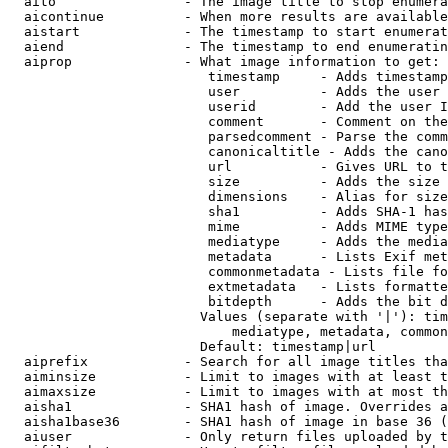
  aito                - The image title to stop enumera
  aicontinue          - When more results are available
  aistart             - The timestamp to start enumerat
  aiend               - The timestamp to end enumeratin
  aiprop              - What image information to get:

                         timestamp     - Adds timestamp
                         user          - Adds the user 
                         userid        - Add the user I
                         comment       - Comment on the
                         parsedcomment - Parse the comm
                         canonicaltitle - Adds the cano
                         url           - Gives URL to t
                         size          - Adds the size 
                         dimensions    - Alias for size

                         sha1          - Adds SHA-1 has
                         mime          - Adds MIME type
                         mediatype     - Adds the media
                         metadata      - Lists Exif met
                         commonmetadata - Lists file fo
                         extmetadata   - Lists formatte
                         bitdepth      - Adds the bit d
                        Values (separate with '|'): tim
                            mediatype, metadata, common
                        Default: timestamp|url

  aiprefix            - Search for all image titles tha
  aiminsize           - Limit to images with at least t
  aimaxsize           - Limit to images with at most th
  aisha1              - SHA1 hash of image. Overrides a
  aisha1base36        - SHA1 hash of image in base 36 (
  aiuser              - Only return files uploaded by t