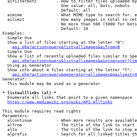
  aifilterbots        - How to filter files uploaded by
                        One value: all, bots, nobots

                        Default: all

  aimime              - What MIME type to search for. e
  ailimit             - How many images in total to ret
                        No more than 500 (5000 for bots
                        Default: 10

Examples:

  Simple Use

  Show a list of files starting at the letter "B":

api.php?action=query&list=allimages&aifrom=B
  Simple Use

  Show a list of recently uploaded files similar to Spe
api.php?action=query&list=allimages&aiprop=user|tim
  Using as Generator

  Show info about 4 files starting at the letter "T":

api.php?action=query&generator=allimages&gailimit=4
Generator:

  This module may be used as a generator

* list=alllinks (al) *
  Enumerate all links that point to a given namespace

https://www.mediawiki.org/wiki/API:Alllinks
This module requires read rights

Parameters:

  alcontinue          - When more results are available
  alfrom              - The title of the link to start 
  alto                - The title of the link to stop e
  alprefix            - Search for all linked titles th