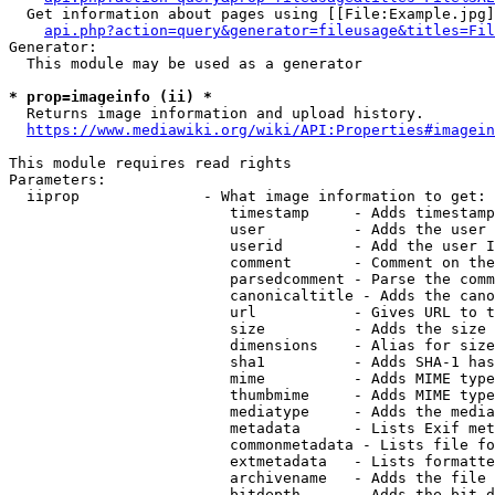
  Get information about pages using [[File:Example.jpg]
api.php?action=query&generator=fileusage&titles=Fil
Generator:

  This module may be used as a generator

* prop=imageinfo (ii) *
  Returns image information and upload history.

https://www.mediawiki.org/wiki/API:Properties#imagein
This module requires read rights

Parameters:

  iiprop              - What image information to get:

                         timestamp     - Adds timestamp
                         user          - Adds the user 
                         userid        - Add the user I
                         comment       - Comment on the
                         parsedcomment - Parse the comm
                         canonicaltitle - Adds the cano
                         url           - Gives URL to t
                         size          - Adds the size 
                         dimensions    - Alias for size

                         sha1          - Adds SHA-1 has
                         mime          - Adds MIME type
                         thumbmime     - Adds MIME type
                         mediatype     - Adds the media
                         metadata      - Lists Exif met
                         commonmetadata - Lists file fo
                         extmetadata   - Lists formatte
                         archivename   - Adds the file 
                         bitdepth      - Adds the bit d