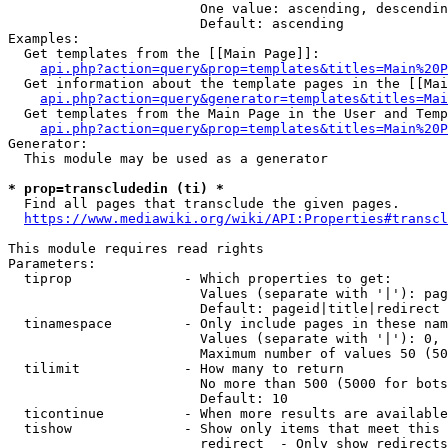
                        One value: ascending, descendin
                        Default: ascending

Examples:

  Get templates from the [[Main Page]]:

api.php?action=query&prop=templates&titles=Main%20P
  Get information about the template pages in the [[Mai
api.php?action=query&generator=templates&titles=Mai
  Get templates from the Main Page in the User and Temp
api.php?action=query&prop=templates&titles=Main%20P
Generator:

  This module may be used as a generator

* prop=transcludedin (ti) *
  Find all pages that transclude the given pages.

https://www.mediawiki.org/wiki/API:Properties#transcl
This module requires read rights

Parameters:

  tiprop              - Which properties to get:

                        Values (separate with '|'): pag
                        Default: pageid|title|redirect

  tinamespace         - Only include pages in these nam
                        Values (separate with '|'): 0, 
                        Maximum number of values 50 (50
  tilimit             - How many to return

                        No more than 500 (5000 for bots
                        Default: 10

  ticontinue          - When more results are available
  tishow              - Show only items that meet this 
                        redirect  - Only show redirects
