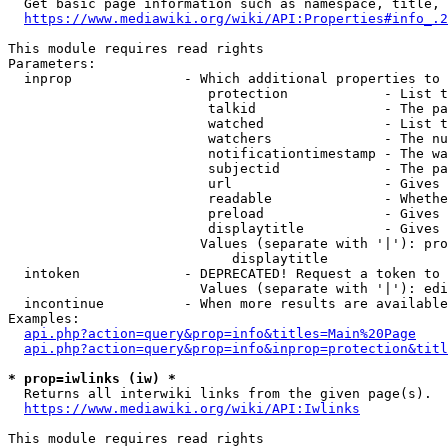
  Get basic page information such as namespace, title, 
https://www.mediawiki.org/wiki/API:Properties#info_.2
This module requires read rights

Parameters:

  inprop              - Which additional properties to 
                         protection            - List t
                         talkid                - The pa
                         watched               - List t
                         watchers              - The nu
                         notificationtimestamp - The wa
                         subjectid             - The pa
                         url                   - Gives 
                         readable              - Whethe
                         preload               - Gives 
                         displaytitle          - Gives 
                        Values (separate with '|'): pro
                            displaytitle

  intoken             - DEPRECATED! Request a token to 
                        Values (separate with '|'): edi
  incontinue          - When more results are available
Examples:

api.php?action=query&prop=info&titles=Main%20Page
api.php?action=query&prop=info&inprop=protection&titl
* prop=iwlinks (iw) *
  Returns all interwiki links from the given page(s).

https://www.mediawiki.org/wiki/API:Iwlinks
This module requires read rights
