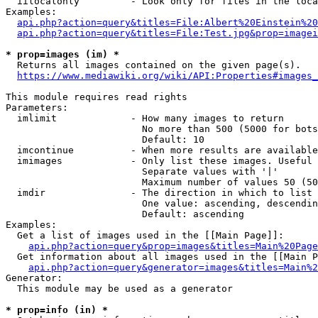
  iilocalonly         - Look only for files in the loca
Examples:

api.php?action=query&titles=File:Albert%20Einstein%2
api.php?action=query&titles=File:Test.jpg&prop=imagei
* prop=images (im) *
  Returns all images contained on the given page(s).

https://www.mediawiki.org/wiki/API:Properties#images_
This module requires read rights

Parameters:

  imlimit             - How many images to return

                        No more than 500 (5000 for bots
                        Default: 10

  imcontinue          - When more results are available
  imimages            - Only list these images. Useful 
                        Separate values with '|'

                        Maximum number of values 50 (50
  imdir               - The direction in which to list

                        One value: ascending, descendin
                        Default: ascending

Examples:

  Get a list of images used in the [[Main Page]]:

api.php?action=query&prop=images&titles=Main%20Page
  Get information about all images used in the [[Main P
api.php?action=query&generator=images&titles=Main%2
Generator:

  This module may be used as a generator

* prop=info (in) *