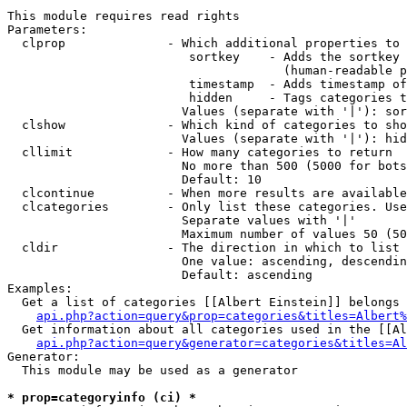
This module requires read rights

Parameters:

  clprop              - Which additional properties to 
                         sortkey    - Adds the sortkey 
                                      (human-readable p
                         timestamp  - Adds timestamp of
                         hidden     - Tags categories t
                        Values (separate with '|'): sor
  clshow              - Which kind of categories to sho
                        Values (separate with '|'): hid
  cllimit             - How many categories to return

                        No more than 500 (5000 for bots
                        Default: 10

  clcontinue          - When more results are available
  clcategories        - Only list these categories. Use
                        Separate values with '|'

                        Maximum number of values 50 (50
  cldir               - The direction in which to list

                        One value: ascending, descendin
                        Default: ascending

Examples:

  Get a list of categories [[Albert Einstein]] belongs 
api.php?action=query&prop=categories&titles=Albert%
  Get information about all categories used in the [[Al
api.php?action=query&generator=categories&titles=Al
Generator:

  This module may be used as a generator

* prop=categoryinfo (ci) *