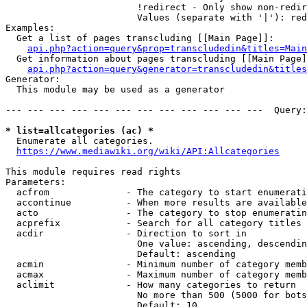
                        !redirect - Only show non-redir
                        Values (separate with '|'): red
Examples:

  Get a list of pages transcluding [[Main Page]]:

api.php?action=query&prop=transcludedin&titles=Main
  Get information about pages transcluding [[Main Page]
api.php?action=query&generator=transcludedin&titles
Generator:

  This module may be used as a generator

--- --- --- --- --- --- --- --- --- --- --- ---  Query:
* list=allcategories (ac) *
  Enumerate all categories.

https://www.mediawiki.org/wiki/API:Allcategories
This module requires read rights

Parameters:

  acfrom              - The category to start enumerati
  accontinue          - When more results are available
  acto                - The category to stop enumeratin
  acprefix            - Search for all category titles 
  acdir               - Direction to sort in

                        One value: ascending, descendin
                        Default: ascending

  acmin               - Minimum number of category memb
  acmax               - Maximum number of category memb
  aclimit             - How many categories to return

                        No more than 500 (5000 for bots
                        Default: 10
