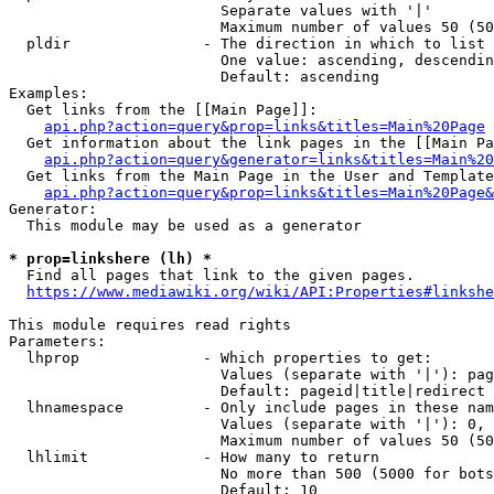
                        Separate values with '|'

                        Maximum number of values 50 (50
  pldir               - The direction in which to list

                        One value: ascending, descendin
                        Default: ascending

Examples:

  Get links from the [[Main Page]]:

api.php?action=query&prop=links&titles=Main%20Page
  Get information about the link pages in the [[Main Pa
api.php?action=query&generator=links&titles=Main%20
  Get links from the Main Page in the User and Template
api.php?action=query&prop=links&titles=Main%20Page&
Generator:

  This module may be used as a generator

* prop=linkshere (lh) *
  Find all pages that link to the given pages.

https://www.mediawiki.org/wiki/API:Properties#linkshe
This module requires read rights

Parameters:

  lhprop              - Which properties to get:

                        Values (separate with '|'): pag
                        Default: pageid|title|redirect

  lhnamespace         - Only include pages in these nam
                        Values (separate with '|'): 0, 
                        Maximum number of values 50 (50
  lhlimit             - How many to return

                        No more than 500 (5000 for bots
                        Default: 10
