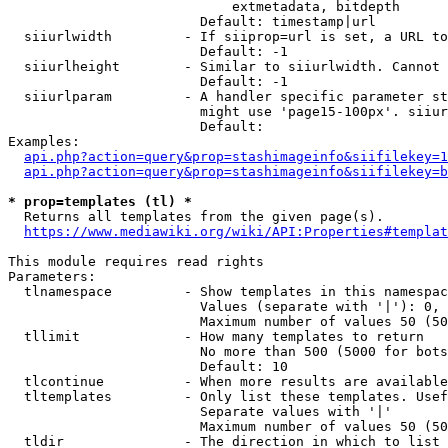
                            extmetadata, bitdepth

                        Default: timestamp|url

  siiurlwidth         - If siiprop=url is set, a URL to
                        Default: -1

  siiurlheight        - Similar to siiurlwidth. Cannot 
                        Default: -1

  siiurlparam         - A handler specific parameter st
                        might use 'page15-100px'. siiur
                        Default: 

Examples:

api.php?action=query&prop=stashimageinfo&siifilekey=1
api.php?action=query&prop=stashimageinfo&siifilekey=b
* prop=templates (tl) *
  Returns all templates from the given page(s).

https://www.mediawiki.org/wiki/API:Properties#templat
This module requires read rights

Parameters:

  tlnamespace         - Show templates in this namespac
                        Values (separate with '|'): 0, 
                        Maximum number of values 50 (50
  tllimit             - How many templates to return

                        No more than 500 (5000 for bots
                        Default: 10

  tlcontinue          - When more results are available
  tltemplates         - Only list these templates. Usef
                        Separate values with '|'

                        Maximum number of values 50 (50
  tldir               - The direction in which to list
