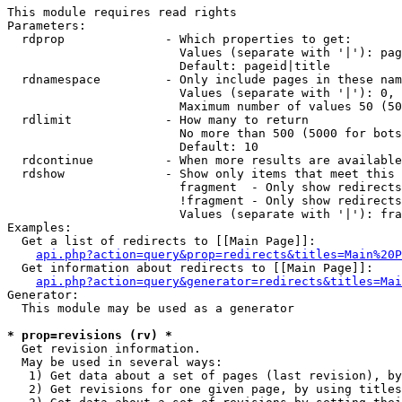
This module requires read rights

Parameters:

  rdprop              - Which properties to get:

                        Values (separate with '|'): pag
                        Default: pageid|title

  rdnamespace         - Only include pages in these nam
                        Values (separate with '|'): 0, 
                        Maximum number of values 50 (50
  rdlimit             - How many to return

                        No more than 500 (5000 for bots
                        Default: 10

  rdcontinue          - When more results are available
  rdshow              - Show only items that meet this 
                        fragment  - Only show redirects
                        !fragment - Only show redirects
                        Values (separate with '|'): fra
Examples:

  Get a list of redirects to [[Main Page]]:

api.php?action=query&prop=redirects&titles=Main%20P
  Get information about redirects to [[Main Page]]:

api.php?action=query&generator=redirects&titles=Mai
Generator:

  This module may be used as a generator

* prop=revisions (rv) *
  Get revision information.

  May be used in several ways:

   1) Get data about a set of pages (last revision), by
   2) Get revisions for one given page, by using titles