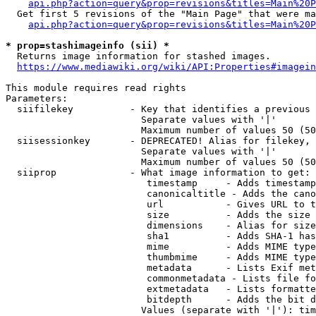
api.php?action=query&prop=revisions&titles=Main%20P
  Get first 5 revisions of the "Main Page" that were ma
api.php?action=query&prop=revisions&titles=Main%20P
* prop=stashimageinfo (sii) *
  Returns image information for stashed images.

https://www.mediawiki.org/wiki/API:Properties#imagein
This module requires read rights

Parameters:

  siifilekey          - Key that identifies a previous 
                        Separate values with '|'

                        Maximum number of values 50 (50
  siisessionkey       - DEPRECATED! Alias for filekey, 
                        Separate values with '|'

                        Maximum number of values 50 (50
  siiprop             - What image information to get:

                         timestamp     - Adds timestamp
                         canonicaltitle - Adds the cano
                         url           - Gives URL to t
                         size          - Adds the size 
                         dimensions    - Alias for size

                         sha1          - Adds SHA-1 has
                         mime          - Adds MIME type
                         thumbmime     - Adds MIME type
                         metadata      - Lists Exif met
                         commonmetadata - Lists file fo
                         extmetadata   - Lists formatte
                         bitdepth      - Adds the bit d
                        Values (separate with '|'): tim