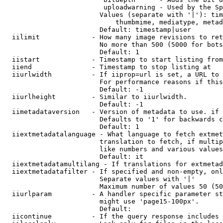
                         uploadwarning - Used by the Sp
                        Values (separate with '|'): tim
                            thumbmime, mediatype, metad
                        Default: timestamp|user

  iilimit             - How many image revisions to ret
                        No more than 500 (5000 for bots
                        Default: 1

  iistart             - Timestamp to start listing from

  iiend               - Timestamp to stop listing at

  iiurlwidth          - If iiprop=url is set, a URL to 
                        For performance reasons if this
                        Default: -1

  iiurlheight         - Similar to iiurlwidth.

                        Default: -1

  iimetadataversion   - Version of metadata to use. if 
                        Defaults to '1' for backwards c
                        Default: 1

  iiextmetadatalanguage - What language to fetch extmet
                        translation to fetch, if multip
                        like numbers and various values
                        Default: it

  iiextmetadatamultilang - If translations for extmetad
  iiextmetadatafilter - If specified and non-empty, onl
                        Separate values with '|'

                        Maximum number of values 50 (50
  iiurlparam          - A handler specific parameter st
                        might use 'page15-100px'.

                        Default: 

  iicontinue          - If the query response includes 