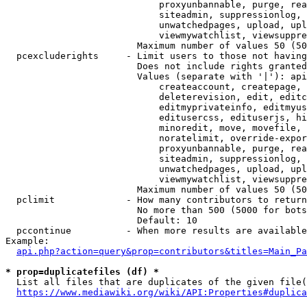
                            proxyunbannable, purge, rea
                            siteadmin, suppressionlog, 
                            unwatchedpages, upload, upl
                            viewmywatchlist, viewsuppre
                        Maximum number of values 50 (50
  pcexcluderights     - Limit users to those not having
                        Does not include rights granted
                        Values (separate with '|'): api
                            createaccount, createpage, 
                            deleterevision, edit, editc
                            editmyprivateinfo, editmyus
                            editusercss, edituserjs, hi
                            minoredit, move, movefile, 
                            noratelimit, override-expor
                            proxyunbannable, purge, rea
                            siteadmin, suppressionlog, 
                            unwatchedpages, upload, upl
                            viewmywatchlist, viewsuppre
                        Maximum number of values 50 (50
  pclimit             - How many contributors to return

                        No more than 500 (5000 for bots
                        Default: 10

  pccontinue          - When more results are available
Example:

api.php?action=query&prop=contributors&titles=Main_Pa
* prop=duplicatefiles (df) *
  List all files that are duplicates of the given file(
https://www.mediawiki.org/wiki/API:Properties#duplica