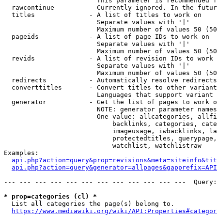
                        This parameter is recommended f
  rawcontinue         - Currently ignored. In the futur
  titles              - A list of titles to work on

                        Separate values with '|'

                        Maximum number of values 50 (50
  pageids             - A list of page IDs to work on

                        Separate values with '|'

                        Maximum number of values 50 (50
  revids              - A list of revision IDs to work 
                        Separate values with '|'

                        Maximum number of values 50 (50
  redirects           - Automatically resolve redirects

  converttitles       - Convert titles to other variant
                        Languages that support variant 
  generator           - Get the list of pages to work o
                        NOTE: generator parameter names
                        One value: allcategories, allfi
                            backlinks, categories, cate
                            imageusage, iwbacklinks, la
                            protectedtitles, querypage,
                            watchlist, watchlistraw

Examples:

api.php?action=query&prop=revisions&meta=siteinfo&tit
api.php?action=query&generator=allpages&gapprefix=API
--- --- --- --- --- --- --- --- --- --- --- ---  Query:
* prop=categories (cl) *
  List all categories the page(s) belong to.

https://www.mediawiki.org/wiki/API:Properties#categor