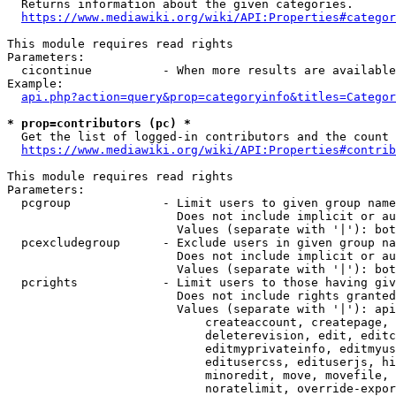
  Returns information about the given categories.

https://www.mediawiki.org/wiki/API:Properties#categor
This module requires read rights

Parameters:

  cicontinue          - When more results are available
Example:

api.php?action=query&prop=categoryinfo&titles=Categor
* prop=contributors (pc) *
  Get the list of logged-in contributors and the count 
https://www.mediawiki.org/wiki/API:Properties#contrib
This module requires read rights

Parameters:

  pcgroup             - Limit users to given group name
                        Does not include implicit or au
                        Values (separate with '|'): bot
  pcexcludegroup      - Exclude users in given group na
                        Does not include implicit or au
                        Values (separate with '|'): bot
  pcrights            - Limit users to those having giv
                        Does not include rights granted
                        Values (separate with '|'): api
                            createaccount, createpage, 
                            deleterevision, edit, editc
                            editmyprivateinfo, editmyus
                            editusercss, edituserjs, hi
                            minoredit, move, movefile, 
                            noratelimit, override-expor