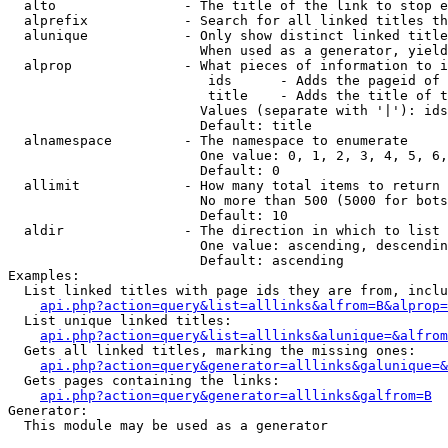
  alto                - The title of the link to stop e
  alprefix            - Search for all linked titles th
  alunique            - Only show distinct linked title
                        When used as a generator, yield
  alprop              - What pieces of information to i
                         ids      - Adds the pageid of 
                         title    - Adds the title of t
                        Values (separate with '|'): ids
                        Default: title

  alnamespace         - The namespace to enumerate

                        One value: 0, 1, 2, 3, 4, 5, 6,
                        Default: 0

  allimit             - How many total items to return

                        No more than 500 (5000 for bots
                        Default: 10

  aldir               - The direction in which to list

                        One value: ascending, descendin
                        Default: ascending

Examples:

  List linked titles with page ids they are from, inclu
api.php?action=query&list=alllinks&alfrom=B&alprop=
  List unique linked titles:

api.php?action=query&list=alllinks&alunique=&alfrom
  Gets all linked titles, marking the missing ones:

api.php?action=query&generator=alllinks&galunique=&
  Gets pages containing the links:

api.php?action=query&generator=alllinks&galfrom=B
Generator:

  This module may be used as a generator
