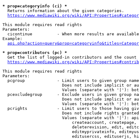
* prop=categoryinfo (ci) *
  Returns information about the given categories.

https://www.mediawiki.org/wiki/API:Properties#categor
This module requires read rights

Parameters:

  cicontinue          - When more results are available
Example:

api.php?action=query&prop=categoryinfo&titles=Categor
* prop=contributors (pc) *
  Get the list of logged-in contributors and the count 
https://www.mediawiki.org/wiki/API:Properties#contrib
This module requires read rights

Parameters:

  pcgroup             - Limit users to given group name
                        Does not include implicit or au
                        Values (separate with '|'): bot
  pcexcludegroup      - Exclude users in given group na
                        Does not include implicit or au
                        Values (separate with '|'): bot
  pcrights            - Limit users to those having giv
                        Does not include rights granted
                        Values (separate with '|'): api
                            createaccount, createpage, 
                            deleterevision, edit, editc
                            editmyprivateinfo, editmyus
                            editusercss, edituserjs, hi