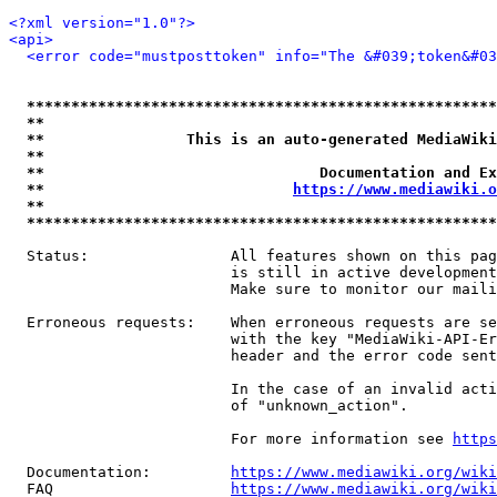
<?xml version="1.0"?>
<api>
<error code="mustposttoken" info="The &#039;token&#03
*****************************************************
**                                                   
**                This is an auto-generated MediaWiki
**                                                   
**                               Documentation and Ex
**                            
https://www.mediawiki.o
**                                                   
*****************************************************
  Status:                All features shown on this pag
                         is still in active development
                         Make sure to monitor our maili
  Erroneous requests:    When erroneous requests are se
                         with the key "MediaWiki-API-Er
                         header and the error code sent
                         In the case of an invalid acti
                         of "unknown_action".

                         For more information see 
https
  Documentation:         
https://www.mediawiki.org/wik
  FAQ                    
https://www.mediawiki.org/wiki