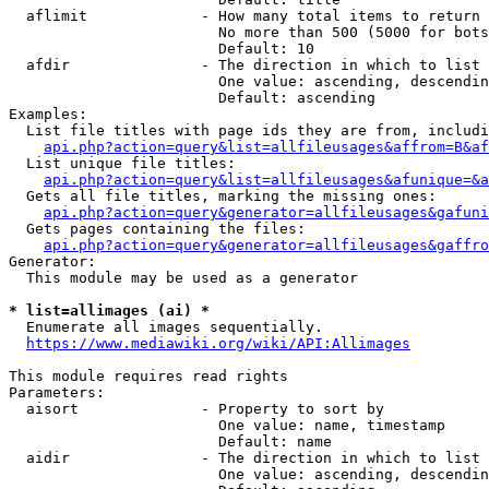
  aflimit             - How many total items to return

                        No more than 500 (5000 for bots
                        Default: 10

  afdir               - The direction in which to list

                        One value: ascending, descendin
                        Default: ascending

Examples:

  List file titles with page ids they are from, includi
api.php?action=query&list=allfileusages&affrom=B&af
  List unique file titles:

api.php?action=query&list=allfileusages&afunique=&a
  Gets all file titles, marking the missing ones:

api.php?action=query&generator=allfileusages&gafuni
  Gets pages containing the files:

api.php?action=query&generator=allfileusages&gaffro
Generator:

  This module may be used as a generator

* list=allimages (ai) *
  Enumerate all images sequentially.

https://www.mediawiki.org/wiki/API:Allimages
This module requires read rights

Parameters:

  aisort              - Property to sort by

                        One value: name, timestamp

                        Default: name

  aidir               - The direction in which to list

                        One value: ascending, descendin