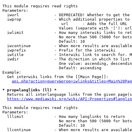
This module requires read rights

Parameters:

  iwurl               - DEPRECATED! Whether to get the 
  iwprop              - Which additional properties to 
                         url      - Adds the full URL

                        Values (separate with '|'): url

  iwlimit             - How many interwiki links to ret
                        No more than 500 (5000 for bots
                        Default: 10

  iwcontinue          - When more results are available
  iwprefix            - Prefix for the interwiki

  iwtitle             - Interwiki link to search for. M
  iwdir               - The direction in which to list

                        One value: ascending, descendin
                        Default: ascending

Example:

  Get interwiki links from the [[Main Page]]:

api.php?action=query&prop=iwlinks&titles=Main%20Pag
* prop=langlinks (ll) *
  Returns all interlanguage links from the given page(s
https://www.mediawiki.org/wiki/API:Properties#langlin
This module requires read rights

Parameters:

  lllimit             - How many langlinks to return

                        No more than 500 (5000 for bots
                        Default: 10

  llcontinue          - When more results are available