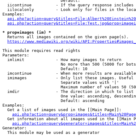
                        Default: 

  iicontinue          - If the query response includes 
  iilocalonly         - Look only for files in the loca
Examples:

api.php?action=query&titles=File:Albert%20Einstein%2
api.php?action=query&titles=File:Test.jpg&prop=imagei
* prop=images (im) *
  Returns all images contained on the given page(s).

https://www.mediawiki.org/wiki/API:Properties#images_
This module requires read rights

Parameters:

  imlimit             - How many images to return

                        No more than 500 (5000 for bots
                        Default: 10

  imcontinue          - When more results are available
  imimages            - Only list these images. Useful 
                        Separate values with '|'

                        Maximum number of values 50 (50
  imdir               - The direction in which to list

                        One value: ascending, descendin
                        Default: ascending

Examples:

  Get a list of images used in the [[Main Page]]:

api.php?action=query&prop=images&titles=Main%20Page
  Get information about all images used in the [[Main P
api.php?action=query&generator=images&titles=Main%2
Generator:

  This module may be used as a generator
