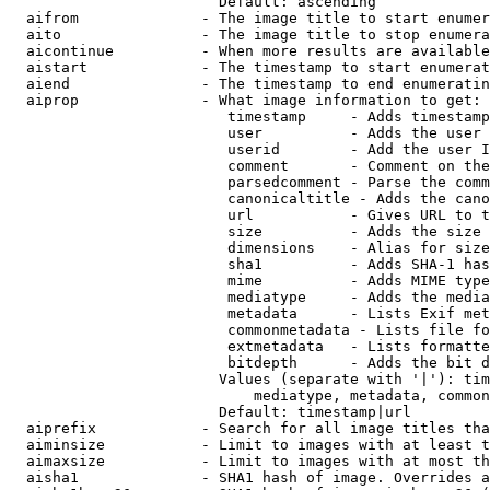
                        Default: ascending

  aifrom              - The image title to start enumer
  aito                - The image title to stop enumera
  aicontinue          - When more results are available
  aistart             - The timestamp to start enumerat
  aiend               - The timestamp to end enumeratin
  aiprop              - What image information to get:

                         timestamp     - Adds timestamp
                         user          - Adds the user 
                         userid        - Add the user I
                         comment       - Comment on the
                         parsedcomment - Parse the comm
                         canonicaltitle - Adds the cano
                         url           - Gives URL to t
                         size          - Adds the size 
                         dimensions    - Alias for size

                         sha1          - Adds SHA-1 has
                         mime          - Adds MIME type
                         mediatype     - Adds the media
                         metadata      - Lists Exif met
                         commonmetadata - Lists file fo
                         extmetadata   - Lists formatte
                         bitdepth      - Adds the bit d
                        Values (separate with '|'): tim
                            mediatype, metadata, common
                        Default: timestamp|url

  aiprefix            - Search for all image titles tha
  aiminsize           - Limit to images with at least t
  aimaxsize           - Limit to images with at most th
  aisha1              - SHA1 hash of image. Overrides a