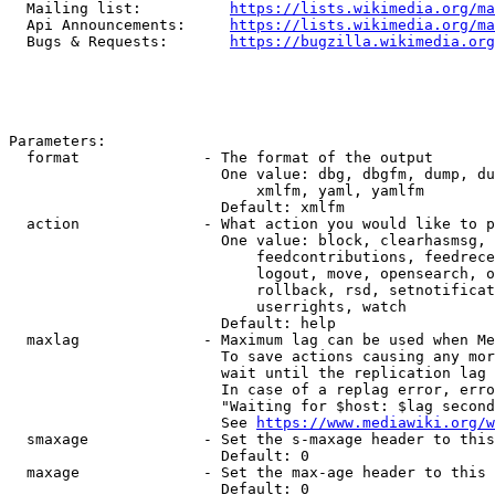
  Mailing list:          
https://lists.wikimedia.org/ma
  Api Announcements:     
https://lists.wikimedia.org/ma
  Bugs & Requests:       
https://bugzilla.wikimedia.org
Parameters:

  format              - The format of the output

                        One value: dbg, dbgfm, dump, du
                            xmlfm, yaml, yamlfm

                        Default: xmlfm

  action              - What action you would like to p
                        One value: block, clearhasmsg, 
                            feedcontributions, feedrece
                            logout, move, opensearch, o
                            rollback, rsd, setnotificat
                            userrights, watch

                        Default: help

  maxlag              - Maximum lag can be used when Me
                        To save actions causing any mor
                        wait until the replication lag 
                        In case of a replag error, erro
                        "Waiting for $host: $lag second
                        See 
https://www.mediawiki.org/w
  smaxage             - Set the s-maxage header to this
                        Default: 0

  maxage              - Set the max-age header to this 
                        Default: 0
