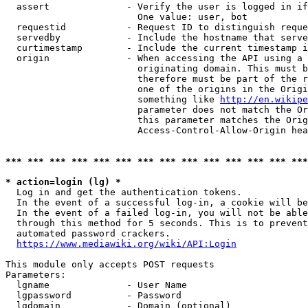
  assert              - Verify the user is logged in if
                        One value: user, bot

  requestid           - Request ID to distinguish reque
  servedby            - Include the hostname that serve
  curtimestamp        - Include the current timestamp i
  origin              - When accessing the API using a 
                        originating domain. This must b
                        therefore must be part of the r
                        one of the origins in the Origi
                        something like 
http://en.wikipe
                        parameter does not match the Or
                        this parameter matches the Orig
                        Access-Control-Allow-Origin hea
*** *** *** *** *** *** *** *** *** *** *** *** *** ***
* action=login (lg) *
  Log in and get the authentication tokens.

  In the event of a successful log-in, a cookie will be
  In the event of a failed log-in, you will not be able
  through this method for 5 seconds. This is to prevent
  automated password crackers.

https://www.mediawiki.org/wiki/API:Login
This module only accepts POST requests

Parameters:

  lgname              - User Name

  lgpassword          - Password

  lgdomain            - Domain (optional)
