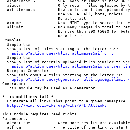
  aisha1base36        - SHA1 hash of image in base 36 (
  aiuser              - Only return files uploaded by t
  aifilterbots        - How to filter files uploaded by
                        One value: all, bots, nobots

                        Default: all

  aimime              - What MIME type to search for. e
  ailimit             - How many images in total to ret
                        No more than 500 (5000 for bots
                        Default: 10

Examples:

  Simple Use

  Show a list of files starting at the letter "B":

api.php?action=query&list=allimages&aifrom=B
  Simple Use

  Show a list of recently uploaded files similar to Spe
api.php?action=query&list=allimages&aiprop=user|tim
  Using as Generator

  Show info about 4 files starting at the letter "T":

api.php?action=query&generator=allimages&gailimit=4
Generator:

  This module may be used as a generator

* list=alllinks (al) *
  Enumerate all links that point to a given namespace

https://www.mediawiki.org/wiki/API:Alllinks
This module requires read rights

Parameters:

  alcontinue          - When more results are available
  alfrom              - The title of the link to start 