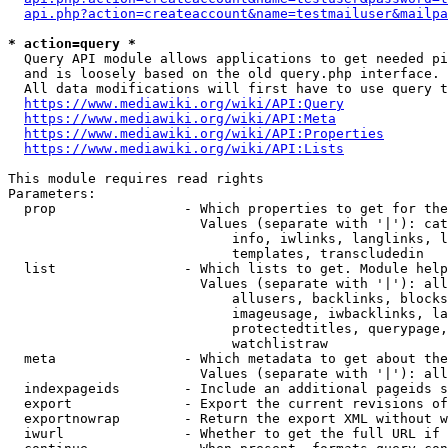
api.php?action=createaccount&name=testmailuser&mailpa
* action=query *
  Query API module allows applications to get needed pi
  and is loosely based on the old query.php interface.

  All data modifications will first have to use query t
https://www.mediawiki.org/wiki/API:Query
https://www.mediawiki.org/wiki/API:Meta
https://www.mediawiki.org/wiki/API:Properties
https://www.mediawiki.org/wiki/API:Lists
This module requires read rights

Parameters:

  prop                - Which properties to get for the
                        Values (separate with '|'): cat
                            info, iwlinks, langlinks, l
                            templates, transcludedin

  list                - Which lists to get. Module help
                        Values (separate with '|'): all
                            allusers, backlinks, blocks
                            imageusage, iwbacklinks, la
                            protectedtitles, querypage,
                            watchlistraw

  meta                - Which metadata to get about the
                        Values (separate with '|'): all
  indexpageids        - Include an additional pageids s
  export              - Export the current revisions of
  exportnowrap        - Return the export XML without w
  iwurl               - Whether to get the full URL if 