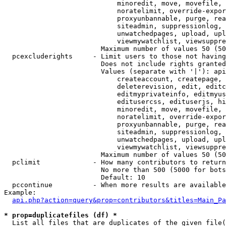
                            minoredit, move, movefile, 
                            noratelimit, override-expor
                            proxyunbannable, purge, rea
                            siteadmin, suppressionlog, 
                            unwatchedpages, upload, upl
                            viewmywatchlist, viewsuppre
                        Maximum number of values 50 (50
  pcexcluderights     - Limit users to those not having
                        Does not include rights granted
                        Values (separate with '|'): api
                            createaccount, createpage, 
                            deleterevision, edit, editc
                            editmyprivateinfo, editmyus
                            editusercss, edituserjs, hi
                            minoredit, move, movefile, 
                            noratelimit, override-expor
                            proxyunbannable, purge, rea
                            siteadmin, suppressionlog, 
                            unwatchedpages, upload, upl
                            viewmywatchlist, viewsuppre
                        Maximum number of values 50 (50
  pclimit             - How many contributors to return

                        No more than 500 (5000 for bots
                        Default: 10

  pccontinue          - When more results are available
Example:

api.php?action=query&prop=contributors&titles=Main_Pa
* prop=duplicatefiles (df) *
  List all files that are duplicates of the given file(