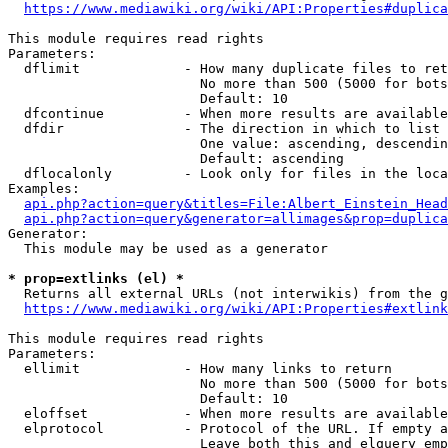
https://www.mediawiki.org/wiki/API:Properties#duplica
This module requires read rights

Parameters:

  dflimit             - How many duplicate files to ret
                        No more than 500 (5000 for bots
                        Default: 10

  dfcontinue          - When more results are available
  dfdir               - The direction in which to list

                        One value: ascending, descendin
                        Default: ascending

  dflocalonly         - Look only for files in the loca
Examples:

api.php?action=query&titles=File:Albert_Einstein_Head
api.php?action=query&generator=allimages&prop=duplica
Generator:

  This module may be used as a generator

* prop=extlinks (el) *
  Returns all external URLs (not interwikis) from the g
https://www.mediawiki.org/wiki/API:Properties#extlink
This module requires read rights

Parameters:

  ellimit             - How many links to return

                        No more than 500 (5000 for bots
                        Default: 10

  eloffset            - When more results are available
  elprotocol          - Protocol of the URL. If empty a
                        Leave both this and elquery emp