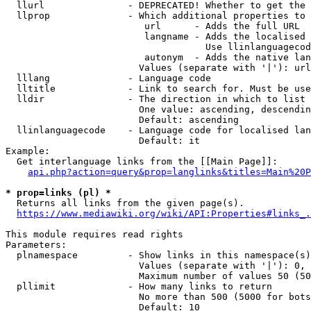
  llurl               - DEPRECATED! Whether to get the 
  llprop              - Which additional properties to 
                         url      - Adds the full URL

                         langname - Adds the localised 
                                    Use llinlanguagecod
                         autonym  - Adds the native lan
                        Values (separate with '|'): url
  lllang              - Language code

  lltitle             - Link to search for. Must be use
  lldir               - The direction in which to list

                        One value: ascending, descendin
                        Default: ascending

  llinlanguagecode    - Language code for localised lan
                        Default: it

Example:

  Get interlanguage links from the [[Main Page]]:

api.php?action=query&prop=langlinks&titles=Main%20P
* prop=links (pl) *
  Returns all links from the given page(s).

https://www.mediawiki.org/wiki/API:Properties#links_.
This module requires read rights

Parameters:

  plnamespace         - Show links in this namespace(s)
                        Values (separate with '|'): 0, 
                        Maximum number of values 50 (50
  pllimit             - How many links to return

                        No more than 500 (5000 for bots
                        Default: 10
