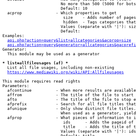
                        No more than 500 (5000 for bots
                        Default: 10

  acprop              - Which properties to get

                         size    - Adds number of pages
                         hidden  - Tags categories that
                        Values (separate with '|'): siz
                        Default: 

Examples:

api.php?action=query&list=allcategories&acprop=size
api.php?action=query&generator=allcategories&gacprefi
Generator:

  This module may be used as a generator

* list=allfileusages (af) *
  List all file usages, including non-existing

https://www.mediawiki.org/wiki/API:Allfileusages
This module requires read rights

Parameters:

  afcontinue          - When more results are available
  affrom              - The title of the file to start 
  afto                - The title of the file to stop e
  afprefix            - Search for all file titles that
  afunique            - Only show distinct file titles.
                        When used as a generator, yield
  afprop              - What pieces of information to i
                         ids      - Adds the pageid of 
                         title    - Adds the title of t
                        Values (separate with '|'): ids
                        Default: title
