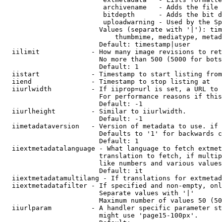
                         archivename   - Adds the file 
                         bitdepth      - Adds the bit d
                         uploadwarning - Used by the Sp
                        Values (separate with '|'): tim
                            thumbmime, mediatype, metad
                        Default: timestamp|user

  iilimit             - How many image revisions to ret
                        No more than 500 (5000 for bots
                        Default: 1

  iistart             - Timestamp to start listing from

  iiend               - Timestamp to stop listing at

  iiurlwidth          - If iiprop=url is set, a URL to 
                        For performance reasons if this
                        Default: -1

  iiurlheight         - Similar to iiurlwidth.

                        Default: -1

  iimetadataversion   - Version of metadata to use. if 
                        Defaults to '1' for backwards c
                        Default: 1

  iiextmetadatalanguage - What language to fetch extmet
                        translation to fetch, if multip
                        like numbers and various values
                        Default: it

  iiextmetadatamultilang - If translations for extmetad
  iiextmetadatafilter - If specified and non-empty, onl
                        Separate values with '|'

                        Maximum number of values 50 (50
  iiurlparam          - A handler specific parameter st
                        might use 'page15-100px'.
