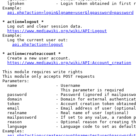
  lgtoken             - Login token obtained in first r
Example:

api.php?action=login&lgname=user&lgpassword=password
* action=logout *
  Log out and clear session data.

https://www.mediawiki.org/wiki/API:Logout
Example:

  Log the current user out:

api.php?action=logout
* action=createaccount *
  Create a new user account.

https://www.mediawiki.org/wiki/API:Account_creation
This module requires write rights

This module only accepts POST requests

Parameters:

  name                - Username

                        This parameter is required

  password            - Password (ignored if mailpasswo
  domain              - Domain for external authenticat
  token               - Account creation token obtained
  email               - Email address of user (optional
  realname            - Real name of user (optional)

  mailpassword        - If set to any value, a random p
  reason              - Optional reason for creating th
  language            - Language code to set as default
Examples:

api.php?action=createaccount&name=testuser&password=t