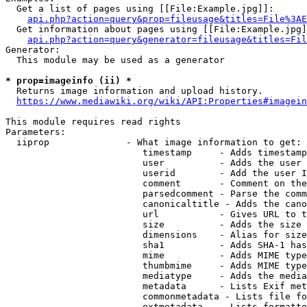
  Get a list of pages using [[File:Example.jpg]]:

api.php?action=query&prop=fileusage&titles=File%3AE
  Get information about pages using [[File:Example.jpg]
api.php?action=query&generator=fileusage&titles=Fil
Generator:

  This module may be used as a generator

* prop=imageinfo (ii) *
  Returns image information and upload history.

https://www.mediawiki.org/wiki/API:Properties#imagein
This module requires read rights

Parameters:

  iiprop              - What image information to get:

                         timestamp     - Adds timestamp
                         user          - Adds the user 
                         userid        - Add the user I
                         comment       - Comment on the
                         parsedcomment - Parse the comm
                         canonicaltitle - Adds the cano
                         url           - Gives URL to t
                         size          - Adds the size 
                         dimensions    - Alias for size

                         sha1          - Adds SHA-1 has
                         mime          - Adds MIME type
                         thumbmime     - Adds MIME type
                         mediatype     - Adds the media
                         metadata      - Lists Exif met
                         commonmetadata - Lists file fo
                         extmetadata   - Lists formatte