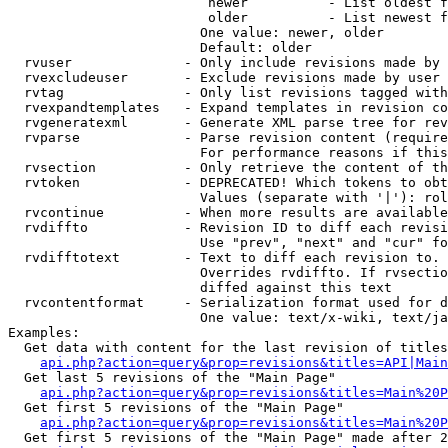
                         newer          - List oldest f
                         older          - List newest f
                        One value: newer, older

                        Default: older

  rvuser              - Only include revisions made by 
  rvexcludeuser       - Exclude revisions made by user 
  rvtag               - Only list revisions tagged with
  rvexpandtemplates   - Expand templates in revision co
  rvgeneratexml       - Generate XML parse tree for rev
  rvparse             - Parse revision content (require
                        For performance reasons if this
  rvsection           - Only retrieve the content of th
  rvtoken             - DEPRECATED! Which tokens to obt
                        Values (separate with '|'): rol
  rvcontinue          - When more results are available
  rvdiffto            - Revision ID to diff each revisi
                        Use "prev", "next" and "cur" fo
  rvdifftotext        - Text to diff each revision to. 
                        Overrides rvdiffto. If rvsectio
                        diffed against this text

  rvcontentformat     - Serialization format used for d
                        One value: text/x-wiki, text/ja
Examples:

  Get data with content for the last revision of titles
api.php?action=query&prop=revisions&titles=API|Main
  Get last 5 revisions of the "Main Page"

api.php?action=query&prop=revisions&titles=Main%20
  Get first 5 revisions of the "Main Page"

api.php?action=query&prop=revisions&titles=Main%20P
  Get first 5 revisions of the "Main Page" made after 2