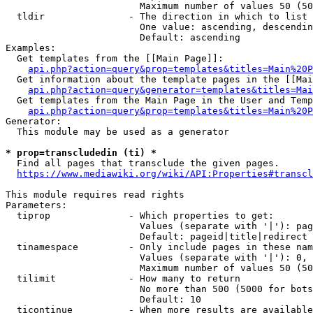
                        Maximum number of values 50 (50
  tldir               - The direction in which to list

                        One value: ascending, descendin
                        Default: ascending

Examples:

  Get templates from the [[Main Page]]:

api.php?action=query&prop=templates&titles=Main%20P
  Get information about the template pages in the [[Mai
api.php?action=query&generator=templates&titles=Mai
  Get templates from the Main Page in the User and Temp
api.php?action=query&prop=templates&titles=Main%20P
Generator:

  This module may be used as a generator

* prop=transcludedin (ti) *
  Find all pages that transclude the given pages.

https://www.mediawiki.org/wiki/API:Properties#transcl
This module requires read rights

Parameters:

  tiprop              - Which properties to get:

                        Values (separate with '|'): pag
                        Default: pageid|title|redirect

  tinamespace         - Only include pages in these nam
                        Values (separate with '|'): 0, 
                        Maximum number of values 50 (50
  tilimit             - How many to return

                        No more than 500 (5000 for bots
                        Default: 10

  ticontinue          - When more results are available