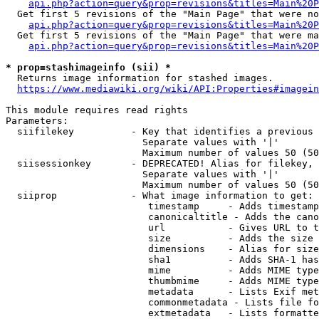
api.php?action=query&prop=revisions&titles=Main%20P
  Get first 5 revisions of the "Main Page" that were no
api.php?action=query&prop=revisions&titles=Main%20P
  Get first 5 revisions of the "Main Page" that were ma
api.php?action=query&prop=revisions&titles=Main%20P
* prop=stashimageinfo (sii) *
  Returns image information for stashed images.

https://www.mediawiki.org/wiki/API:Properties#imagein
This module requires read rights

Parameters:

  siifilekey          - Key that identifies a previous 
                        Separate values with '|'

                        Maximum number of values 50 (50
  siisessionkey       - DEPRECATED! Alias for filekey, 
                        Separate values with '|'

                        Maximum number of values 50 (50
  siiprop             - What image information to get:

                         timestamp     - Adds timestamp
                         canonicaltitle - Adds the cano
                         url           - Gives URL to t
                         size          - Adds the size 
                         dimensions    - Alias for size

                         sha1          - Adds SHA-1 has
                         mime          - Adds MIME type
                         thumbmime     - Adds MIME type
                         metadata      - Lists Exif met
                         commonmetadata - Lists file fo
                         extmetadata   - Lists formatte