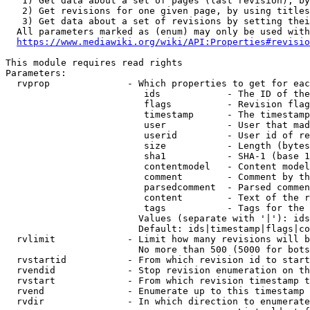
   1) Get data about a set of pages (last revision), by
   2) Get revisions for one given page, by using titles
   3) Get data about a set of revisions by setting thei
  All parameters marked as (enum) may only be used with
https://www.mediawiki.org/wiki/API:Properties#revisio
This module requires read rights

Parameters:

  rvprop              - Which properties to get for eac
                         ids            - The ID of the
                         flags          - Revision flag
                         timestamp      - The timestamp
                         user           - User that mad
                         userid         - User id of re
                         size           - Length (bytes
                         sha1           - SHA-1 (base 1
                         contentmodel   - Content model
                         comment        - Comment by th
                         parsedcomment  - Parsed commen
                         content        - Text of the r
                         tags           - Tags for the 
                        Values (separate with '|'): ids
                        Default: ids|timestamp|flags|co
  rvlimit             - Limit how many revisions will b
                        No more than 500 (5000 for bots
  rvstartid           - From which revision id to start
  rvendid             - Stop revision enumeration on th
  rvstart             - From which revision timestamp t
  rvend               - Enumerate up to this timestamp 
  rvdir               - In which direction to enumerate