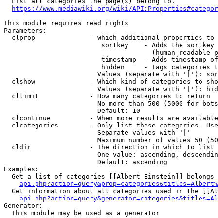
  List all categories the page(s) belong to.

https://www.mediawiki.org/wiki/API:Properties#categor
This module requires read rights

Parameters:

  clprop              - Which additional properties to 
                         sortkey    - Adds the sortkey 
                                      (human-readable p
                         timestamp  - Adds timestamp of
                         hidden     - Tags categories t
                        Values (separate with '|'): sor
  clshow              - Which kind of categories to sho
                        Values (separate with '|'): hid
  cllimit             - How many categories to return

                        No more than 500 (5000 for bots
                        Default: 10

  clcontinue          - When more results are available
  clcategories        - Only list these categories. Use
                        Separate values with '|'

                        Maximum number of values 50 (50
  cldir               - The direction in which to list

                        One value: ascending, descendin
                        Default: ascending

Examples:

  Get a list of categories [[Albert Einstein]] belongs 
api.php?action=query&prop=categories&titles=Albert%
  Get information about all categories used in the [[Al
api.php?action=query&generator=categories&titles=Al
Generator:

  This module may be used as a generator
