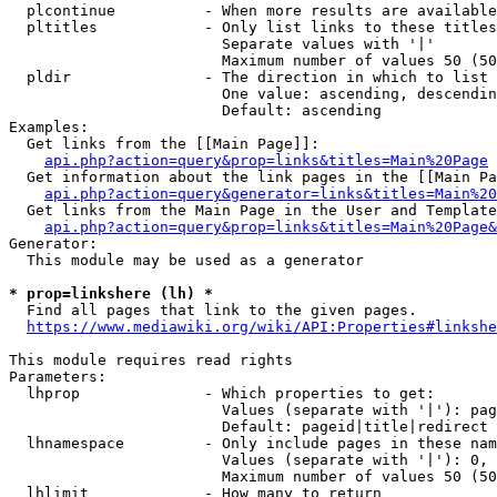
  plcontinue          - When more results are available
  pltitles            - Only list links to these titles
                        Separate values with '|'

                        Maximum number of values 50 (50
  pldir               - The direction in which to list

                        One value: ascending, descendin
                        Default: ascending

Examples:

  Get links from the [[Main Page]]:

api.php?action=query&prop=links&titles=Main%20Page
  Get information about the link pages in the [[Main Pa
api.php?action=query&generator=links&titles=Main%20
  Get links from the Main Page in the User and Template
api.php?action=query&prop=links&titles=Main%20Page&
Generator:

  This module may be used as a generator

* prop=linkshere (lh) *
  Find all pages that link to the given pages.

https://www.mediawiki.org/wiki/API:Properties#linkshe
This module requires read rights

Parameters:

  lhprop              - Which properties to get:

                        Values (separate with '|'): pag
                        Default: pageid|title|redirect

  lhnamespace         - Only include pages in these nam
                        Values (separate with '|'): 0, 
                        Maximum number of values 50 (50
  lhlimit             - How many to return
