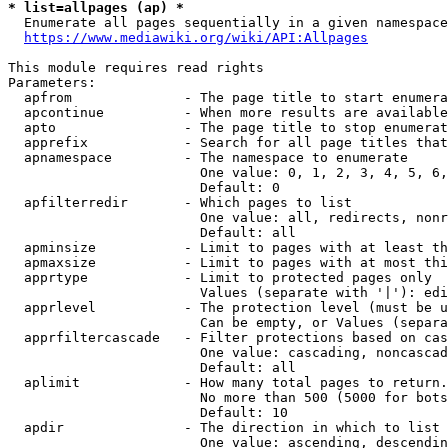
* list=allpages (ap) *
  Enumerate all pages sequentially in a given namespace
https://www.mediawiki.org/wiki/API:Allpages
This module requires read rights

Parameters:

  apfrom              - The page title to start enumera
  apcontinue          - When more results are available
  apto                - The page title to stop enumerat
  apprefix            - Search for all page titles that
  apnamespace         - The namespace to enumerate

                        One value: 0, 1, 2, 3, 4, 5, 6,
                        Default: 0

  apfilterredir       - Which pages to list

                        One value: all, redirects, nonr
                        Default: all

  apminsize           - Limit to pages with at least th
  apmaxsize           - Limit to pages with at most thi
  apprtype            - Limit to protected pages only

                        Values (separate with '|'): edi
  apprlevel           - The protection level (must be u
                        Can be empty, or Values (separa
  apprfiltercascade   - Filter protections based on cas
                        One value: cascading, noncascad
                        Default: all

  aplimit             - How many total pages to return.

                        No more than 500 (5000 for bots
                        Default: 10

  apdir               - The direction in which to list

                        One value: ascending, descendin