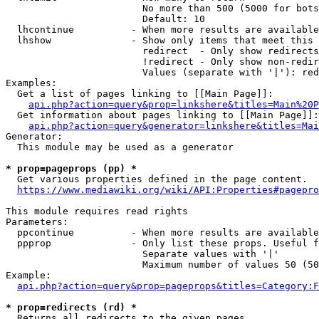
                        No more than 500 (5000 for bots
                        Default: 10

  lhcontinue          - When more results are available
  lhshow              - Show only items that meet this 
                        redirect  - Only show redirects

                        !redirect - Only show non-redir
                        Values (separate with '|'): red
Examples:

  Get a list of pages linking to [[Main Page]]:

api.php?action=query&prop=linkshere&titles=Main%20P
  Get information about pages linking to [[Main Page]]:

api.php?action=query&generator=linkshere&titles=Mai
Generator:

  This module may be used as a generator

* prop=pageprops (pp) *
  Get various properties defined in the page content.

https://www.mediawiki.org/wiki/API:Properties#pagepro
This module requires read rights

Parameters:

  ppcontinue          - When more results are available
  ppprop              - Only list these props. Useful f
                        Separate values with '|'

                        Maximum number of values 50 (50
Example:

api.php?action=query&prop=pageprops&titles=Category:F
* prop=redirects (rd) *
  Returns all redirects to the given pages.
