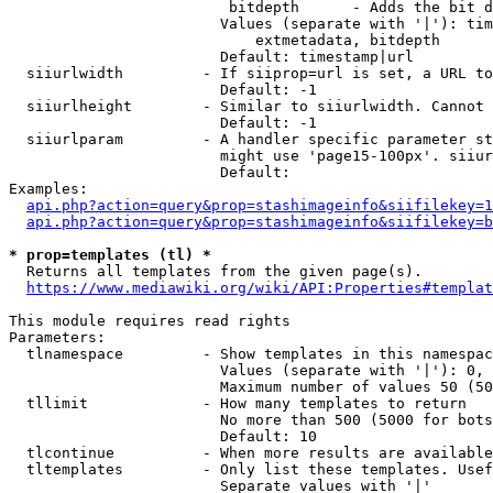
                         bitdepth      - Adds the bit d
                        Values (separate with '|'): tim
                            extmetadata, bitdepth

                        Default: timestamp|url

  siiurlwidth         - If siiprop=url is set, a URL to
                        Default: -1

  siiurlheight        - Similar to siiurlwidth. Cannot 
                        Default: -1

  siiurlparam         - A handler specific parameter st
                        might use 'page15-100px'. siiur
                        Default: 

Examples:

api.php?action=query&prop=stashimageinfo&siifilekey=1
api.php?action=query&prop=stashimageinfo&siifilekey=b
* prop=templates (tl) *
  Returns all templates from the given page(s).

https://www.mediawiki.org/wiki/API:Properties#templat
This module requires read rights

Parameters:

  tlnamespace         - Show templates in this namespac
                        Values (separate with '|'): 0, 
                        Maximum number of values 50 (50
  tllimit             - How many templates to return

                        No more than 500 (5000 for bots
                        Default: 10

  tlcontinue          - When more results are available
  tltemplates         - Only list these templates. Usef
                        Separate values with '|'
