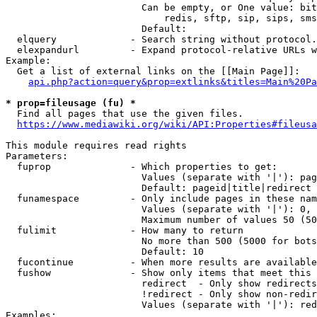
                        Can be empty, or One value: bit
                            redis, sftp, sip, sips, sms
                        Default: 

  elquery             - Search string without protocol.
  elexpandurl         - Expand protocol-relative URLs w
Example:

  Get a list of external links on the [[Main Page]]:

api.php?action=query&prop=extlinks&titles=Main%20Pa
* prop=fileusage (fu) *
  Find all pages that use the given files.

https://www.mediawiki.org/wiki/API:Properties#fileusa
This module requires read rights

Parameters:

  fuprop              - Which properties to get:

                        Values (separate with '|'): pag
                        Default: pageid|title|redirect

  funamespace         - Only include pages in these nam
                        Values (separate with '|'): 0, 
                        Maximum number of values 50 (50
  fulimit             - How many to return

                        No more than 500 (5000 for bots
                        Default: 10

  fucontinue          - When more results are available
  fushow              - Show only items that meet this 
                        redirect  - Only show redirects

                        !redirect - Only show non-redir
                        Values (separate with '|'): red
Examples:
