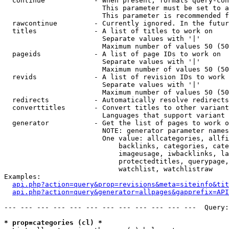
  continue            - When present, formats query-con
                        This parameter must be set to a
                        This parameter is recommended f
  rawcontinue         - Currently ignored. In the futur
  titles              - A list of titles to work on

                        Separate values with '|'

                        Maximum number of values 50 (50
  pageids             - A list of page IDs to work on

                        Separate values with '|'

                        Maximum number of values 50 (50
  revids              - A list of revision IDs to work 
                        Separate values with '|'

                        Maximum number of values 50 (50
  redirects           - Automatically resolve redirects

  converttitles       - Convert titles to other variant
                        Languages that support variant 
  generator           - Get the list of pages to work o
                        NOTE: generator parameter names
                        One value: allcategories, allfi
                            backlinks, categories, cate
                            imageusage, iwbacklinks, la
                            protectedtitles, querypage,
                            watchlist, watchlistraw

Examples:

api.php?action=query&prop=revisions&meta=siteinfo&tit
api.php?action=query&generator=allpages&gapprefix=API
--- --- --- --- --- --- --- --- --- --- --- ---  Query:
* prop=categories (cl) *