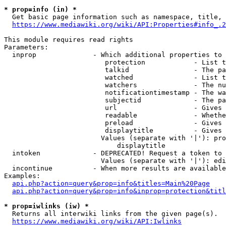
* prop=info (in) *
  Get basic page information such as namespace, title, 
https://www.mediawiki.org/wiki/API:Properties#info_.2
This module requires read rights

Parameters:

  inprop              - Which additional properties to 
                         protection            - List t
                         talkid                - The pa
                         watched               - List t
                         watchers              - The nu
                         notificationtimestamp - The wa
                         subjectid             - The pa
                         url                   - Gives 
                         readable              - Whethe
                         preload               - Gives 
                         displaytitle          - Gives 
                        Values (separate with '|'): pro
                            displaytitle

  intoken             - DEPRECATED! Request a token to 
                        Values (separate with '|'): edi
  incontinue          - When more results are available
Examples:

api.php?action=query&prop=info&titles=Main%20Page
api.php?action=query&prop=info&inprop=protection&titl
* prop=iwlinks (iw) *
  Returns all interwiki links from the given page(s).

https://www.mediawiki.org/wiki/API:Iwlinks