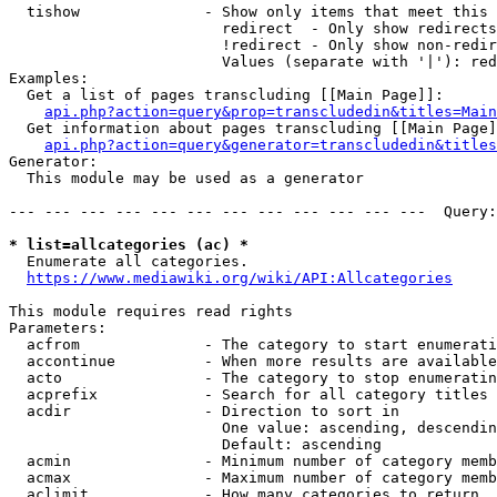
  tishow              - Show only items that meet this 
                        redirect  - Only show redirects

                        !redirect - Only show non-redir
                        Values (separate with '|'): red
Examples:

  Get a list of pages transcluding [[Main Page]]:

api.php?action=query&prop=transcludedin&titles=Main
  Get information about pages transcluding [[Main Page]
api.php?action=query&generator=transcludedin&titles
Generator:

  This module may be used as a generator

--- --- --- --- --- --- --- --- --- --- --- ---  Query:
* list=allcategories (ac) *
  Enumerate all categories.

https://www.mediawiki.org/wiki/API:Allcategories
This module requires read rights

Parameters:

  acfrom              - The category to start enumerati
  accontinue          - When more results are available
  acto                - The category to stop enumeratin
  acprefix            - Search for all category titles 
  acdir               - Direction to sort in

                        One value: ascending, descendin
                        Default: ascending

  acmin               - Minimum number of category memb
  acmax               - Maximum number of category memb
  aclimit             - How many categories to return
