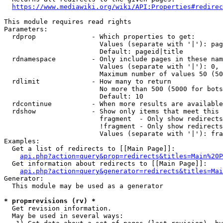
https://www.mediawiki.org/wiki/API:Properties#redirec
This module requires read rights

Parameters:

  rdprop              - Which properties to get:

                        Values (separate with '|'): pag
                        Default: pageid|title

  rdnamespace         - Only include pages in these nam
                        Values (separate with '|'): 0, 
                        Maximum number of values 50 (50
  rdlimit             - How many to return

                        No more than 500 (5000 for bots
                        Default: 10

  rdcontinue          - When more results are available
  rdshow              - Show only items that meet this 
                        fragment  - Only show redirects
                        !fragment - Only show redirects
                        Values (separate with '|'): fra
Examples:

  Get a list of redirects to [[Main Page]]:

api.php?action=query&prop=redirects&titles=Main%20P
  Get information about redirects to [[Main Page]]:

api.php?action=query&generator=redirects&titles=Mai
Generator:

  This module may be used as a generator

* prop=revisions (rv) *
  Get revision information.

  May be used in several ways:
