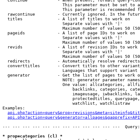
  continue            - When present, formats query-con
                        This parameter must be set to a
                        This parameter is recommended f
  rawcontinue         - Currently ignored. In the futur
  titles              - A list of titles to work on

                        Separate values with '|'

                        Maximum number of values 50 (50
  pageids             - A list of page IDs to work on

                        Separate values with '|'

                        Maximum number of values 50 (50
  revids              - A list of revision IDs to work 
                        Separate values with '|'

                        Maximum number of values 50 (50
  redirects           - Automatically resolve redirects

  converttitles       - Convert titles to other variant
                        Languages that support variant 
  generator           - Get the list of pages to work o
                        NOTE: generator parameter names
                        One value: allcategories, allfi
                            backlinks, categories, cate
                            imageusage, iwbacklinks, la
                            protectedtitles, querypage,
                            watchlist, watchlistraw

Examples:

api.php?action=query&prop=revisions&meta=siteinfo&tit
api.php?action=query&generator=allpages&gapprefix=API
--- --- --- --- --- --- --- --- --- --- --- ---  Query:
* prop=categories (cl) *