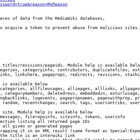
ssword=true&reason=MyReason
eces of data from the MediaWiki databases,

o acquire a token to prevent abuse from malicious sites.

 titles/revisions/pageids. Module help is available belo
egories, categoryinfo, contributors, duplicatefiles, ext
inks, linkshere, pageprops, redirects, revisions, stashi
 is available below

categories, allfileusages, allimages, alllinks, allpages
, categorymembers, deletedrevs, embeddedin, exturlusage,
ngbacklinks, logevents, pagepropnames, pageswithprop, pr
 random, recentchanges, search, tags, usercontribs, user
 site. Module help is available below

messages, filerepoinfo, siteinfo, tokens, userinfo

ection listing all returned page IDs

 all given or generated pages

rapping it in an XML result (same format as Special:Expo
the title is an interwiki link
