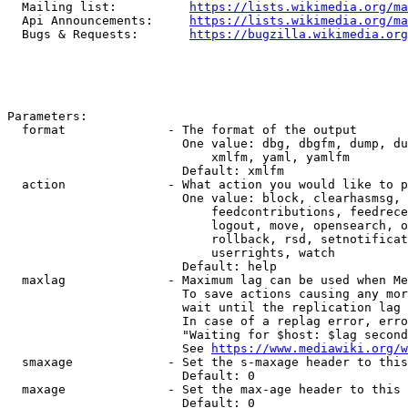
  Mailing list:          
https://lists.wikimedia.org/ma
  Api Announcements:     
https://lists.wikimedia.org/ma
  Bugs & Requests:       
https://bugzilla.wikimedia.org
Parameters:

  format              - The format of the output

                        One value: dbg, dbgfm, dump, du
                            xmlfm, yaml, yamlfm

                        Default: xmlfm

  action              - What action you would like to p
                        One value: block, clearhasmsg, 
                            feedcontributions, feedrece
                            logout, move, opensearch, o
                            rollback, rsd, setnotificat
                            userrights, watch

                        Default: help

  maxlag              - Maximum lag can be used when Me
                        To save actions causing any mor
                        wait until the replication lag 
                        In case of a replag error, erro
                        "Waiting for $host: $lag second
                        See 
https://www.mediawiki.org/w
  smaxage             - Set the s-maxage header to this
                        Default: 0

  maxage              - Set the max-age header to this 
                        Default: 0
