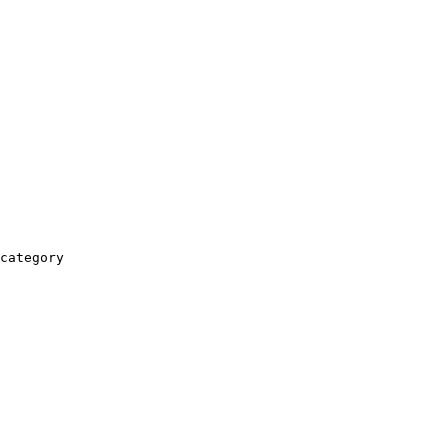
category
