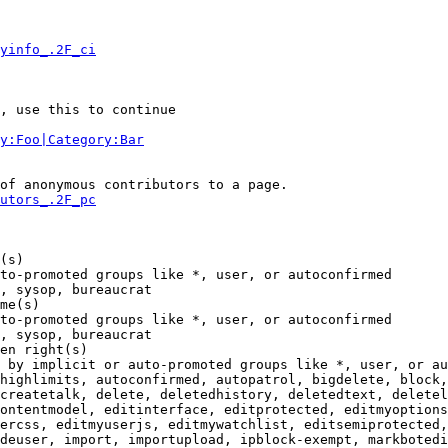
yinfo_.2F_ci
, use this to continue

y:Foo|Category:Bar
of anonymous contributors to a page.

utors_.2F_pc
(s)

to-promoted groups like *, user, or autoconfirmed

, sysop, bureaucrat

me(s)

to-promoted groups like *, user, or autoconfirmed

, sysop, bureaucrat

en right(s)

 by implicit or auto-promoted groups like *, user, or au
highlimits, autoconfirmed, autopatrol, bigdelete, block,
createtalk, delete, deletedhistory, deletedtext, deletel
ontentmodel, editinterface, editprotected, editmyoptions
ercss, editmyuserjs, editmywatchlist, editsemiprotected,
deuser, import, importupload, ipblock-exempt, markbotedi