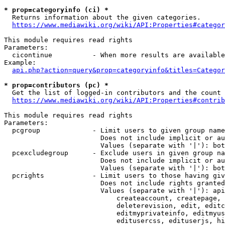
* prop=categoryinfo (ci) *
  Returns information about the given categories.

https://www.mediawiki.org/wiki/API:Properties#categor
This module requires read rights

Parameters:

  cicontinue          - When more results are available
Example:

api.php?action=query&prop=categoryinfo&titles=Categor
* prop=contributors (pc) *
  Get the list of logged-in contributors and the count 
https://www.mediawiki.org/wiki/API:Properties#contrib
This module requires read rights

Parameters:

  pcgroup             - Limit users to given group name
                        Does not include implicit or au
                        Values (separate with '|'): bot
  pcexcludegroup      - Exclude users in given group na
                        Does not include implicit or au
                        Values (separate with '|'): bot
  pcrights            - Limit users to those having giv
                        Does not include rights granted
                        Values (separate with '|'): api
                            createaccount, createpage, 
                            deleterevision, edit, editc
                            editmyprivateinfo, editmyus
                            editusercss, edituserjs, hi