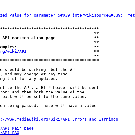
zed value for parameter &#039;interwikisource&#039;: met
*****************************************
                                       **
 API documentation page                **
                                       **
amples:                                **
rg/wiki/API
                            **
                                       **
*****************************************
e should be working, but the API

, and may change at any time.

ng list for any updates.

nt to the API, a HTTP header will be sent

ror" and then both the value of the

 back will be set to the same value.

on being passed, these will have a value

://www.mediawiki.org/wiki/API:Errors_and_warnings
i/API:Main_page
/API:FAQ