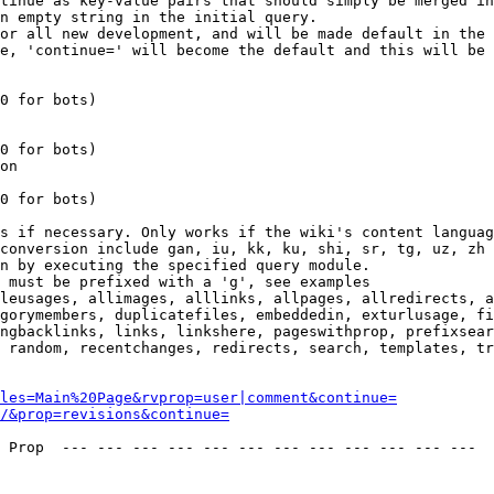
tinue as key-value pairs that should simply be merged in
n empty string in the initial query.

or all new development, and will be made default in the 
e, 'continue=' will become the default and this will be 
0 for bots)

0 for bots)

on

0 for bots)

s if necessary. Only works if the wiki's content languag
conversion include gan, iu, kk, ku, shi, sr, tg, uz, zh

n by executing the specified query module.

 must be prefixed with a 'g', see examples

leusages, allimages, alllinks, allpages, allredirects, a
gorymembers, duplicatefiles, embeddedin, exturlusage, fi
ngbacklinks, links, linkshere, pageswithprop, prefixsear
 random, recentchanges, redirects, search, templates, tr
les=Main%20Page&rvprop=user|comment&continue=
/&prop=revisions&continue=
 Prop  --- --- --- --- --- --- --- --- --- --- --- --- 
