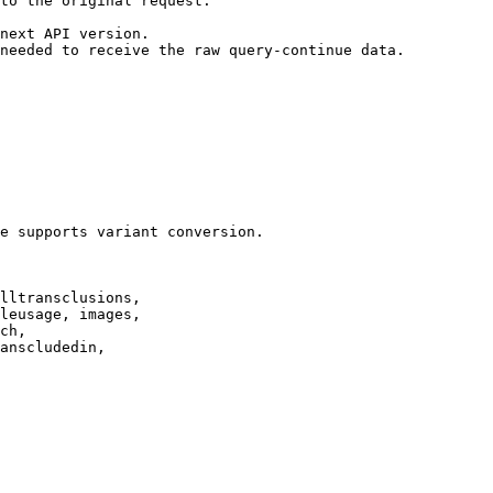
to the original request.

next API version.

needed to receive the raw query-continue data.

e supports variant conversion.

lltransclusions,

leusage, images,

ch,

anscludedin,
