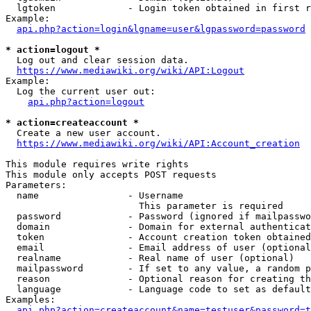
  lgtoken             - Login token obtained in first r
Example:

api.php?action=login&lgname=user&lgpassword=password
* action=logout *
  Log out and clear session data.

https://www.mediawiki.org/wiki/API:Logout
Example:

  Log the current user out:

api.php?action=logout
* action=createaccount *
  Create a new user account.

https://www.mediawiki.org/wiki/API:Account_creation
This module requires write rights

This module only accepts POST requests

Parameters:

  name                - Username

                        This parameter is required

  password            - Password (ignored if mailpasswo
  domain              - Domain for external authenticat
  token               - Account creation token obtained
  email               - Email address of user (optional
  realname            - Real name of user (optional)

  mailpassword        - If set to any value, a random p
  reason              - Optional reason for creating th
  language            - Language code to set as default
Examples:

api.php?action=createaccount&name=testuser&password=t