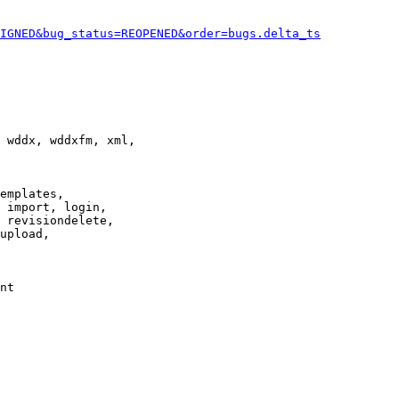
IGNED&bug_status=REOPENED&order=bugs.delta_ts
 wddx, wddxfm, xml,

emplates,

 import, login,

 revisiondelete,

upload,

nt
