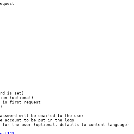
equest

rd is set)

ion (optional)

 in first request

)

assword will be emailed to the user

e account to be put in the logs

 for the user (optional, defaults to content language)

est123