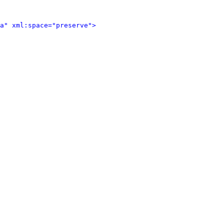
a" xml:space="preserve">