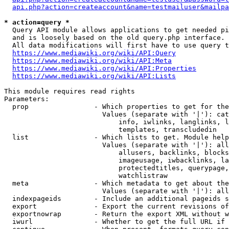
api.php?action=createaccount&name=testmailuser&mailpa
* action=query *
  Query API module allows applications to get needed pi
  and is loosely based on the old query.php interface.

  All data modifications will first have to use query t
https://www.mediawiki.org/wiki/API:Query
https://www.mediawiki.org/wiki/API:Meta
https://www.mediawiki.org/wiki/API:Properties
https://www.mediawiki.org/wiki/API:Lists
This module requires read rights

Parameters:

  prop                - Which properties to get for the
                        Values (separate with '|'): cat
                            info, iwlinks, langlinks, l
                            templates, transcludedin

  list                - Which lists to get. Module help
                        Values (separate with '|'): all
                            allusers, backlinks, blocks
                            imageusage, iwbacklinks, la
                            protectedtitles, querypage,
                            watchlistraw

  meta                - Which metadata to get about the
                        Values (separate with '|'): all
  indexpageids        - Include an additional pageids s
  export              - Export the current revisions of
  exportnowrap        - Return the export XML without w
  iwurl               - Whether to get the full URL if 