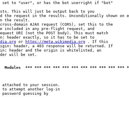
 set to "user", or has the bot userright if "bot"

sts. This will just be output back to you

d the request in the results. Unconditionally shown on e
n the result.

cross-domain AJAX request (CORS), set this to the

e included in any pre-flight request, and

equest URI (not the POST body). This must match

n: header exactly, so it has to be set to 

dia.org
 or 
https://meta.wikimedia.org
 . If this

igin: header, a 403 response will be returned. If

in: header and the origin is whitelisted, an

der will be set.

  Modules  *** *** *** *** *** *** *** *** *** *** *** *
 attached to your session.

 to attempt another log-in

 password guessing by
