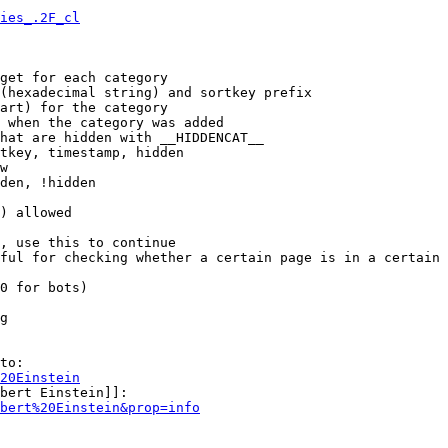
ies_.2F_cl
get for each category

(hexadecimal string) and sortkey prefix

art) for the category

 when the category was added

hat are hidden with __HIDDENCAT__

tkey, timestamp, hidden

w

den, !hidden

) allowed

, use this to continue

ful for checking whether a certain page is in a certain 
0 for bots)

g

to:

20Einstein
bert Einstein]]:

bert%20Einstein&prop=info