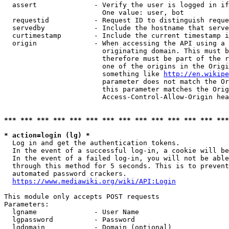
  assert              - Verify the user is logged in if
                        One value: user, bot

  requestid           - Request ID to distinguish reque
  servedby            - Include the hostname that serve
  curtimestamp        - Include the current timestamp i
  origin              - When accessing the API using a 
                        originating domain. This must b
                        therefore must be part of the r
                        one of the origins in the Origi
                        something like 
http://en.wikipe
                        parameter does not match the Or
                        this parameter matches the Orig
                        Access-Control-Allow-Origin hea
*** *** *** *** *** *** *** *** *** *** *** *** *** ***
* action=login (lg) *
  Log in and get the authentication tokens.

  In the event of a successful log-in, a cookie will be
  In the event of a failed log-in, you will not be able
  through this method for 5 seconds. This is to prevent
  automated password crackers.

https://www.mediawiki.org/wiki/API:Login
This module only accepts POST requests

Parameters:

  lgname              - User Name

  lgpassword          - Password

  lgdomain            - Domain (optional)
