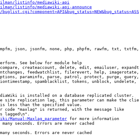
ilman/listinfo/mediawiki-api
ilman/listinfo/mediawiki-api-announce
/buglist.cgi?component=API&bug_status=NEW&bug_status=ASS
mpfm, json, jsonfm, none, php, phpfm, rawfm, txt, txtfm,
erform. See below for module help

compare, createaccount, delete, edit, emailuser, expandt
ntchanges, feedwatchlist, filerevert, help, imagerotate,
ptions, paraminfo, parse, patrol, protect, purge, query,
iontimestamp, spamblacklist, tokens, unblock, undelete, 
diaWiki is installed on a database replicated cluster.

e site replication lag, this parameter can make the clie
is less than the specified value.

r code "maxlag" is returned, with the message like

s lagged\n".

iki/Manual:Maxlag_parameter
 for more information

 many seconds. Errors are never cached

many seconds. Errors are never cached
