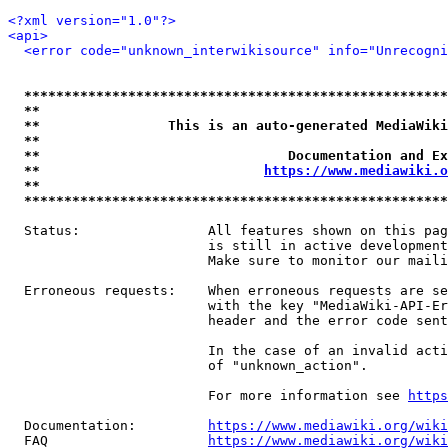
<?xml version="1.0"?>
<api>
<error code="unknown_interwikisource" info="Unrecogni
*****************************************************
**                                                   
**                This is an auto-generated MediaWiki
**                                                   
**                               Documentation and Ex
**                            
https://www.mediawiki.o
**                                                   
*****************************************************
  Status:                All features shown on this pag
                         is still in active development
                         Make sure to monitor our maili
  Erroneous requests:    When erroneous requests are se
                         with the key "MediaWiki-API-Er
                         header and the error code sent
                         In the case of an invalid acti
                         of "unknown_action".

                         For more information see 
https
  Documentation:         
https://www.mediawiki.org/wik
  FAQ                    
https://www.mediawiki.org/wiki