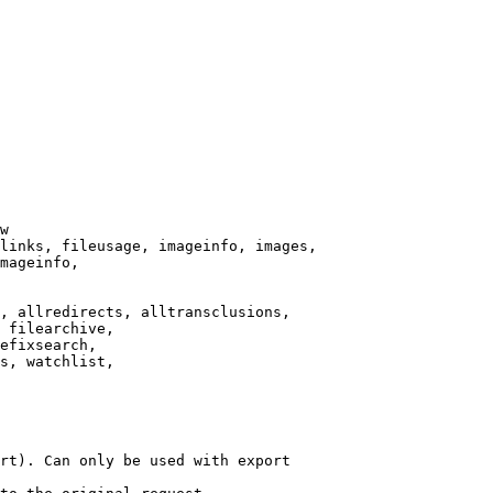
w

links, fileusage, imageinfo, images,

mageinfo,

, allredirects, alltransclusions,

 filearchive,

efixsearch,

s, watchlist,

rt). Can only be used with export
