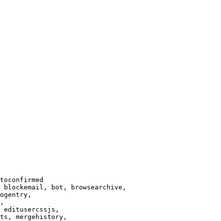
toconfirmed

 blockemail, bot, browsearchive,

ogentry,

,

 editusercssjs,

ts, mergehistory,
