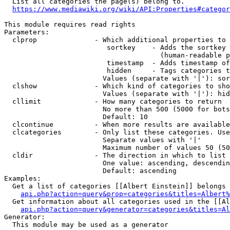
  List all categories the page(s) belong to.

https://www.mediawiki.org/wiki/API:Properties#categor
This module requires read rights

Parameters:

  clprop              - Which additional properties to 
                         sortkey    - Adds the sortkey 
                                      (human-readable p
                         timestamp  - Adds timestamp of
                         hidden     - Tags categories t
                        Values (separate with '|'): sor
  clshow              - Which kind of categories to sho
                        Values (separate with '|'): hid
  cllimit             - How many categories to return

                        No more than 500 (5000 for bots
                        Default: 10

  clcontinue          - When more results are available
  clcategories        - Only list these categories. Use
                        Separate values with '|'

                        Maximum number of values 50 (50
  cldir               - The direction in which to list

                        One value: ascending, descendin
                        Default: ascending

Examples:

  Get a list of categories [[Albert Einstein]] belongs 
api.php?action=query&prop=categories&titles=Albert%
  Get information about all categories used in the [[Al
api.php?action=query&generator=categories&titles=Al
Generator:

  This module may be used as a generator
