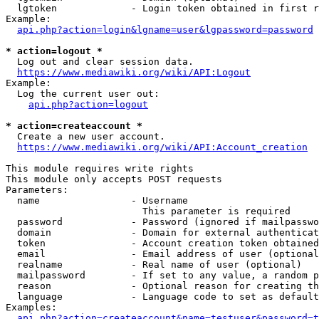
  lgtoken             - Login token obtained in first r
Example:

api.php?action=login&lgname=user&lgpassword=password
* action=logout *
  Log out and clear session data.

https://www.mediawiki.org/wiki/API:Logout
Example:

  Log the current user out:

api.php?action=logout
* action=createaccount *
  Create a new user account.

https://www.mediawiki.org/wiki/API:Account_creation
This module requires write rights

This module only accepts POST requests

Parameters:

  name                - Username

                        This parameter is required

  password            - Password (ignored if mailpasswo
  domain              - Domain for external authenticat
  token               - Account creation token obtained
  email               - Email address of user (optional
  realname            - Real name of user (optional)

  mailpassword        - If set to any value, a random p
  reason              - Optional reason for creating th
  language            - Language code to set as default
Examples:

api.php?action=createaccount&name=testuser&password=t