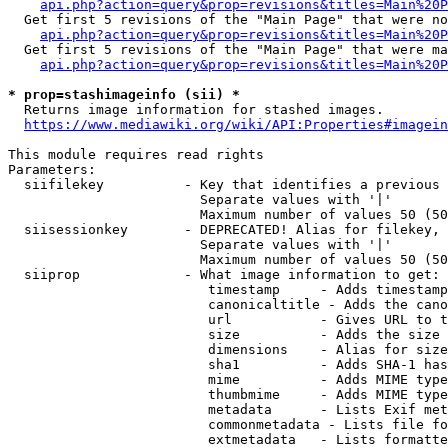
api.php?action=query&prop=revisions&titles=Main%20P
  Get first 5 revisions of the "Main Page" that were no
api.php?action=query&prop=revisions&titles=Main%20P
  Get first 5 revisions of the "Main Page" that were ma
api.php?action=query&prop=revisions&titles=Main%20P
* prop=stashimageinfo (sii) *
  Returns image information for stashed images.

https://www.mediawiki.org/wiki/API:Properties#imagein
This module requires read rights

Parameters:

  siifilekey          - Key that identifies a previous 
                        Separate values with '|'

                        Maximum number of values 50 (50
  siisessionkey       - DEPRECATED! Alias for filekey, 
                        Separate values with '|'

                        Maximum number of values 50 (50
  siiprop             - What image information to get:

                         timestamp     - Adds timestamp
                         canonicaltitle - Adds the cano
                         url           - Gives URL to t
                         size          - Adds the size 
                         dimensions    - Alias for size

                         sha1          - Adds SHA-1 has
                         mime          - Adds MIME type
                         thumbmime     - Adds MIME type
                         metadata      - Lists Exif met
                         commonmetadata - Lists file fo
                         extmetadata   - Lists formatte