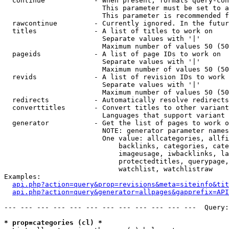
  continue            - When present, formats query-con
                        This parameter must be set to a
                        This parameter is recommended f
  rawcontinue         - Currently ignored. In the futur
  titles              - A list of titles to work on

                        Separate values with '|'

                        Maximum number of values 50 (50
  pageids             - A list of page IDs to work on

                        Separate values with '|'

                        Maximum number of values 50 (50
  revids              - A list of revision IDs to work 
                        Separate values with '|'

                        Maximum number of values 50 (50
  redirects           - Automatically resolve redirects

  converttitles       - Convert titles to other variant
                        Languages that support variant 
  generator           - Get the list of pages to work o
                        NOTE: generator parameter names
                        One value: allcategories, allfi
                            backlinks, categories, cate
                            imageusage, iwbacklinks, la
                            protectedtitles, querypage,
                            watchlist, watchlistraw

Examples:

api.php?action=query&prop=revisions&meta=siteinfo&tit
api.php?action=query&generator=allpages&gapprefix=API
--- --- --- --- --- --- --- --- --- --- --- ---  Query:
* prop=categories (cl) *