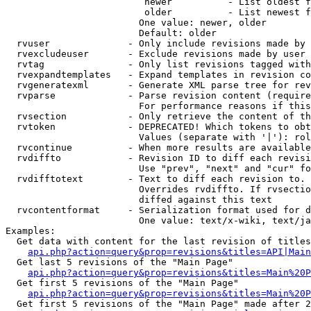
                         newer          - List oldest f
                         older          - List newest f
                        One value: newer, older

                        Default: older

  rvuser              - Only include revisions made by 
  rvexcludeuser       - Exclude revisions made by user 
  rvtag               - Only list revisions tagged with
  rvexpandtemplates   - Expand templates in revision co
  rvgeneratexml       - Generate XML parse tree for rev
  rvparse             - Parse revision content (require
                        For performance reasons if this
  rvsection           - Only retrieve the content of th
  rvtoken             - DEPRECATED! Which tokens to obt
                        Values (separate with '|'): rol
  rvcontinue          - When more results are available
  rvdiffto            - Revision ID to diff each revisi
                        Use "prev", "next" and "cur" fo
  rvdifftotext        - Text to diff each revision to. 
                        Overrides rvdiffto. If rvsectio
                        diffed against this text

  rvcontentformat     - Serialization format used for d
                        One value: text/x-wiki, text/ja
Examples:

  Get data with content for the last revision of titles
api.php?action=query&prop=revisions&titles=API|Main
  Get last 5 revisions of the "Main Page"

api.php?action=query&prop=revisions&titles=Main%20
  Get first 5 revisions of the "Main Page"

api.php?action=query&prop=revisions&titles=Main%20P
  Get first 5 revisions of the "Main Page" made after 2