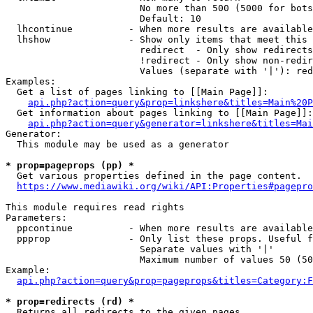
                        No more than 500 (5000 for bots
                        Default: 10

  lhcontinue          - When more results are available
  lhshow              - Show only items that meet this 
                        redirect  - Only show redirects

                        !redirect - Only show non-redir
                        Values (separate with '|'): red
Examples:

  Get a list of pages linking to [[Main Page]]:

api.php?action=query&prop=linkshere&titles=Main%20P
  Get information about pages linking to [[Main Page]]:

api.php?action=query&generator=linkshere&titles=Mai
Generator:

  This module may be used as a generator

* prop=pageprops (pp) *
  Get various properties defined in the page content.

https://www.mediawiki.org/wiki/API:Properties#pagepro
This module requires read rights

Parameters:

  ppcontinue          - When more results are available
  ppprop              - Only list these props. Useful f
                        Separate values with '|'

                        Maximum number of values 50 (50
Example:

api.php?action=query&prop=pageprops&titles=Category:F
* prop=redirects (rd) *
  Returns all redirects to the given pages.
