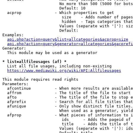
                        No more than 500 (5000 for bots
                        Default: 10

  acprop              - Which properties to get

                         size    - Adds number of pages
                         hidden  - Tags categories that
                        Values (separate with '|'): siz
                        Default: 

Examples:

api.php?action=query&list=allcategories&acprop=size
api.php?action=query&generator=allcategories&gacprefi
Generator:

  This module may be used as a generator

* list=allfileusages (af) *
  List all file usages, including non-existing

https://www.mediawiki.org/wiki/API:Allfileusages
This module requires read rights

Parameters:

  afcontinue          - When more results are available
  affrom              - The title of the file to start 
  afto                - The title of the file to stop e
  afprefix            - Search for all file titles that
  afunique            - Only show distinct file titles.
                        When used as a generator, yield
  afprop              - What pieces of information to i
                         ids      - Adds the pageid of 
                         title    - Adds the title of t
                        Values (separate with '|'): ids
                        Default: title
