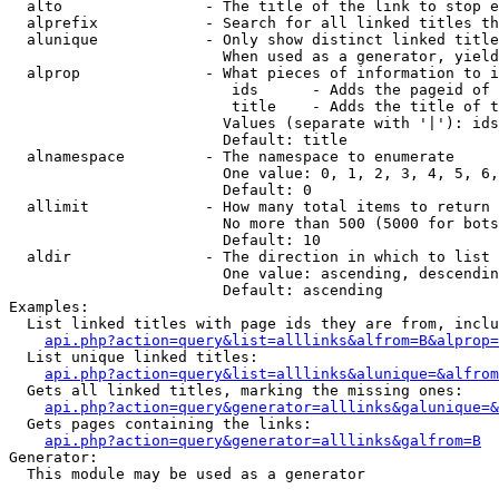
  alto                - The title of the link to stop e
  alprefix            - Search for all linked titles th
  alunique            - Only show distinct linked title
                        When used as a generator, yield
  alprop              - What pieces of information to i
                         ids      - Adds the pageid of 
                         title    - Adds the title of t
                        Values (separate with '|'): ids
                        Default: title

  alnamespace         - The namespace to enumerate

                        One value: 0, 1, 2, 3, 4, 5, 6,
                        Default: 0

  allimit             - How many total items to return

                        No more than 500 (5000 for bots
                        Default: 10

  aldir               - The direction in which to list

                        One value: ascending, descendin
                        Default: ascending

Examples:

  List linked titles with page ids they are from, inclu
api.php?action=query&list=alllinks&alfrom=B&alprop=
  List unique linked titles:

api.php?action=query&list=alllinks&alunique=&alfrom
  Gets all linked titles, marking the missing ones:

api.php?action=query&generator=alllinks&galunique=&
  Gets pages containing the links:

api.php?action=query&generator=alllinks&galfrom=B
Generator:

  This module may be used as a generator
