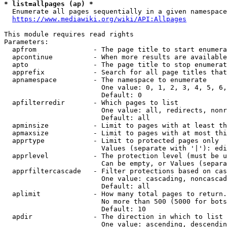
* list=allpages (ap) *
  Enumerate all pages sequentially in a given namespace
https://www.mediawiki.org/wiki/API:Allpages
This module requires read rights

Parameters:

  apfrom              - The page title to start enumera
  apcontinue          - When more results are available
  apto                - The page title to stop enumerat
  apprefix            - Search for all page titles that
  apnamespace         - The namespace to enumerate

                        One value: 0, 1, 2, 3, 4, 5, 6,
                        Default: 0

  apfilterredir       - Which pages to list

                        One value: all, redirects, nonr
                        Default: all

  apminsize           - Limit to pages with at least th
  apmaxsize           - Limit to pages with at most thi
  apprtype            - Limit to protected pages only

                        Values (separate with '|'): edi
  apprlevel           - The protection level (must be u
                        Can be empty, or Values (separa
  apprfiltercascade   - Filter protections based on cas
                        One value: cascading, noncascad
                        Default: all

  aplimit             - How many total pages to return.

                        No more than 500 (5000 for bots
                        Default: 10

  apdir               - The direction in which to list

                        One value: ascending, descendin