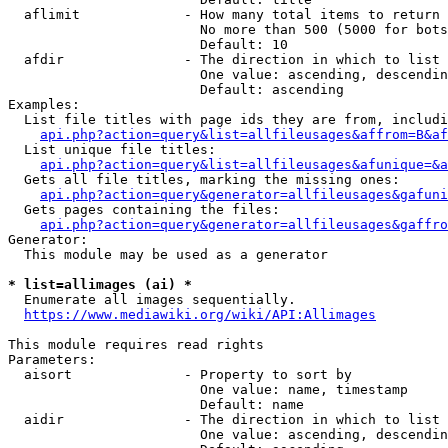
  aflimit             - How many total items to return

                        No more than 500 (5000 for bots
                        Default: 10

  afdir               - The direction in which to list

                        One value: ascending, descendin
                        Default: ascending

Examples:

  List file titles with page ids they are from, includi
api.php?action=query&list=allfileusages&affrom=B&af
  List unique file titles:

api.php?action=query&list=allfileusages&afunique=&a
  Gets all file titles, marking the missing ones:

api.php?action=query&generator=allfileusages&gafuni
  Gets pages containing the files:

api.php?action=query&generator=allfileusages&gaffro
Generator:

  This module may be used as a generator

* list=allimages (ai) *
  Enumerate all images sequentially.

https://www.mediawiki.org/wiki/API:Allimages
This module requires read rights

Parameters:

  aisort              - Property to sort by

                        One value: name, timestamp

                        Default: name

  aidir               - The direction in which to list

                        One value: ascending, descendin