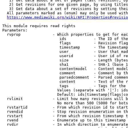
   1) Get data about a set of pages (last revision), by
   2) Get revisions for one given page, by using titles
   3) Get data about a set of revisions by setting thei
  All parameters marked as (enum) may only be used with
https://www.mediawiki.org/wiki/API:Properties#revisio
This module requires read rights

Parameters:

  rvprop              - Which properties to get for eac
                         ids            - The ID of the
                         flags          - Revision flag
                         timestamp      - The timestamp
                         user           - User that mad
                         userid         - User id of re
                         size           - Length (bytes
                         sha1           - SHA-1 (base 1
                         contentmodel   - Content model
                         comment        - Comment by th
                         parsedcomment  - Parsed commen
                         content        - Text of the r
                         tags           - Tags for the 
                        Values (separate with '|'): ids
                        Default: ids|timestamp|flags|co
  rvlimit             - Limit how many revisions will b
                        No more than 500 (5000 for bots
  rvstartid           - From which revision id to start
  rvendid             - Stop revision enumeration on th
  rvstart             - From which revision timestamp t
  rvend               - Enumerate up to this timestamp 
  rvdir               - In which direction to enumerate