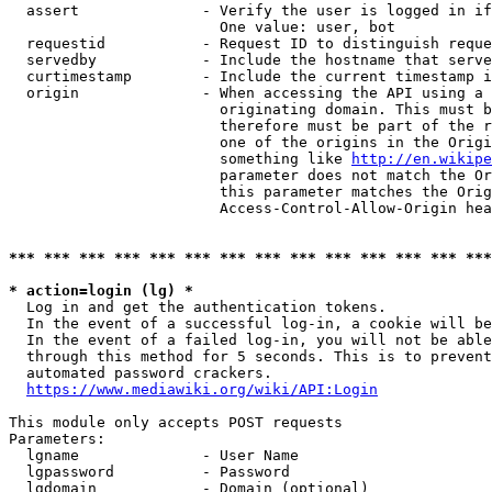
  assert              - Verify the user is logged in if
                        One value: user, bot

  requestid           - Request ID to distinguish reque
  servedby            - Include the hostname that serve
  curtimestamp        - Include the current timestamp i
  origin              - When accessing the API using a 
                        originating domain. This must b
                        therefore must be part of the r
                        one of the origins in the Origi
                        something like 
http://en.wikipe
                        parameter does not match the Or
                        this parameter matches the Orig
                        Access-Control-Allow-Origin hea
*** *** *** *** *** *** *** *** *** *** *** *** *** ***
* action=login (lg) *
  Log in and get the authentication tokens.

  In the event of a successful log-in, a cookie will be
  In the event of a failed log-in, you will not be able
  through this method for 5 seconds. This is to prevent
  automated password crackers.

https://www.mediawiki.org/wiki/API:Login
This module only accepts POST requests

Parameters:

  lgname              - User Name

  lgpassword          - Password

  lgdomain            - Domain (optional)
