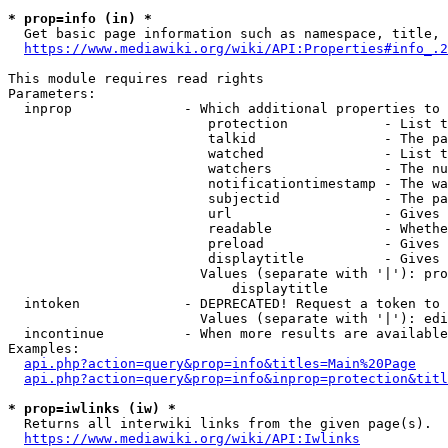
* prop=info (in) *
  Get basic page information such as namespace, title, 
https://www.mediawiki.org/wiki/API:Properties#info_.2
This module requires read rights

Parameters:

  inprop              - Which additional properties to 
                         protection            - List t
                         talkid                - The pa
                         watched               - List t
                         watchers              - The nu
                         notificationtimestamp - The wa
                         subjectid             - The pa
                         url                   - Gives 
                         readable              - Whethe
                         preload               - Gives 
                         displaytitle          - Gives 
                        Values (separate with '|'): pro
                            displaytitle

  intoken             - DEPRECATED! Request a token to 
                        Values (separate with '|'): edi
  incontinue          - When more results are available
Examples:

api.php?action=query&prop=info&titles=Main%20Page
api.php?action=query&prop=info&inprop=protection&titl
* prop=iwlinks (iw) *
  Returns all interwiki links from the given page(s).

https://www.mediawiki.org/wiki/API:Iwlinks