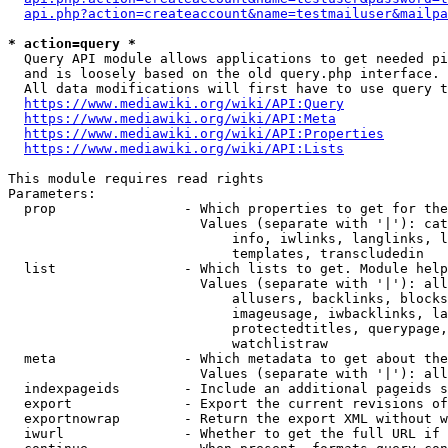
api.php?action=createaccount&name=testmailuser&mailpa
* action=query *
  Query API module allows applications to get needed pi
  and is loosely based on the old query.php interface.

  All data modifications will first have to use query t
https://www.mediawiki.org/wiki/API:Query
https://www.mediawiki.org/wiki/API:Meta
https://www.mediawiki.org/wiki/API:Properties
https://www.mediawiki.org/wiki/API:Lists
This module requires read rights

Parameters:

  prop                - Which properties to get for the
                        Values (separate with '|'): cat
                            info, iwlinks, langlinks, l
                            templates, transcludedin

  list                - Which lists to get. Module help
                        Values (separate with '|'): all
                            allusers, backlinks, blocks
                            imageusage, iwbacklinks, la
                            protectedtitles, querypage,
                            watchlistraw

  meta                - Which metadata to get about the
                        Values (separate with '|'): all
  indexpageids        - Include an additional pageids s
  export              - Export the current revisions of
  exportnowrap        - Return the export XML without w
  iwurl               - Whether to get the full URL if 