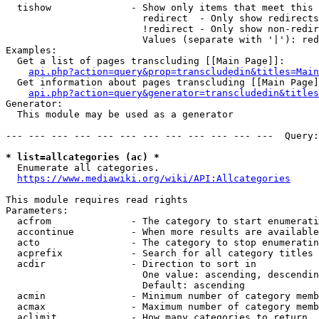
  tishow              - Show only items that meet this 
                        redirect  - Only show redirects

                        !redirect - Only show non-redir
                        Values (separate with '|'): red
Examples:

  Get a list of pages transcluding [[Main Page]]:

api.php?action=query&prop=transcludedin&titles=Main
  Get information about pages transcluding [[Main Page]
api.php?action=query&generator=transcludedin&titles
Generator:

  This module may be used as a generator

--- --- --- --- --- --- --- --- --- --- --- ---  Query:
* list=allcategories (ac) *
  Enumerate all categories.

https://www.mediawiki.org/wiki/API:Allcategories
This module requires read rights

Parameters:

  acfrom              - The category to start enumerati
  accontinue          - When more results are available
  acto                - The category to stop enumeratin
  acprefix            - Search for all category titles 
  acdir               - Direction to sort in

                        One value: ascending, descendin
                        Default: ascending

  acmin               - Minimum number of category memb
  acmax               - Maximum number of category memb
  aclimit             - How many categories to return
