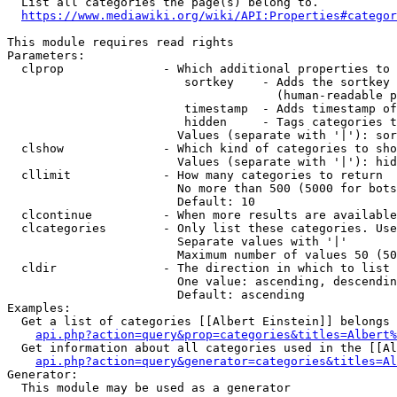
  List all categories the page(s) belong to.

https://www.mediawiki.org/wiki/API:Properties#categor
This module requires read rights

Parameters:

  clprop              - Which additional properties to 
                         sortkey    - Adds the sortkey 
                                      (human-readable p
                         timestamp  - Adds timestamp of
                         hidden     - Tags categories t
                        Values (separate with '|'): sor
  clshow              - Which kind of categories to sho
                        Values (separate with '|'): hid
  cllimit             - How many categories to return

                        No more than 500 (5000 for bots
                        Default: 10

  clcontinue          - When more results are available
  clcategories        - Only list these categories. Use
                        Separate values with '|'

                        Maximum number of values 50 (50
  cldir               - The direction in which to list

                        One value: ascending, descendin
                        Default: ascending

Examples:

  Get a list of categories [[Albert Einstein]] belongs 
api.php?action=query&prop=categories&titles=Albert%
  Get information about all categories used in the [[Al
api.php?action=query&generator=categories&titles=Al
Generator:

  This module may be used as a generator
