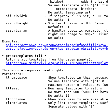
                         bitdepth      - Adds the bit d
                        Values (separate with '|'): tim
                            extmetadata, bitdepth

                        Default: timestamp|url

  siiurlwidth         - If siiprop=url is set, a URL to
                        Default: -1

  siiurlheight        - Similar to siiurlwidth. Cannot 
                        Default: -1

  siiurlparam         - A handler specific parameter st
                        might use 'page15-100px'. siiur
                        Default: 

Examples:

api.php?action=query&prop=stashimageinfo&siifilekey=1
api.php?action=query&prop=stashimageinfo&siifilekey=b
* prop=templates (tl) *
  Returns all templates from the given page(s).

https://www.mediawiki.org/wiki/API:Properties#templat
This module requires read rights

Parameters:

  tlnamespace         - Show templates in this namespac
                        Values (separate with '|'): 0, 
                        Maximum number of values 50 (50
  tllimit             - How many templates to return

                        No more than 500 (5000 for bots
                        Default: 10

  tlcontinue          - When more results are available
  tltemplates         - Only list these templates. Usef
                        Separate values with '|'
