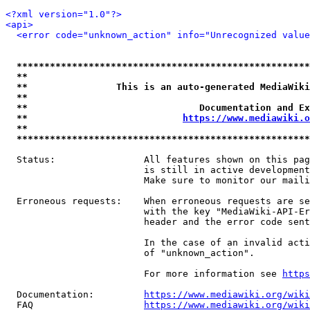
<?xml version="1.0"?>
<api>
<error code="unknown_action" info="Unrecognized value
*****************************************************
**                                                   
**                This is an auto-generated MediaWiki
**                                                   
**                               Documentation and Ex
**                            
https://www.mediawiki.o
**                                                   
*****************************************************
  Status:                All features shown on this pag
                         is still in active development
                         Make sure to monitor our maili
  Erroneous requests:    When erroneous requests are se
                         with the key "MediaWiki-API-Er
                         header and the error code sent
                         In the case of an invalid acti
                         of "unknown_action".

                         For more information see 
https
  Documentation:         
https://www.mediawiki.org/wik
  FAQ                    
https://www.mediawiki.org/wiki