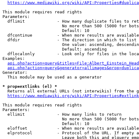
https://www.mediawiki.org/wiki/API:Properties#duplica
This module requires read rights

Parameters:

  dflimit             - How many duplicate files to ret
                        No more than 500 (5000 for bots
                        Default: 10

  dfcontinue          - When more results are available
  dfdir               - The direction in which to list

                        One value: ascending, descendin
                        Default: ascending

  dflocalonly         - Look only for files in the loca
Examples:

api.php?action=query&titles=File:Albert_Einstein_Head
api.php?action=query&generator=allimages&prop=duplica
Generator:

  This module may be used as a generator

* prop=extlinks (el) *
  Returns all external URLs (not interwikis) from the g
https://www.mediawiki.org/wiki/API:Properties#extlink
This module requires read rights

Parameters:

  ellimit             - How many links to return

                        No more than 500 (5000 for bots
                        Default: 10

  eloffset            - When more results are available
  elprotocol          - Protocol of the URL. If empty a
                        Leave both this and elquery emp