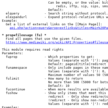
                        Can be empty, or One value: bit
                            redis, sftp, sip, sips, sms
                        Default: 

  elquery             - Search string without protocol.
  elexpandurl         - Expand protocol-relative URLs w
Example:

  Get a list of external links on the [[Main Page]]:

api.php?action=query&prop=extlinks&titles=Main%20Pa
* prop=fileusage (fu) *
  Find all pages that use the given files.

https://www.mediawiki.org/wiki/API:Properties#fileusa
This module requires read rights

Parameters:

  fuprop              - Which properties to get:

                        Values (separate with '|'): pag
                        Default: pageid|title|redirect

  funamespace         - Only include pages in these nam
                        Values (separate with '|'): 0, 
                        Maximum number of values 50 (50
  fulimit             - How many to return

                        No more than 500 (5000 for bots
                        Default: 10

  fucontinue          - When more results are available
  fushow              - Show only items that meet this 
                        redirect  - Only show redirects

                        !redirect - Only show non-redir
                        Values (separate with '|'): red
Examples:
