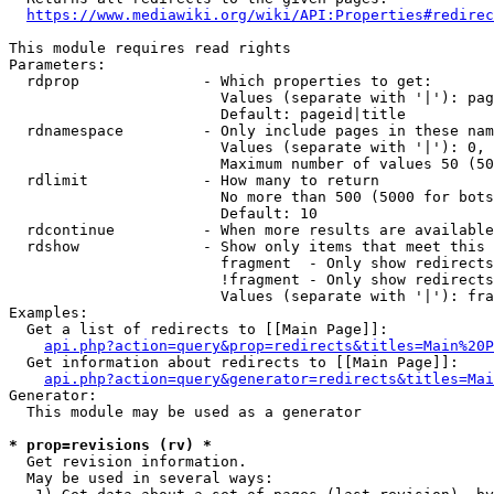
https://www.mediawiki.org/wiki/API:Properties#redirec
This module requires read rights

Parameters:

  rdprop              - Which properties to get:

                        Values (separate with '|'): pag
                        Default: pageid|title

  rdnamespace         - Only include pages in these nam
                        Values (separate with '|'): 0, 
                        Maximum number of values 50 (50
  rdlimit             - How many to return

                        No more than 500 (5000 for bots
                        Default: 10

  rdcontinue          - When more results are available
  rdshow              - Show only items that meet this 
                        fragment  - Only show redirects
                        !fragment - Only show redirects
                        Values (separate with '|'): fra
Examples:

  Get a list of redirects to [[Main Page]]:

api.php?action=query&prop=redirects&titles=Main%20P
  Get information about redirects to [[Main Page]]:

api.php?action=query&generator=redirects&titles=Mai
Generator:

  This module may be used as a generator

* prop=revisions (rv) *
  Get revision information.

  May be used in several ways:
