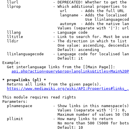
  llurl               - DEPRECATED! Whether to get the 
  llprop              - Which additional properties to 
                         url      - Adds the full URL

                         langname - Adds the localised 
                                    Use llinlanguagecod
                         autonym  - Adds the native lan
                        Values (separate with '|'): url
  lllang              - Language code

  lltitle             - Link to search for. Must be use
  lldir               - The direction in which to list

                        One value: ascending, descendin
                        Default: ascending

  llinlanguagecode    - Language code for localised lan
                        Default: it

Example:

  Get interlanguage links from the [[Main Page]]:

api.php?action=query&prop=langlinks&titles=Main%20P
* prop=links (pl) *
  Returns all links from the given page(s).

https://www.mediawiki.org/wiki/API:Properties#links_.
This module requires read rights

Parameters:

  plnamespace         - Show links in this namespace(s)
                        Values (separate with '|'): 0, 
                        Maximum number of values 50 (50
  pllimit             - How many links to return

                        No more than 500 (5000 for bots
                        Default: 10
