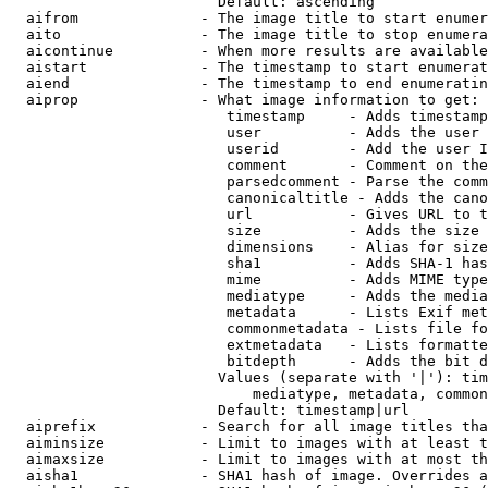
                        Default: ascending

  aifrom              - The image title to start enumer
  aito                - The image title to stop enumera
  aicontinue          - When more results are available
  aistart             - The timestamp to start enumerat
  aiend               - The timestamp to end enumeratin
  aiprop              - What image information to get:

                         timestamp     - Adds timestamp
                         user          - Adds the user 
                         userid        - Add the user I
                         comment       - Comment on the
                         parsedcomment - Parse the comm
                         canonicaltitle - Adds the cano
                         url           - Gives URL to t
                         size          - Adds the size 
                         dimensions    - Alias for size

                         sha1          - Adds SHA-1 has
                         mime          - Adds MIME type
                         mediatype     - Adds the media
                         metadata      - Lists Exif met
                         commonmetadata - Lists file fo
                         extmetadata   - Lists formatte
                         bitdepth      - Adds the bit d
                        Values (separate with '|'): tim
                            mediatype, metadata, common
                        Default: timestamp|url

  aiprefix            - Search for all image titles tha
  aiminsize           - Limit to images with at least t
  aimaxsize           - Limit to images with at most th
  aisha1              - SHA1 hash of image. Overrides a