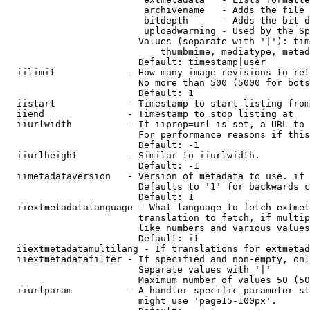
                         archivename   - Adds the file 
                         bitdepth      - Adds the bit d
                         uploadwarning - Used by the Sp
                        Values (separate with '|'): tim
                            thumbmime, mediatype, metad
                        Default: timestamp|user

  iilimit             - How many image revisions to ret
                        No more than 500 (5000 for bots
                        Default: 1

  iistart             - Timestamp to start listing from

  iiend               - Timestamp to stop listing at

  iiurlwidth          - If iiprop=url is set, a URL to 
                        For performance reasons if this
                        Default: -1

  iiurlheight         - Similar to iiurlwidth.

                        Default: -1

  iimetadataversion   - Version of metadata to use. if 
                        Defaults to '1' for backwards c
                        Default: 1

  iiextmetadatalanguage - What language to fetch extmet
                        translation to fetch, if multip
                        like numbers and various values
                        Default: it

  iiextmetadatamultilang - If translations for extmetad
  iiextmetadatafilter - If specified and non-empty, onl
                        Separate values with '|'

                        Maximum number of values 50 (50
  iiurlparam          - A handler specific parameter st
                        might use 'page15-100px'.
