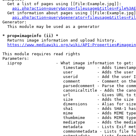
  Get a list of pages using [[File:Example.jpg]]:

api.php?action=query&prop=fileusage&titles=File%3AE
  Get information about pages using [[File:Example.jpg]
api.php?action=query&generator=fileusage&titles=Fil
Generator:

  This module may be used as a generator

* prop=imageinfo (ii) *
  Returns image information and upload history.

https://www.mediawiki.org/wiki/API:Properties#imagein
This module requires read rights

Parameters:

  iiprop              - What image information to get:

                         timestamp     - Adds timestamp
                         user          - Adds the user 
                         userid        - Add the user I
                         comment       - Comment on the
                         parsedcomment - Parse the comm
                         canonicaltitle - Adds the cano
                         url           - Gives URL to t
                         size          - Adds the size 
                         dimensions    - Alias for size

                         sha1          - Adds SHA-1 has
                         mime          - Adds MIME type
                         thumbmime     - Adds MIME type
                         mediatype     - Adds the media
                         metadata      - Lists Exif met
                         commonmetadata - Lists file fo
                         extmetadata   - Lists formatte