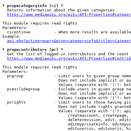
* prop=categoryinfo (ci) *
  Returns information about the given categories.

https://www.mediawiki.org/wiki/API:Properties#categor
This module requires read rights

Parameters:

  cicontinue          - When more results are available
Example:

api.php?action=query&prop=categoryinfo&titles=Categor
* prop=contributors (pc) *
  Get the list of logged-in contributors and the count 
https://www.mediawiki.org/wiki/API:Properties#contrib
This module requires read rights

Parameters:

  pcgroup             - Limit users to given group name
                        Does not include implicit or au
                        Values (separate with '|'): bot
  pcexcludegroup      - Exclude users in given group na
                        Does not include implicit or au
                        Values (separate with '|'): bot
  pcrights            - Limit users to those having giv
                        Does not include rights granted
                        Values (separate with '|'): api
                            createaccount, createpage, 
                            deleterevision, edit, editc
                            editmyprivateinfo, editmyus
                            editusercss, edituserjs, hi