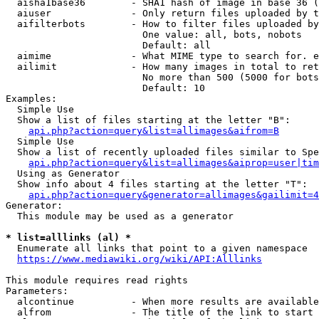
  aisha1base36        - SHA1 hash of image in base 36 (
  aiuser              - Only return files uploaded by t
  aifilterbots        - How to filter files uploaded by
                        One value: all, bots, nobots

                        Default: all

  aimime              - What MIME type to search for. e
  ailimit             - How many images in total to ret
                        No more than 500 (5000 for bots
                        Default: 10

Examples:

  Simple Use

  Show a list of files starting at the letter "B":

api.php?action=query&list=allimages&aifrom=B
  Simple Use

  Show a list of recently uploaded files similar to Spe
api.php?action=query&list=allimages&aiprop=user|tim
  Using as Generator

  Show info about 4 files starting at the letter "T":

api.php?action=query&generator=allimages&gailimit=4
Generator:

  This module may be used as a generator

* list=alllinks (al) *
  Enumerate all links that point to a given namespace

https://www.mediawiki.org/wiki/API:Alllinks
This module requires read rights

Parameters:

  alcontinue          - When more results are available
  alfrom              - The title of the link to start 