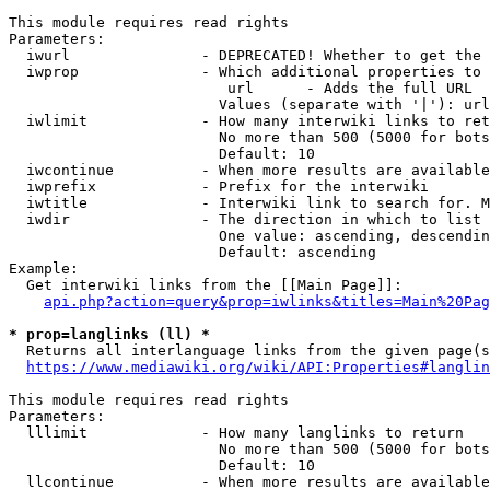
This module requires read rights

Parameters:

  iwurl               - DEPRECATED! Whether to get the 
  iwprop              - Which additional properties to 
                         url      - Adds the full URL

                        Values (separate with '|'): url

  iwlimit             - How many interwiki links to ret
                        No more than 500 (5000 for bots
                        Default: 10

  iwcontinue          - When more results are available
  iwprefix            - Prefix for the interwiki

  iwtitle             - Interwiki link to search for. M
  iwdir               - The direction in which to list

                        One value: ascending, descendin
                        Default: ascending

Example:

  Get interwiki links from the [[Main Page]]:

api.php?action=query&prop=iwlinks&titles=Main%20Pag
* prop=langlinks (ll) *
  Returns all interlanguage links from the given page(s
https://www.mediawiki.org/wiki/API:Properties#langlin
This module requires read rights

Parameters:

  lllimit             - How many langlinks to return

                        No more than 500 (5000 for bots
                        Default: 10

  llcontinue          - When more results are available