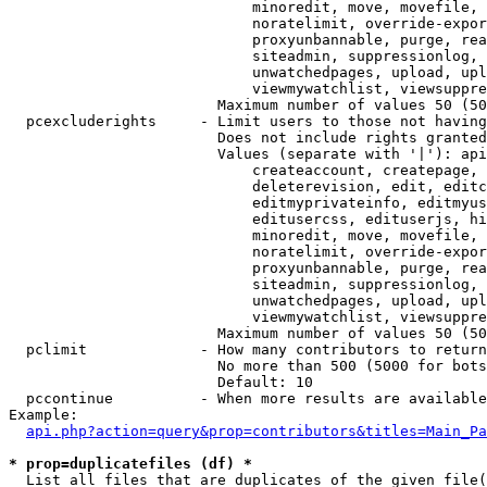
                            minoredit, move, movefile, 
                            noratelimit, override-expor
                            proxyunbannable, purge, rea
                            siteadmin, suppressionlog, 
                            unwatchedpages, upload, upl
                            viewmywatchlist, viewsuppre
                        Maximum number of values 50 (50
  pcexcluderights     - Limit users to those not having
                        Does not include rights granted
                        Values (separate with '|'): api
                            createaccount, createpage, 
                            deleterevision, edit, editc
                            editmyprivateinfo, editmyus
                            editusercss, edituserjs, hi
                            minoredit, move, movefile, 
                            noratelimit, override-expor
                            proxyunbannable, purge, rea
                            siteadmin, suppressionlog, 
                            unwatchedpages, upload, upl
                            viewmywatchlist, viewsuppre
                        Maximum number of values 50 (50
  pclimit             - How many contributors to return

                        No more than 500 (5000 for bots
                        Default: 10

  pccontinue          - When more results are available
Example:

api.php?action=query&prop=contributors&titles=Main_Pa
* prop=duplicatefiles (df) *
  List all files that are duplicates of the given file(