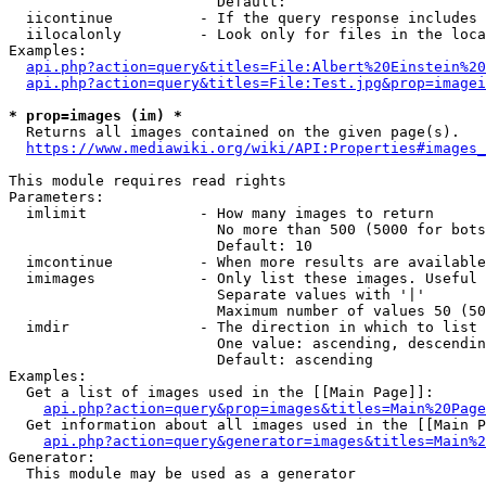
                        Default: 

  iicontinue          - If the query response includes 
  iilocalonly         - Look only for files in the loca
Examples:

api.php?action=query&titles=File:Albert%20Einstein%2
api.php?action=query&titles=File:Test.jpg&prop=imagei
* prop=images (im) *
  Returns all images contained on the given page(s).

https://www.mediawiki.org/wiki/API:Properties#images_
This module requires read rights

Parameters:

  imlimit             - How many images to return

                        No more than 500 (5000 for bots
                        Default: 10

  imcontinue          - When more results are available
  imimages            - Only list these images. Useful 
                        Separate values with '|'

                        Maximum number of values 50 (50
  imdir               - The direction in which to list

                        One value: ascending, descendin
                        Default: ascending

Examples:

  Get a list of images used in the [[Main Page]]:

api.php?action=query&prop=images&titles=Main%20Page
  Get information about all images used in the [[Main P
api.php?action=query&generator=images&titles=Main%2
Generator:

  This module may be used as a generator
