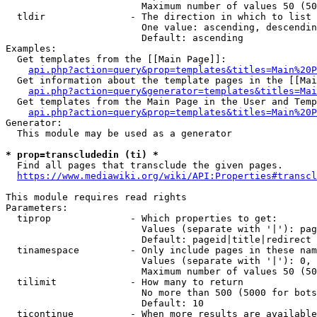
                        Maximum number of values 50 (50
  tldir               - The direction in which to list

                        One value: ascending, descendin
                        Default: ascending

Examples:

  Get templates from the [[Main Page]]:

api.php?action=query&prop=templates&titles=Main%20P
  Get information about the template pages in the [[Mai
api.php?action=query&generator=templates&titles=Mai
  Get templates from the Main Page in the User and Temp
api.php?action=query&prop=templates&titles=Main%20P
Generator:

  This module may be used as a generator

* prop=transcludedin (ti) *
  Find all pages that transclude the given pages.

https://www.mediawiki.org/wiki/API:Properties#transcl
This module requires read rights

Parameters:

  tiprop              - Which properties to get:

                        Values (separate with '|'): pag
                        Default: pageid|title|redirect

  tinamespace         - Only include pages in these nam
                        Values (separate with '|'): 0, 
                        Maximum number of values 50 (50
  tilimit             - How many to return

                        No more than 500 (5000 for bots
                        Default: 10

  ticontinue          - When more results are available