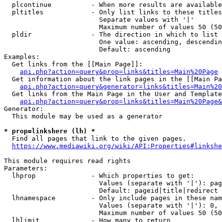
  plcontinue          - When more results are available
  pltitles            - Only list links to these titles
                        Separate values with '|'

                        Maximum number of values 50 (50
  pldir               - The direction in which to list

                        One value: ascending, descendin
                        Default: ascending

Examples:

  Get links from the [[Main Page]]:

api.php?action=query&prop=links&titles=Main%20Page
  Get information about the link pages in the [[Main Pa
api.php?action=query&generator=links&titles=Main%20
  Get links from the Main Page in the User and Template
api.php?action=query&prop=links&titles=Main%20Page&
Generator:

  This module may be used as a generator

* prop=linkshere (lh) *
  Find all pages that link to the given pages.

https://www.mediawiki.org/wiki/API:Properties#linkshe
This module requires read rights

Parameters:

  lhprop              - Which properties to get:

                        Values (separate with '|'): pag
                        Default: pageid|title|redirect

  lhnamespace         - Only include pages in these nam
                        Values (separate with '|'): 0, 
                        Maximum number of values 50 (50
  lhlimit             - How many to return
