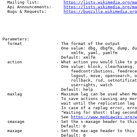
  Mailing list:          
https://lists.wikimedia.org/ma
  Api Announcements:     
https://lists.wikimedia.org/ma
  Bugs & Requests:       
https://bugzilla.wikimedia.org
Parameters:

  format              - The format of the output

                        One value: dbg, dbgfm, dump, du
                            xmlfm, yaml, yamlfm

                        Default: xmlfm

  action              - What action you would like to p
                        One value: block, clearhasmsg, 
                            feedcontributions, feedrece
                            logout, move, opensearch, o
                            rollback, rsd, setnotificat
                            userrights, watch

                        Default: help

  maxlag              - Maximum lag can be used when Me
                        To save actions causing any mor
                        wait until the replication lag 
                        In case of a replag error, erro
                        "Waiting for $host: $lag second
                        See 
https://www.mediawiki.org/w
  smaxage             - Set the s-maxage header to this
                        Default: 0

  maxage              - Set the max-age header to this 
                        Default: 0
